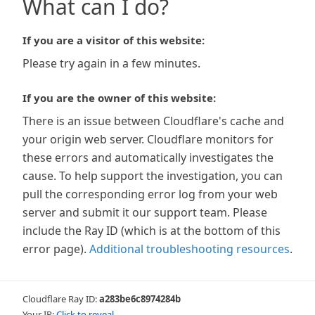
What can I do?
If you are a visitor of this website:
Please try again in a few minutes.
If you are the owner of this website:
There is an issue between Cloudflare's cache and
your origin web server. Cloudflare monitors for
these errors and automatically investigates the
cause. To help support the investigation, you can
pull the corresponding error log from your web
server and submit it our support team. Please
include the Ray ID (which is at the bottom of this
error page).
Additional troubleshooting resources
.
Cloudflare Ray ID:
a283be6c8974284b
Your IP:
Click to reveal