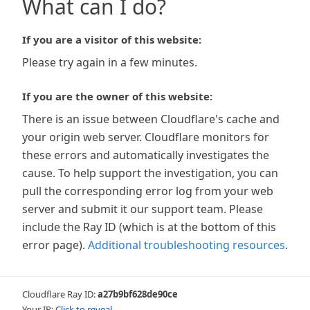
What can I do?
If you are a visitor of this website:
Please try again in a few minutes.
If you are the owner of this website:
There is an issue between Cloudflare's cache and
your origin web server. Cloudflare monitors for
these errors and automatically investigates the
cause. To help support the investigation, you can
pull the corresponding error log from your web
server and submit it our support team. Please
include the Ray ID (which is at the bottom of this
error page).
Additional troubleshooting resources
.
Cloudflare Ray ID:
a27b9bf628de90ce
Your IP:
Click to reveal