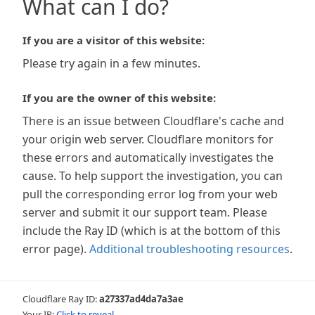
What can I do?
If you are a visitor of this website:
Please try again in a few minutes.
If you are the owner of this website:
There is an issue between Cloudflare's cache and
your origin web server. Cloudflare monitors for
these errors and automatically investigates the
cause. To help support the investigation, you can
pull the corresponding error log from your web
server and submit it our support team. Please
include the Ray ID (which is at the bottom of this
error page).
Additional troubleshooting resources
.
Cloudflare Ray ID:
a27337ad4da7a3ae
Your IP:
Click to reveal