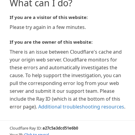
What can I do?
If you are a visitor of this website:
Please try again in a few minutes.
If you are the owner of this website:
There is an issue between Cloudflare's cache and
your origin web server. Cloudflare monitors for
these errors and automatically investigates the
cause. To help support the investigation, you can
pull the corresponding error log from your web
server and submit it our support team. Please
include the Ray ID (which is at the bottom of this
error page).
Additional troubleshooting resources
.
Cloudflare Ray ID:
a27c5a3dcd51e6b0
Your IP:
Click to reveal