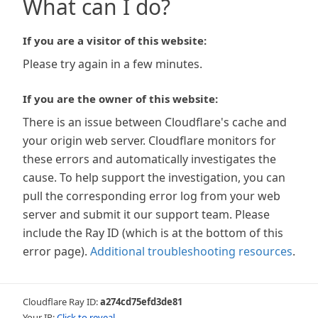
What can I do?
If you are a visitor of this website:
Please try again in a few minutes.
If you are the owner of this website:
There is an issue between Cloudflare's cache and
your origin web server. Cloudflare monitors for
these errors and automatically investigates the
cause. To help support the investigation, you can
pull the corresponding error log from your web
server and submit it our support team. Please
include the Ray ID (which is at the bottom of this
error page).
Additional troubleshooting resources
.
Cloudflare Ray ID:
a274cd75efd3de81
Your IP:
Click to reveal