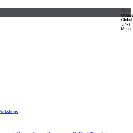
Open
UMas
Global
Links
Menu
orkshops