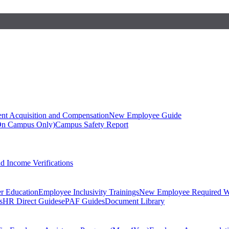
ent Acquisition and Compensation
New Employee Guide
On Campus Only)
Campus Safety Report
 Income Verifications
er Education
Employee Inclusivity Trainings
New Employee Required W
s
HR Direct Guides
ePAF Guides
Document Library