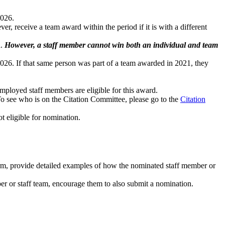
2026.
r, receive a team award within the period if it is with a different
a.
However, a staff member cannot win both an individual and team
2026. If that same person was part of a team awarded in 2021, they
mployed staff members are eligible for this award.
To see who is on the Citation Committee, please go to the
Citation
t eligible for nomination.
m, provide detailed examples of how the nominated staff member or
 or staff team, encourage them to also submit a nomination.