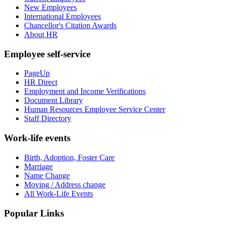
New Employees
International Employees
Chancellor's Citation Awards
About HR
Employee self-service
PageUp
HR Direct
Employment and Income Verifications
Document Library
Human Resources Employee Service Center
Staff Directory
Work-life events
Birth, Adoption, Foster Care
Marriage
Name Change
Moving / Address change
All Work-Life Events
Popular Links