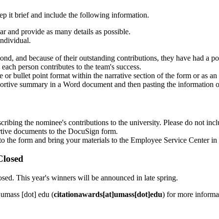
p it brief and include the following information.
ar and provide as many details as possible.
individual.
nd, and because of their outstanding contributions, they have had a 
ach person contributes to the team's success.
or bullet point format within the narrative section of the form or as an
ortive summary in a Word document and then pasting the information o
scribing the nominee's contributions to the university. Please do not i
ortive documents to the DocuSign form.
to the form and bring your materials to the Employee Service Center 
Closed
sed. This year's winners will be announced in late spring.
]
umass
[dot]
edu
(
citationawards[at]umass[dot]edu
)
for more informa