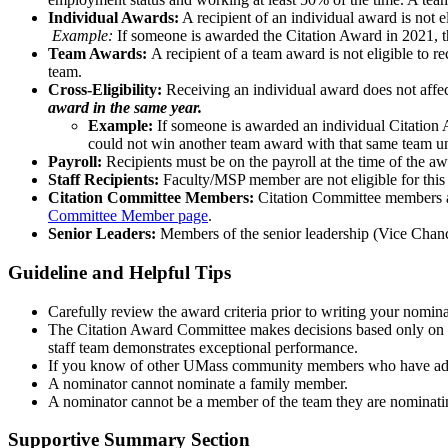
Individual Awards:
A recipient of an individual award is not el
Example:
If someone is awarded the Citation Award in 2021, th
Team Awards:
A recipient of a team award is not eligible to r
team.
Cross-Eligibility:
Receiving an individual award does not affect
award in the same year.
Example:
If someone is awarded an individual Citation A
could not win another team award with that same team unti
Payroll:
Recipients must be on the payroll at the time of the a
Staff Recipients:
Faculty/MSP member are not eligible for this
Citation Committee Members:
Citation Committee members ar
Committee Member page
.
Senior Leaders:
Members of the senior leadership (Vice Chanc
Guideline and Helpful Tips
Carefully review the award criteria prior to writing your nomina
The Citation Award Committee makes decisions based only on t
staff team demonstrates exceptional performance.
If you know of other UMass community members who have additi
A nominator cannot nominate a family member.
A nominator cannot be a member of the team they are nominati
Supportive Summary Section