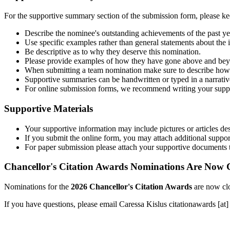
For the supportive summary section of the submission form, please kee
Describe the nominee's outstanding achievements of the past ye
Use specific examples rather than general statements about the 
Be descriptive as to why they deserve this nomination.
Please provide examples of how they have gone above and beyo
When submitting a team nomination make sure to describe how e
Supportive summaries can be handwritten or typed in a narrative 
For online submission forms, we recommend writing your supp
Supportive Materials
Your supportive information may include pictures or articles de
If you submit the online form, you may attach additional supp
For paper submission please attach your supportive documents 
Chancellor's Citation Awards Nominations Are Now 
Nominations for the
2026 Chancellor's Citation Awards
are now clo
If you have questions, please email Caressa Kislus
citationawards
[at