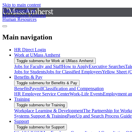
Skip to main content
The University of
Massachusetts Amherst
Human Resources
Main navigation
HR Direct Login
Work at UMass Amherst
Toggle submenu for Work at UMass Amherst
Jobs for Faculty and Staff
How to Apply
Executive Searches
Tal
Jobs for Students
Jobs for Classified Employees
Yellow Sheet (
Benefits & Pay
Toggle submenu for Benefits & Pay
Benefits
Payroll
Classification and Compensation
HR Employee Service Center
Work-Life Events
Employment and
Training
Toggle submenu for Training
Workplace Learning & Development
The Partnership for Work
Systems Support & Training
PageUp and Search Process Guide
Support
Toggle submenu for Support