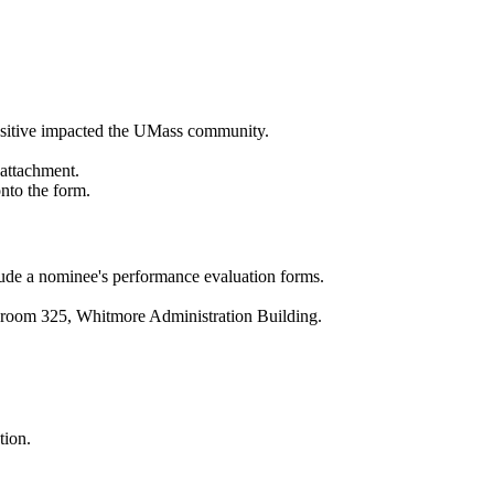
positive impacted the UMass community.
 attachment.
nto the form.
nclude a nominee's performance evaluation forms.
in room 325, Whitmore Administration Building.
tion.