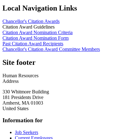
Local Navigation Links
Chancellor's Citation Awards
Citation Award Guidelines
Citation Award Nomination Criteria
Citation Award Nomination Form
Past Citation Award Recipients
Chancellor's Citation Award Committee Members
Site footer
Human Resources
Address
330 Whitmore Building
181 Presidents Drive
Amherst
,
MA
01003
United States
Information for
Job Seekers
Current Employees