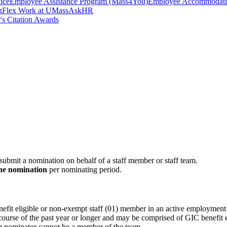
ice
Employee Assistance Program (Mass4You)
Employee Accommodatio
g
Flex Work at UMass
AskHR
's Citation Awards
bmit a nomination on behalf of a staff member or staff team.
ne nomination
per nominating period.
fit eligible or non-exempt staff (01) member in an active employment 
course of the past year or longer and may be comprised of GIC benefit 
m nominator cannot be a member of the team.