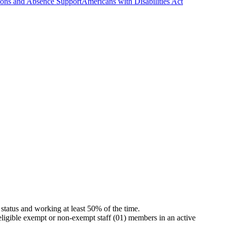
ns and Absence Support
Americans with Disabilities Act
status and working at least 50% of the time.
eligible exempt or non-exempt staff (01) members in an active