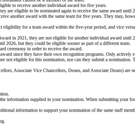
igible to receive another individual award for five years.
ey are eligible to be nominated again to receive the same award until 
eceive another award with the same team for five years. They may, howeve
 eligibility for a team award within the five-year period, and vice vers
ward in 2021, they are not eligible for another individual award until 
l 2026, but they could be eligible sooner as part of a different team.
ward ceremony in order to receive the award.
 award since they have their own recognition programs. Only actively e
e not eligible for this nomination, nor can they submit a nomination. 
ellors, Associate Vice Chancellors, Deans, and Associate Deans) are no
tion.
he information supplied in your nomination. When submitting your for
onal information to support your nomination of the same staff member
ng.