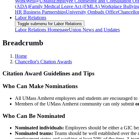
WorkWell@UMass
Employee Counseling and Consultation Off
(ADA)
Family Medical Leave Act (FMLA)
Workplace Bullyin
HR Business Partnerships
University Ombuds Office
Chancellor
Labor Relations
Toggle submenu for Labor Relations
Labor Relations Homepage
Union News and Updates
Breadcrumb
Home
Chancellor's Citation Awards
Citation Award Guidelines and Tips
Who Can Make Nominations
All UMass Amherst employees and students are encouraged to su
Members of the UMass Amherst community can only submit
o
Who Can Be Nominated
Nominated individuals:
Employees should be either a GIC bene
Nominated teams:
Teams should be well established over the 
employment status and working at least 50% of the time. A tea