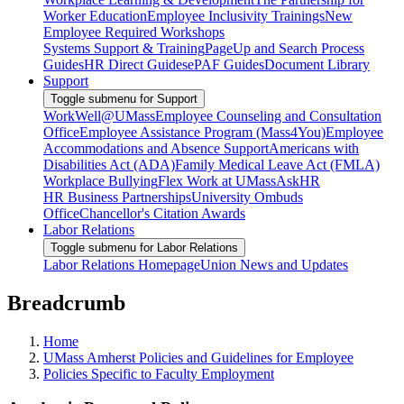
Worker Education
Employee Inclusivity Trainings
New
Employee Required Workshops
Systems Support & Training
PageUp and Search Process
Guides
HR Direct Guides
ePAF Guides
Document Library
Support
Toggle submenu for Support
WorkWell@UMass
Employee Counseling and Consultation
Office
Employee Assistance Program (Mass4You)
Employee
Accommodations and Absence Support
Americans with
Disabilities Act (ADA)
Family Medical Leave Act (FMLA)
Workplace Bullying
Flex Work at UMass
AskHR
HR Business Partnerships
University Ombuds
Office
Chancellor's Citation Awards
Labor Relations
Toggle submenu for Labor Relations
Labor Relations Homepage
Union News and Updates
Breadcrumb
Home
UMass Amherst Policies and Guidelines for Employee
Policies Specific to Faculty Employment