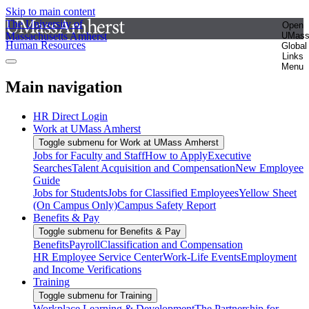
Skip to main content
The University of
Open
Massachusetts Amherst
UMas
Human Resources
Global
Links
Menu
Main navigation
HR Direct Login
Work at UMass Amherst
Toggle submenu for Work at UMass Amherst
Jobs for Faculty and Staff
How to Apply
Executive
Searches
Talent Acquisition and Compensation
New Employee
Guide
Jobs for Students
Jobs for Classified Employees
Yellow Sheet
(On Campus Only)
Campus Safety Report
Benefits & Pay
Toggle submenu for Benefits & Pay
Benefits
Payroll
Classification and Compensation
HR Employee Service Center
Work-Life Events
Employment
and Income Verifications
Training
Toggle submenu for Training
Workplace Learning & Development
The Partnership for