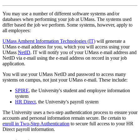
You may use a number of different software systems and/or
databases when performing your job at UMass. The systems used
differ based the job we perform. Some systems, however, apply to
all employees:
UMass Amherst Information Technologies (IT)
will generate a
UMass e-mail address for you, which you will access using your
UMass
NetID
. IT will notify you of your UMass e-mail address and
NetID via e-mail using the e-mail address on record in your job
application.
You will use your UMass NetID and password to access many
systems on campus, not just your UMass e-mail. These include:
SPIRE
, the University's student and employee information
system
HR Direct
, the University's payroll system
The University uses a two-step authentication process to ensure your
accounts and personal information remain secure. Be certain to
enroll in Two-Step Authentication
to secure full access to your HR
Direct payroll information.