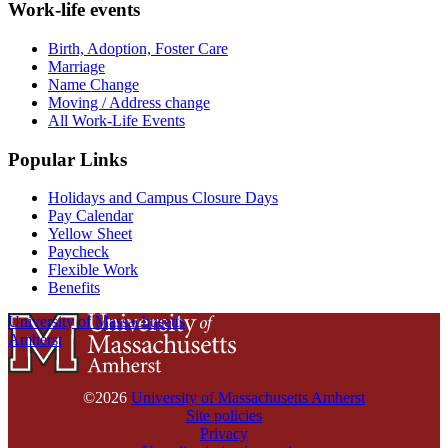
Work-life events
Birth, Adoption, Foster Care
Marriage
Name Change
Moving / Address change
All Work-Life Events
Popular Links
Holidays and Campus Closure Days
Pay Calendar
Yellow Sheet
Paycheck
Flexible Work
Benefits
University of Massachusetts
Amherst
©2026
University of Massachusetts Amherst
Site policies
Privacy