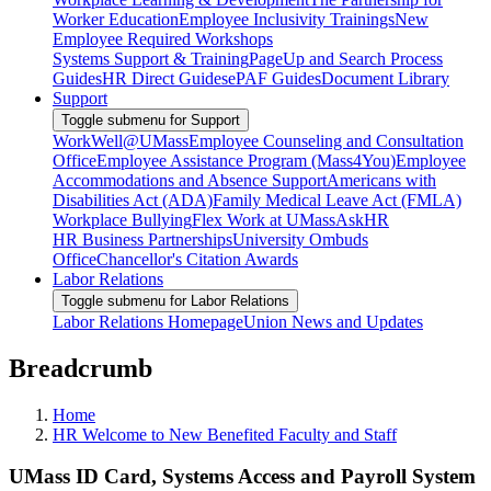
Worker Education
Employee Inclusivity Trainings
New
Employee Required Workshops
Systems Support & Training
PageUp and Search Process
Guides
HR Direct Guides
ePAF Guides
Document Library
Support
Toggle submenu for Support
WorkWell@UMass
Employee Counseling and Consultation
Office
Employee Assistance Program (Mass4You)
Employee
Accommodations and Absence Support
Americans with
Disabilities Act (ADA)
Family Medical Leave Act (FMLA)
Workplace Bullying
Flex Work at UMass
AskHR
HR Business Partnerships
University Ombuds
Office
Chancellor's Citation Awards
Labor Relations
Toggle submenu for Labor Relations
Labor Relations Homepage
Union News and Updates
Breadcrumb
Home
HR Welcome to New Benefited Faculty and Staff
UMass ID Card, Systems Access and Payroll System