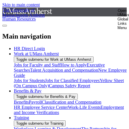
Skip to main content
The University of
Open
Massachusetts Amherst
UMas
Human Resources
Global
Links
Menu
Main navigation
HR Direct Login
Work at UMass Amherst
Toggle submenu for Work at UMass Amherst
Jobs for Faculty and Staff
How to Apply
Executive
Searches
Talent Acquisition and Compensation
New Employee
Guide
Jobs for Students
Jobs for Classified Employees
Yellow Sheet
(On Campus Only)
Campus Safety Report
Benefits & Pay
Toggle submenu for Benefits & Pay
Benefits
Payroll
Classification and Compensation
HR Employee Service Center
Work-Life Events
Employment
and Income Verifications
Training
Toggle submenu for Training
Workplace Learning & Development
The Partnership for