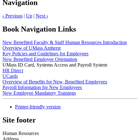
Navigation
‹
Previous
|
Up
|
Next
›
Book Navigation Links
New Benefited Faculty & Staff Human Resources Introduction
Overview of UMass Amherst
Key Policies and Guidelines for Employees
New Benefited Employee Orientation
UMass ID Card, Systems Access and Payroll System
HR Direct
UCards
Overview of Benefits for New, Benefited Employees
Payroll Information for New Employees
New Employee Mandatory Trainings
Printer-friendly version
Site footer
Human Resources
Address