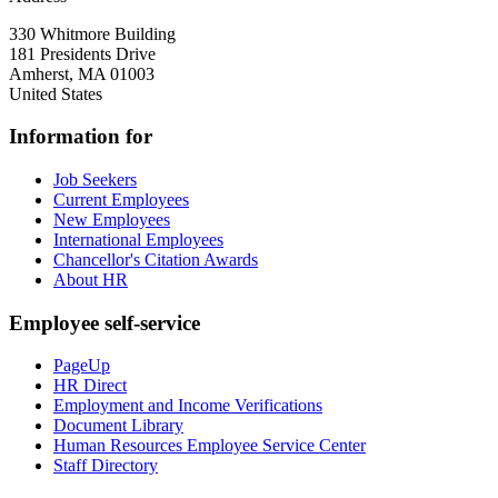
330 Whitmore Building
181 Presidents Drive
Amherst
,
MA
01003
United States
Information for
Job Seekers
Current Employees
New Employees
International Employees
Chancellor's Citation Awards
About HR
Employee self-service
PageUp
HR Direct
Employment and Income Verifications
Document Library
Human Resources Employee Service Center
Staff Directory