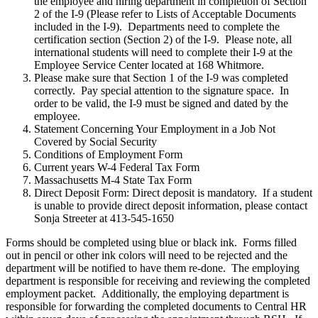
the employee and hiring department in completion of Section
2 of the I-9 (Please refer to Lists of Acceptable Documents
included in the I-9). Departments need to complete the
certification section (Section 2) of the I-9. Please note, all
international students will need to complete their I-9 at the
Employee Service Center located at 168 Whitmore.
Please make sure that Section 1 of the I-9 was completed
correctly. Pay special attention to the signature space. In
order to be valid, the I-9 must be signed and dated by the
employee.
Statement Concerning Your Employment in a Job Not
Covered by Social Security
Conditions of Employment Form
Current years W-4 Federal Tax Form
Massachusetts M-4 State Tax Form
Direct Deposit Form: Direct deposit is mandatory. If a student
is unable to provide direct deposit information, please contact
Sonja Streeter at 413-545-1650
Forms should be completed using blue or black ink. Forms filled
out in pencil or other ink colors will need to be rejected and the
department will be notified to have them re-done. The employing
department is responsible for receiving and reviewing the completed
employment packet. Additionally, the employing department is
responsible for forwarding the completed documents to Central HR