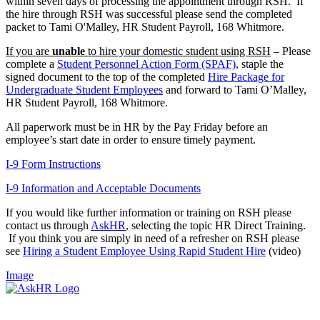
within seven days of processing the appointment through RSH. If
the hire through RSH was successful please send the completed
packet to Tami O'Malley, HR Student Payroll, 168 Whitmore.
If you are
unable
to hire your domestic student using RSH
– Please
complete a
Student Personnel Action Form (SPAF)
, staple the
signed document to the top of the completed
Hire Package for
Undergraduate Student Employees
and forward to Tami O’Malley,
HR Student Payroll, 168 Whitmore.
All paperwork must be in HR by the Pay Friday before an
employee’s start date in order to ensure timely payment.
I-9 Form Instructions
I-9 Information and Acceptable Documents
If you would like further information or training on RSH please
contact us through
AskHR
, selecting the topic HR Direct Training.
If you think you are simply in need of a refresher on RSH please
see
Hiring a Student Employee Using Rapid Student Hire
(video)
Image