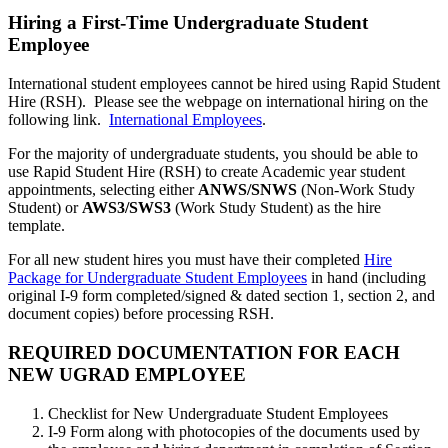
Hiring a First-Time Undergraduate Student
Employee
International student employees cannot be hired using Rapid Student
Hire (RSH). Please see the webpage on international hiring on the
following link.
International Employees
.
For the majority of undergraduate students, you should be able to
use Rapid Student Hire (RSH) to create Academic year student
appointments, selecting either
ANWS/SNWS
(Non-Work Study
Student) or
AWS3/SWS3
(Work Study Student) as the hire
template.
For all new student hires you must have their completed
Hire
Package for Undergraduate Student Employees
in hand (including
original I-9 form completed/signed & dated section 1, section 2, and
document copies) before processing RSH.
REQUIRED DOCUMENTATION FOR EACH
NEW UGRAD EMPLOYEE
Checklist for New Undergraduate Student Employees
I-9 Form along with photocopies of the documents used by