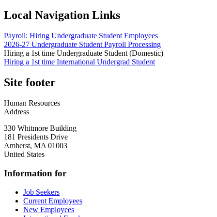
Local Navigation Links
Payroll: Hiring Undergraduate Student Employees
2026-27 Undergraduate Student Payroll Processing
Hiring a 1st time Undergraduate Student (Domestic)
Hiring a 1st time International Undergrad Student
Site footer
Human Resources
Address
330 Whitmore Building
181 Presidents Drive
Amherst
,
MA
01003
United States
Information for
Job Seekers
Current Employees
New Employees