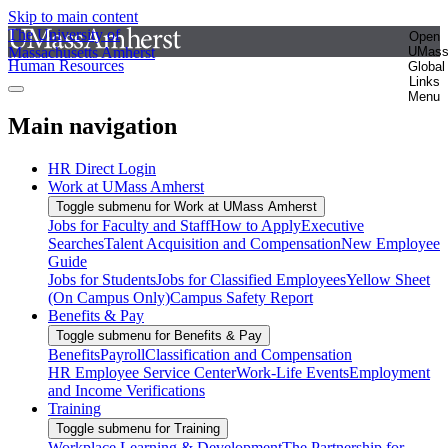
Skip to main content
The University of
Open
Massachusetts Amherst
UMas
Human Resources
Global
Links
Menu
Main navigation
HR Direct Login
Work at UMass Amherst
Toggle submenu for Work at UMass Amherst
Jobs for Faculty and Staff
How to Apply
Executive
Searches
Talent Acquisition and Compensation
New Employee
Guide
Jobs for Students
Jobs for Classified Employees
Yellow Sheet
(On Campus Only)
Campus Safety Report
Benefits & Pay
Toggle submenu for Benefits & Pay
Benefits
Payroll
Classification and Compensation
HR Employee Service Center
Work-Life Events
Employment
and Income Verifications
Training
Toggle submenu for Training
Workplace Learning & Development
The Partnership for