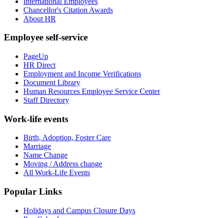
International Employees
Chancellor's Citation Awards
About HR
Employee self-service
PageUp
HR Direct
Employment and Income Verifications
Document Library
Human Resources Employee Service Center
Staff Directory
Work-life events
Birth, Adoption, Foster Care
Marriage
Name Change
Moving / Address change
All Work-Life Events
Popular Links
Holidays and Campus Closure Days