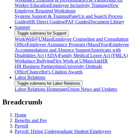
Worker Education
Employee Inclusivity Trainings
New
Employee Required Workshops
Systems Support & Training
PageUp and Search Process
Guides
HR Direct Guides
ePAF Guides
Document Library
Support
Toggle submenu for Support
WorkWell@UMass
Employee Counseling and Consultation
Office
Employee Assistance Program (Mass4You)
Employee
Accommodations and Absence Support
Americans with
Disabilities Act (ADA)
Family Medical Leave Act (FMLA)
Workplace Bullying
Flex Work at UMass
AskHR
HR Business Partnerships
University Ombuds
Office
Chancellor's Citation Awards
Labor Relations
Toggle submenu for Labor Relations
Labor Relations Homepage
Union News and Updates
Breadcrumb
Home
Benefits and Pay
Payroll
Payroll: Hiring Undergraduate Student Employees