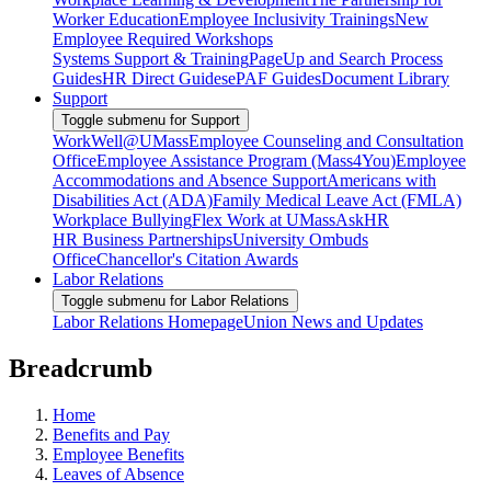
Worker Education
Employee Inclusivity Trainings
New
Employee Required Workshops
Systems Support & Training
PageUp and Search Process
Guides
HR Direct Guides
ePAF Guides
Document Library
Support
Toggle submenu for Support
WorkWell@UMass
Employee Counseling and Consultation
Office
Employee Assistance Program (Mass4You)
Employee
Accommodations and Absence Support
Americans with
Disabilities Act (ADA)
Family Medical Leave Act (FMLA)
Workplace Bullying
Flex Work at UMass
AskHR
HR Business Partnerships
University Ombuds
Office
Chancellor's Citation Awards
Labor Relations
Toggle submenu for Labor Relations
Labor Relations Homepage
Union News and Updates
Breadcrumb
Home
Benefits and Pay
Employee Benefits
Leaves of Absence