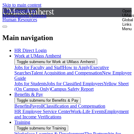
Skip to main content
The University of
Open
Massachusetts Amherst
UMas
Human Resources
Global
Links
Menu
Main navigation
HR Direct Login
Work at UMass Amherst
Toggle submenu for Work at UMass Amherst
Jobs for Faculty and Staff
How to Apply
Executive
Searches
Talent Acquisition and Compensation
New Employee
Guide
Jobs for Students
Jobs for Classified Employees
Yellow Sheet
(On Campus Only)
Campus Safety Report
Benefits & Pay
Toggle submenu for Benefits & Pay
Benefits
Payroll
Classification and Compensation
HR Employee Service Center
Work-Life Events
Employment
and Income Verifications
Training
Toggle submenu for Training
Workplace Learning & Development
The Partnership for