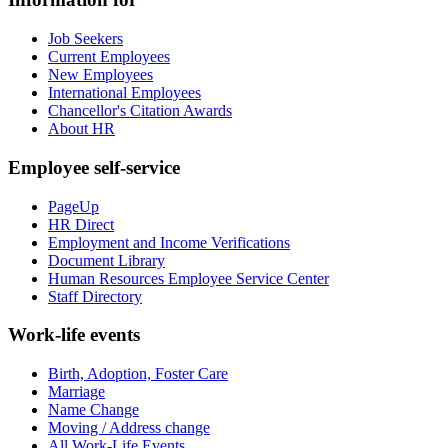
Job Seekers
Current Employees
New Employees
International Employees
Chancellor's Citation Awards
About HR
Employee self-service
PageUp
HR Direct
Employment and Income Verifications
Document Library
Human Resources Employee Service Center
Staff Directory
Work-life events
Birth, Adoption, Foster Care
Marriage
Name Change
Moving / Address change
All Work-Life Events