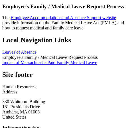
Employee's Family / Medical Leave Request Process
The
Employee Accommodations and Absence Support website
provide information on the Family Medical Leave Act (FMLA) and
how to request medical and family care leave.
Local Navigation Links
Leaves of Absence
Employee's Family / Medical Leave Request Process
Impact of Massachusetts Paid Family Medical Leave
Site footer
Human Resources
Address
330 Whitmore Building
181 Presidents Drive
Amherst
,
MA
01003
United States
Information for