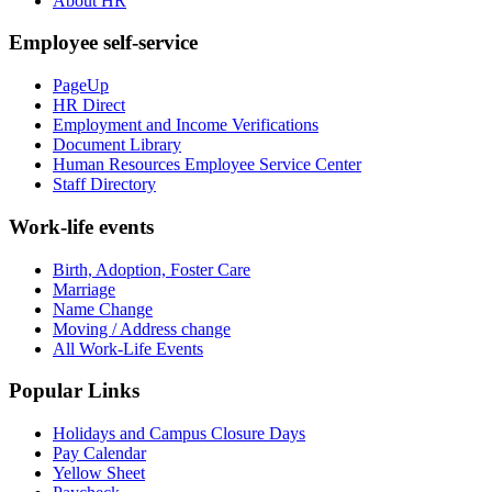
About HR
Employee self-service
PageUp
HR Direct
Employment and Income Verifications
Document Library
Human Resources Employee Service Center
Staff Directory
Work-life events
Birth, Adoption, Foster Care
Marriage
Name Change
Moving / Address change
All Work-Life Events
Popular Links
Holidays and Campus Closure Days
Pay Calendar
Yellow Sheet