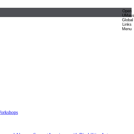
Open
UMas
Global
Links
Menu
orkshops