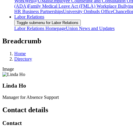
WorkWell@UMass
Employee Counseling and Consultation Off
(ADA)
Family Medical Leave Act (FMLA)
Workplace Bullyin
HR Business Partnerships
University Ombuds Office
Chancellor
Labor Relations
Toggle submenu for Labor Relations
Labor Relations Homepage
Union News and Updates
Breadcrumb
Home
Directory
Image
Linda Ho
Manager for Absence Support
Contact details
Contact