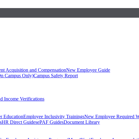
ent Acquisition and Compensation
New Employee Guide
On Campus Only)
Campus Safety Report
 Income Verifications
er Education
Employee Inclusivity Trainings
New Employee Required W
s
HR Direct Guides
ePAF Guides
Document Library