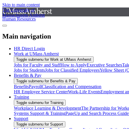
Skip to main content
The University of
Massachusetts Amherst
Human Resources
Main navigation
HR Direct Login
Work at UMass Amherst
Toggle submenu for Work at UMass Amherst
Jobs for Faculty and Staff
How to Apply
Executive Searches
Tal
Jobs for Students
Jobs for Classified Employees
Yellow Sheet (
Benefits & Pay
Toggle submenu for Benefits & Pay
Benefits
Payroll
Classification and Compensation
HR Employee Service Center
Work-Life Events
Employment and
Training
Toggle submenu for Training
Workplace Learning & Development
The Partnership for Work
Systems Support & Training
PageUp and Search Process Guide
Support
Toggle submenu for Support