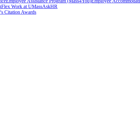
ice
Employee Assistance Program (Mass4You)
Employee Accommodatio
g
Flex Work at UMass
AskHR
's Citation Awards