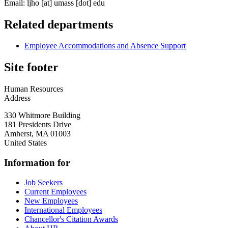
Email:
ljho
[at]
umass
[dot]
edu
Related departments
Employee Accommodations and Absence Support
Site footer
Human Resources
Address
330 Whitmore Building
181 Presidents Drive
Amherst
,
MA
01003
United States
Information for
Job Seekers
Current Employees
New Employees
International Employees
Chancellor's Citation Awards