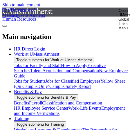
Skip to main content
The University of
Open
Massachusetts Amherst
UMas
Human Resources
Global
Links
Menu
Main navigation
HR Direct Login
Work at UMass Amherst
Toggle submenu for Work at UMass Amherst
Jobs for Faculty and Staff
How to Apply
Executive
Searches
Talent Acquisition and Compensation
New Employee
Guide
Jobs for Students
Jobs for Classified Employees
Yellow Sheet
(On Campus Only)
Campus Safety Report
Benefits & Pay
Toggle submenu for Benefits & Pay
Benefits
Payroll
Classification and Compensation
HR Employee Service Center
Work-Life Events
Employment
and Income Verifications
Training
Toggle submenu for Training
Workplace Learning & Development
The Partnership for