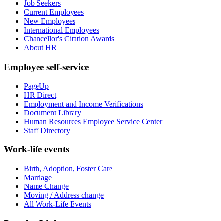
Job Seekers
Current Employees
New Employees
International Employees
Chancellor's Citation Awards
About HR
Employee self-service
PageUp
HR Direct
Employment and Income Verifications
Document Library
Human Resources Employee Service Center
Staff Directory
Work-life events
Birth, Adoption, Foster Care
Marriage
Name Change
Moving / Address change
All Work-Life Events