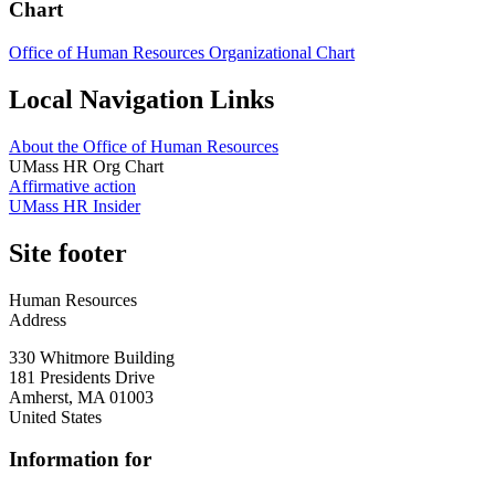
Chart
Office of Human Resources Organizational Chart
Local Navigation Links
About the Office of Human Resources
UMass HR Org Chart
Affirmative action
UMass HR Insider
Site footer
Human Resources
Address
330 Whitmore Building
181 Presidents Drive
Amherst
,
MA
01003
United States
Information for