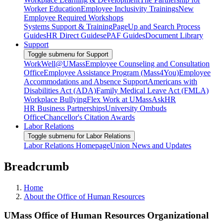
Worker Education
Employee Inclusivity Trainings
New
Employee Required Workshops
Systems Support & Training
PageUp and Search Process
Guides
HR Direct Guides
ePAF Guides
Document Library
Support
Toggle submenu for Support
WorkWell@UMass
Employee Counseling and Consultation
Office
Employee Assistance Program (Mass4You)
Employee
Accommodations and Absence Support
Americans with
Disabilities Act (ADA)
Family Medical Leave Act (FMLA)
Workplace Bullying
Flex Work at UMass
AskHR
HR Business Partnerships
University Ombuds
Office
Chancellor's Citation Awards
Labor Relations
Toggle submenu for Labor Relations
Labor Relations Homepage
Union News and Updates
Breadcrumb
Home
About the Office of Human Resources
UMass Office of Human Resources Organizational