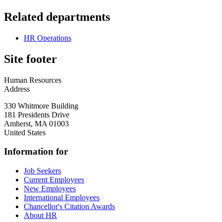
Related departments
HR Operations
Site footer
Human Resources
Address
330 Whitmore Building
181 Presidents Drive
Amherst
,
MA
01003
United States
Information for
Job Seekers
Current Employees
New Employees
International Employees
Chancellor's Citation Awards
About HR