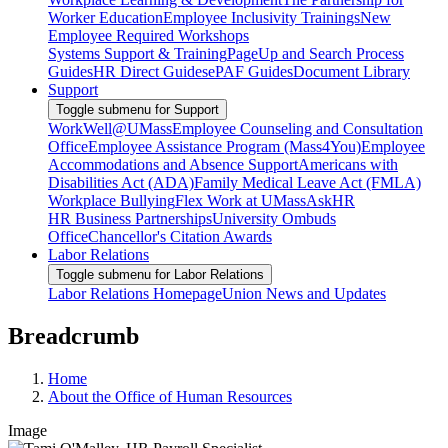
Worker Education
Employee Inclusivity Trainings
New
Employee Required Workshops
Systems Support & Training
PageUp and Search Process
Guides
HR Direct Guides
ePAF Guides
Document Library
Support
Toggle submenu for Support
WorkWell@UMass
Employee Counseling and Consultation
Office
Employee Assistance Program (Mass4You)
Employee
Accommodations and Absence Support
Americans with
Disabilities Act (ADA)
Family Medical Leave Act (FMLA)
Workplace Bullying
Flex Work at UMass
AskHR
HR Business Partnerships
University Ombuds
Office
Chancellor's Citation Awards
Labor Relations
Toggle submenu for Labor Relations
Labor Relations Homepage
Union News and Updates
Breadcrumb
Home
About the Office of Human Resources
Image