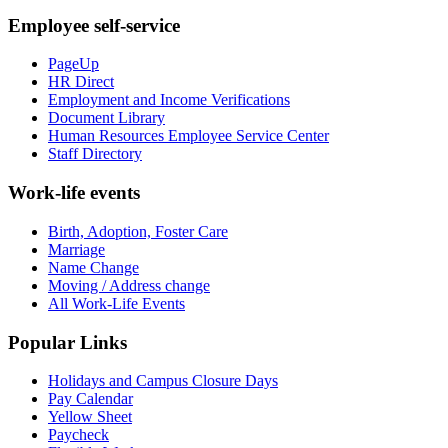
Employee self-service
PageUp
HR Direct
Employment and Income Verifications
Document Library
Human Resources Employee Service Center
Staff Directory
Work-life events
Birth, Adoption, Foster Care
Marriage
Name Change
Moving / Address change
All Work-Life Events
Popular Links
Holidays and Campus Closure Days
Pay Calendar
Yellow Sheet
Paycheck