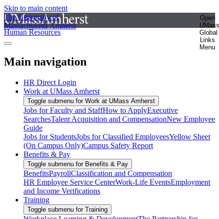
Skip to main content
The University of
Open
Massachusetts Amherst
UMas
Human Resources
Global
Links
Menu
Main navigation
HR Direct Login
Work at UMass Amherst
Toggle submenu for Work at UMass Amherst
Jobs for Faculty and Staff
How to Apply
Executive
Searches
Talent Acquisition and Compensation
New Employee
Guide
Jobs for Students
Jobs for Classified Employees
Yellow Sheet
(On Campus Only)
Campus Safety Report
Benefits & Pay
Toggle submenu for Benefits & Pay
Benefits
Payroll
Classification and Compensation
HR Employee Service Center
Work-Life Events
Employment
and Income Verifications
Training
Toggle submenu for Training
Workplace Learning & Development
The Partnership for