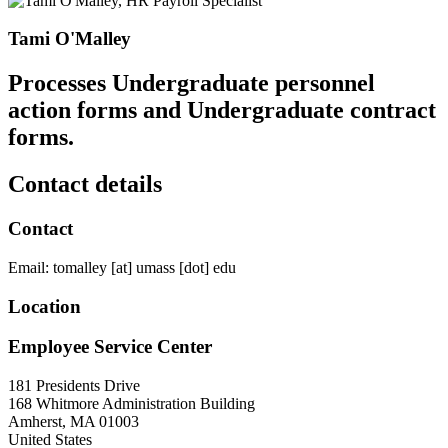
Tami O'Malley
Processes Undergraduate personnel
action forms and Undergraduate contract
forms.
Contact details
Contact
Email:
tomalley
[at]
umass
[dot]
edu
Location
Employee Service Center
181 Presidents Drive
168 Whitmore Administration Building
Amherst
,
MA
01003
United States