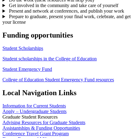
Get involved in the community and take care of yourself
Present and network at conferences, and publish your work
Prepare to graduate, present your final work, celebrate, and get
your license
Funding opportunities
Student Scholarships
Student scholarships in the College of Education
Student Emergency Fund
College of Education Student Emergency Fund resources
Local Navigation Links
Information for Current Students
Apply – Undergraduate Students
Graduate Student Resources
Advising Resources for Graduate Students
Assistantships & Funding Opportunities
Conference Travel Grant Program