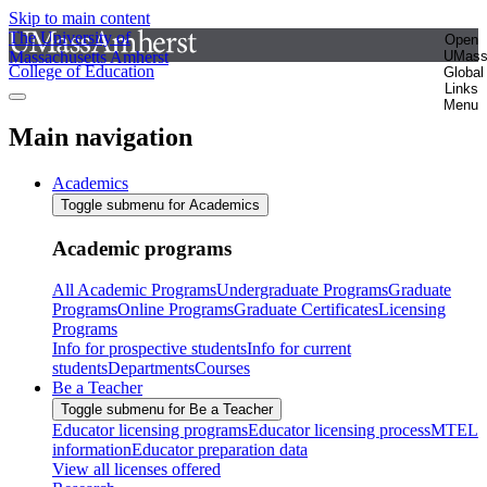
Skip to main content
The University of
Open
Massachusetts Amherst
UMas
College of Education
Global
Links
Menu
Main navigation
Academics
Toggle submenu for Academics
Academic programs
All Academic Programs
Undergraduate Programs
Graduate
Programs
Online Programs
Graduate Certificates
Licensing
Programs
Info for prospective students
Info for current
students
Departments
Courses
Be a Teacher
Toggle submenu for Be a Teacher
Educator licensing programs
Educator licensing process
MTEL
information
Educator preparation data
View all licenses offered