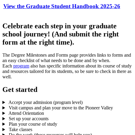
View the Graduate Student Handbook 2025-26
Celebrate each step in your graduate
school journey! (And submit the right
form at the right time).
The Degree Milestones and Forms page provides links to forms and
an easy checklist of what needs to be done and by when.
Each
program
also has specific information about its course of study
and resources tailored for its students, so be sure to check in there as
well.
Get started
Accept your admission (program level)
Visit campus and plan your move to the Pioneer Valley
Attend Orientation
Set up your accounts
Plan your course of study
Take classes
Do the work (these resources will help you)