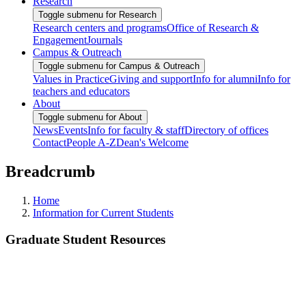
Research
Toggle submenu for Research
Research centers and programs
Office of Research &
Engagement
Journals
Campus & Outreach
Toggle submenu for Campus & Outreach
Values in Practice
Giving and support
Info for alumni
Info for
teachers and educators
About
Toggle submenu for About
News
Events
Info for faculty & staff
Directory of offices
Contact
People A-Z
Dean's Welcome
Breadcrumb
Home
Information for Current Students
Graduate Student Resources