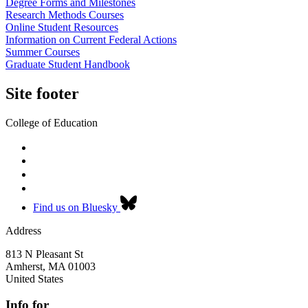
Degree Forms and Milestones
Research Methods Courses
Online Student Resources
Information on Current Federal Actions
Summer Courses
Graduate Student Handbook
Site footer
College of Education
Find us on Bluesky
Address
813 N Pleasant St
Amherst
,
MA
01003
United States
Info for