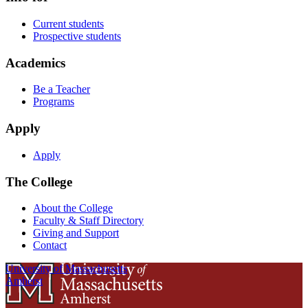
Current students
Prospective students
Academics
Be a Teacher
Programs
Apply
Apply
The College
About the College
Faculty & Staff Directory
Giving and Support
Contact
University of Massachusetts
Amherst