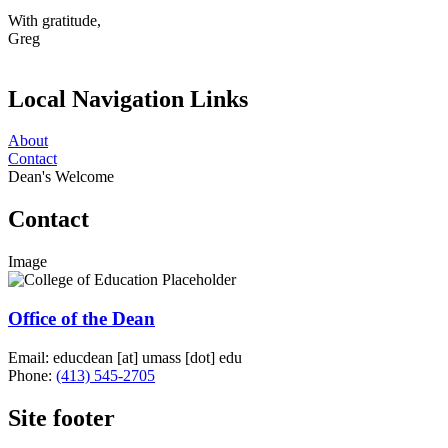
With gratitude,
Greg
Local Navigation Links
About
Contact
Dean's Welcome
Contact
Image
Office of the Dean
Email:
educdean
[at]
umass
[dot]
edu
Phone:
(413) 545-2705
Site footer