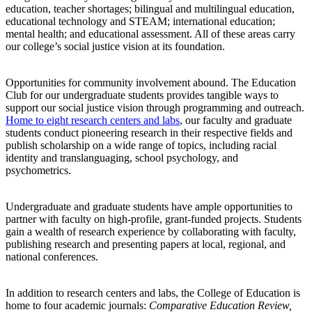
education, teacher shortages; bilingual and multilingual education,
educational technology and STEAM; international education;
mental health; and educational assessment. All of these areas carry
our college’s social justice vision at its foundation.
Opportunities for community involvement abound. The Education
Club for our undergraduate students provides tangible ways to
support our social justice vision through programming and outreach.
Home to eight research centers and labs
, our faculty and graduate
students conduct pioneering research in their respective fields and
publish scholarship on a wide range of topics, including racial
identity and translanguaging, school psychology, and
psychometrics.
Undergraduate and graduate students have ample opportunities to
partner with faculty on high-profile, grant-funded projects. Students
gain a wealth of research experience by collaborating with faculty,
publishing research and presenting papers at local, regional, and
national conferences.
In addition to research centers and labs, the College of Education is
home to four academic journals:
Comparative Education Review,