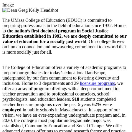
Image
The UMass College of Education (EDUC) is committed to
preparing professionals in the field of education since 1932. Home
to
the nation’s first doctoral program in Social Justice
Education established in 1992, we are deeply committed to our
value of education for a socially just world
. Our college thrives
on human connection and unwavering commitment to a world that
is more socially just for all.
The College of Education offers a variety of academic programs to
prepare our graduates for today’s educational landscape,
underpinned by our firm commitment to fostering diversity and
inclusion. Home to 3 departments and 29
licensure programs
, we
offer an array of program offerings with a deep commitment to
teacher preparation and to professional counselors, school
psychologists, and education leaders.
918
students completed
teacher licensure programs over the past 6 years
62%
were
employed
in public schools in Massachusetts. In support of our
vision, we have an ever-expanding undergraduate program and, in
2020, the college’s most popular undergraduate major was
established, Community Education and Social Change. We offer
advanced degrees offerings to expand research theory and practice