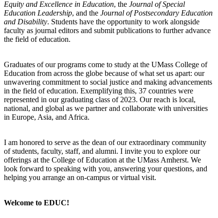
Equity and Excellence in Education
, the
Journal of Special
Education Leadership
, and the
Journal of Postsecondary Education
and Disability
. Students have the opportunity to work alongside
faculty as journal editors and submit publications to further advance
the field of education.
Graduates of our programs come to study at the UMass College of
Education from across the globe because of what set us apart: our
unwavering commitment to social justice and making advancements
in the field of education. Exemplifying this, 37 countries were
represented in our graduating class of 2023. Our reach is local,
national, and global as we partner and collaborate with universities
in Europe, Asia, and Africa.
I am honored to serve as the dean of our extraordinary community
of students, faculty, staff, and alumni. I invite you to explore our
offerings at the College of Education at the UMass Amherst. We
look forward to speaking with you, answering your questions, and
helping you arrange an on-campus or virtual visit.
Welcome to EDUC!