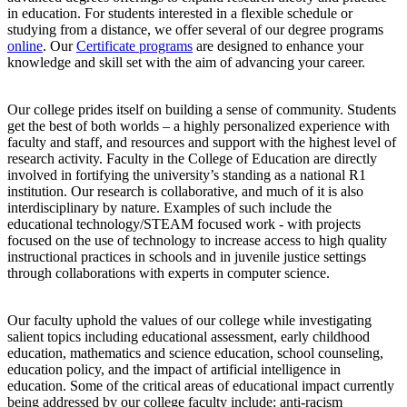
in education. For students interested in a flexible schedule or
studying from a distance, we offer several of our degree programs
online
. Our
Certificate programs
are designed to enhance your
knowledge and skill set with the aim of advancing your career.
Our college prides itself on building a sense of community. Students
get the best of both worlds – a highly personalized experience with
faculty and staff, and resources and support with the highest level of
research activity. Faculty in the College of Education are directly
involved in fortifying the university’s standing as a national R1
institution. Our research is collaborative, and much of it is also
interdisciplinary by nature. Examples of such include the
educational technology/STEAM focused work - with projects
focused on the use of technology to increase access to high quality
instructional practices in schools and in juvenile justice settings
through collaborations with experts in computer science.
Our faculty uphold the values of our college while investigating
salient topics including educational assessment, early childhood
education, mathematics and science education, school counseling,
education policy, and the impact of artificial intelligence in
education. Some of the critical areas of educational impact currently
being addressed by our college faculty include: anti-racism