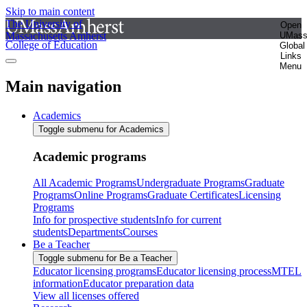
Skip to main content
The University of
Open
Massachusetts Amherst
UMas
College of Education
Global
Links
Menu
Main navigation
Academics
Toggle submenu for Academics
Academic programs
All Academic Programs
Undergraduate Programs
Graduate
Programs
Online Programs
Graduate Certificates
Licensing
Programs
Info for prospective students
Info for current
students
Departments
Courses
Be a Teacher
Toggle submenu for Be a Teacher
Educator licensing programs
Educator licensing process
MTEL
information
Educator preparation data
View all licenses offered