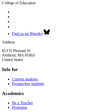
College of Education
Find us on Bluesky
Address
813 N Pleasant St
Amherst
,
MA
01003
United States
Info for
Current students
Prospective students
Academics
Be a Teacher
Programs