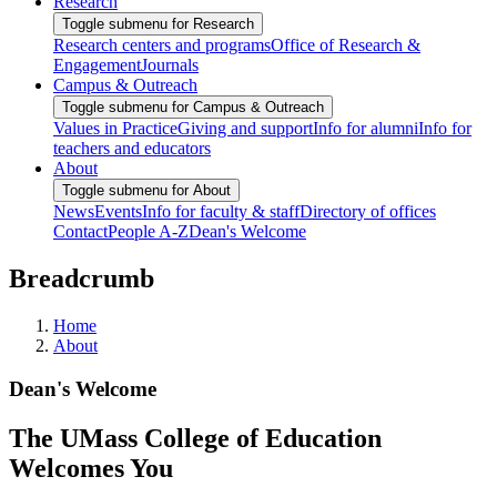
Research
Toggle submenu for Research
Research centers and programs
Office of Research &
Engagement
Journals
Campus & Outreach
Toggle submenu for Campus & Outreach
Values in Practice
Giving and support
Info for alumni
Info for
teachers and educators
About
Toggle submenu for About
News
Events
Info for faculty & staff
Directory of offices
Contact
People A-Z
Dean's Welcome
Breadcrumb
Home
About
Dean's Welcome
The UMass College of Education
Welcomes You