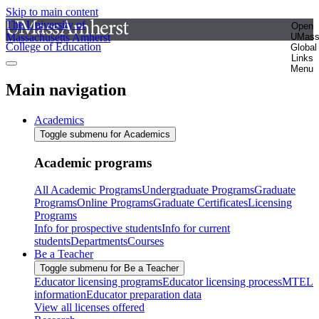
Skip to main content
The University of
Open
Massachusetts Amherst
UMas
College of Education
Global
Links
Menu
Main navigation
Academics
Toggle submenu for Academics
Academic programs
All Academic Programs
Undergraduate Programs
Graduate
Programs
Online Programs
Graduate Certificates
Licensing
Programs
Info for prospective students
Info for current
students
Departments
Courses
Be a Teacher
Toggle submenu for Be a Teacher
Educator licensing programs
Educator licensing process
MTEL
information
Educator preparation data
View all licenses offered