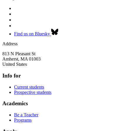
Find us on Bluesky
Address
813 N Pleasant St
Amherst
,
MA
01003
United States
Info for
Current students
Prospective students
Academics
Be a Teacher
Programs