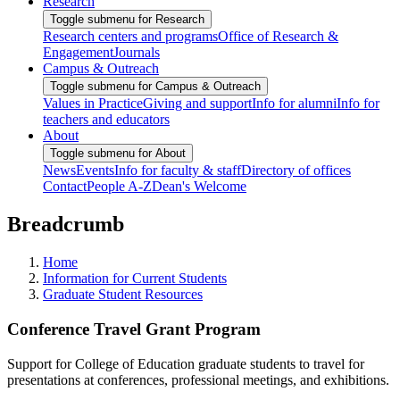
Research
Toggle submenu for Research
Research centers and programs
Office of Research &
Engagement
Journals
Campus & Outreach
Toggle submenu for Campus & Outreach
Values in Practice
Giving and support
Info for alumni
Info for
teachers and educators
About
Toggle submenu for About
News
Events
Info for faculty & staff
Directory of offices
Contact
People A-Z
Dean's Welcome
Breadcrumb
Home
Information for Current Students
Graduate Student Resources
Conference Travel Grant Program
Support for College of Education graduate students to travel for
presentations at conferences, professional meetings, and exhibitions.