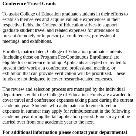
Conference Travel Grants
To assist College of Education graduate students in their efforts to
establish themselves and acquire valuable experiences in their
respective fields, the College of Education strives to support
graduate student travel and related expenses for attendance to
present (remotely or in person) at conferences, professional
meetings, and exhibitions.
Enrolled, matriculated, College of Education graduate students
(including those on Program Fee/Continuous Enrollment) are
eligible for conference funding. Applicants accepted or invited to
present their work at a conference, professional meeting, or
exhibition that can provide verification will be prioritized. These
funds are not designed to cover research-related expenses.
The review and selection process are managed by the individual
departments within the College of Education. Funds are awarded to
cover travel and conference expenses taking place during the current
academic year. Students who anticipate conference travel or
expenses in summer may apply for reimbursement in the following
academic year during the fall application period. Funds may not be
carried over from one academic year to the next.
For additional information please contact your departmental