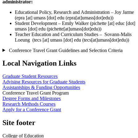
administrator:
Educational Policy, Research and Administration – Joy Jarme
(
epra
[at]
umass
[dot]
edu
(epra[at]umass[dot]edu)
)
Student Development – Emily Walker (
pichette
[at]
educ
[dot]
umass
[dot]
edu
(pichette[at]umass[dot]edu))
Teacher Education and Curriculum Studies – Sovann-Malis
Loeung (
tecs
[at]
umass
[dot]
edu
(tecs[at]umass[dot]edu)
)
Conference Travel Grant Guidelines and Selection Criteria
Local Navigation Links
Graduate Student Resources
Advising Resources for Graduate Students
Assistantships & Funding Opportunities
Conference Travel Grant Program
Degree Forms and Milestones
Research Methods Courses
Apply for a Conference Grant
Site footer
College of Education