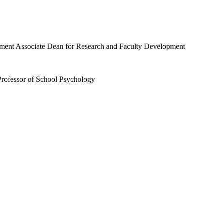
Professor of School Psychology