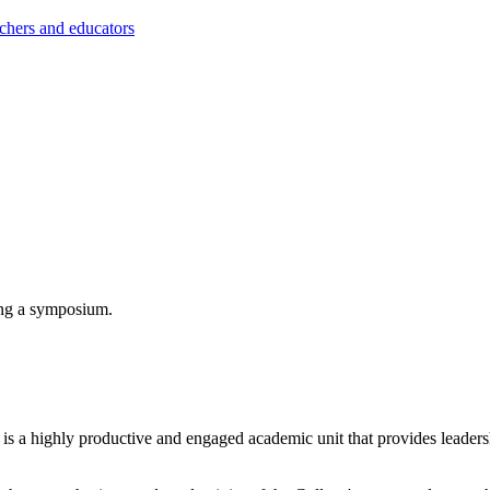
achers and educators
s a highly productive and engaged academic unit that provides leadersh