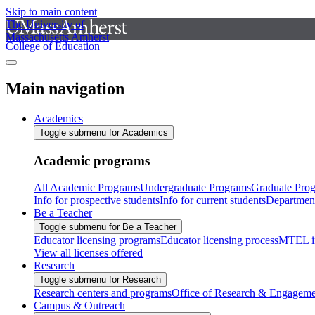
Skip to main content
The University of
Massachusetts Amherst
College of Education
Main navigation
Academics
Toggle submenu for Academics
Academic programs
All Academic Programs
Undergraduate Programs
Graduate Pro
Info for prospective students
Info for current students
Departmen
Be a Teacher
Toggle submenu for Be a Teacher
Educator licensing programs
Educator licensing process
MTEL i
View all licenses offered
Research
Toggle submenu for Research
Research centers and programs
Office of Research & Engageme
Campus & Outreach