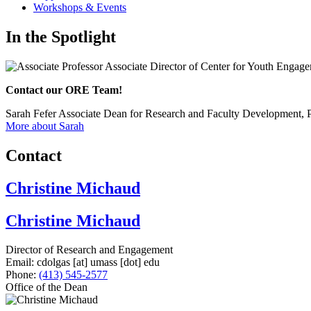
Workshops & Events
In the Spotlight
Contact our ORE Team!
Sarah Fefer
Associate Dean for Research and Faculty Development, 
More about Sarah
Contact
Christine Michaud
Christine Michaud
Director of Research and Engagement
Email:
cdolgas
[at]
umass
[dot]
edu
Phone:
(413) 545-2577
Office of the Dean