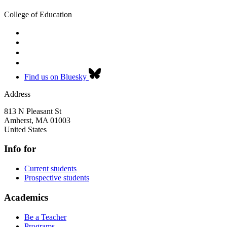
College of Education
Find us on Bluesky
Address
813 N Pleasant St
Amherst
,
MA
01003
United States
Info for
Current students
Prospective students
Academics
Be a Teacher
Programs