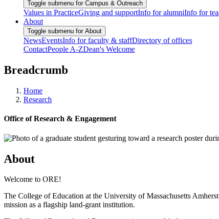
Toggle submenu for Campus & Outreach
Values in Practice
Giving and support
Info for alumni
Info for te
About
Toggle submenu for About
News
Events
Info for faculty & staff
Directory of offices
Contact
People A-Z
Dean's Welcome
Breadcrumb
Home
Research
Office of Research & Engagement
About
Welcome to ORE!
The College of Education at the University of Massachusetts Amherst i
mission as a flagship land-grant institution.