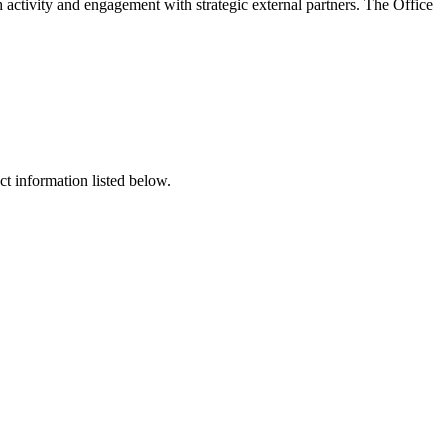
 activity and engagement with strategic external partners. The Office
t information listed below.