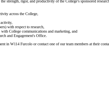
he strength, rigor, and productivity of the College's sponsored research
tivity across the College,
activity,
ers) with respect to research,
ion with College communications and marketing, and
search and Engagement's Office.
nt in W114 Furcolo or contact one of our team members at their contac