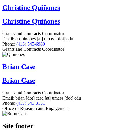
Christine Quiñones
Christine Quiñones
Grants and Contracts Coordinator
Email:
csquinones
[at]
umass
[dot]
edu
Phone:
(413) 545-6980
Grants and Contracts Coordinator
Brian Case
Brian Case
Grants and Contracts Coordinator
Email:
brian
[dot]
case
[at]
umass
[dot]
edu
Phone:
(413) 545-3151
Office of Research and Engagement
Site footer