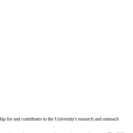
ip for and contributes to the University's research and outreach