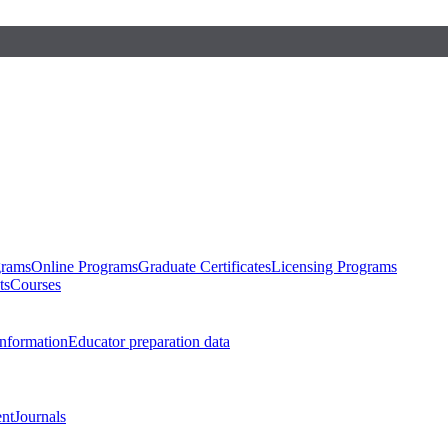
grams
Online Programs
Graduate Certificates
Licensing Programs
ts
Courses
nformation
Educator preparation data
nt
Journals