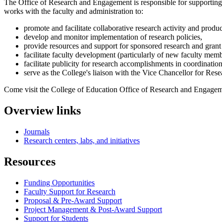
The Office of Research and Engagement is responsible for supporting t
works with the faculty and administration to:
promote and facilitate collaborative research activity and produc
develop and monitor implementation of research policies,
provide resources and support for sponsored research and grant 
facilitate faculty development (particularly of new faculty memb
facilitate publicity for research accomplishments in coordinat
serve as the College's liaison with the Vice Chancellor for Re
Come visit the College of Education Office of Research and Engageme
Overview links
Journals
Research centers, labs, and initiatives
Resources
Funding Opportunities
Faculty Support for Research
Proposal & Pre-Award Support
Project Management & Post-Award Support
Support for Students