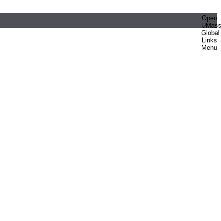
Open
UMas
Global
Links
Menu