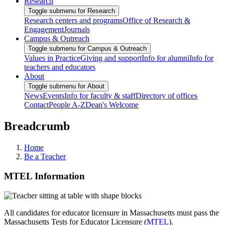
Research
Toggle submenu for Research
Research centers and programs
Office of Research &
Engagement
Journals
Campus & Outreach
Toggle submenu for Campus & Outreach
Values in Practice
Giving and support
Info for alumni
Info for
teachers and educators
About
Toggle submenu for About
News
Events
Info for faculty & staff
Directory of offices
Contact
People A-Z
Dean's Welcome
Breadcrumb
Home
Be a Teacher
MTEL Information
All candidates for educator licensure in Massachusetts must pass the
Massachusetts Tests for Educator Licensure (
MTEL
).