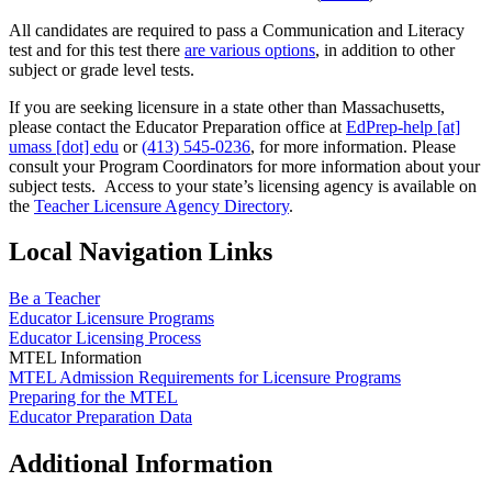
All candidates are required to pass a Communication and Literacy
test and for this test there
are various options
, in addition to other
subject or grade level tests.
If you are seeking licensure in a state other than Massachusetts,
please contact the Educator Preparation office at
EdPrep-help
[at]
umass
[dot]
edu
or
(413) 545-0236
, for more information. Please
consult your Program Coordinators for more information about your
subject tests. Access to your state’s licensing agency is available on
the
Teacher Licensure Agency Directory
.
Local Navigation Links
Be a Teacher
Educator Licensure Programs
Educator Licensing Process
MTEL Information
MTEL Admission Requirements for Licensure Programs
Preparing for the MTEL
Educator Preparation Data
Additional Information