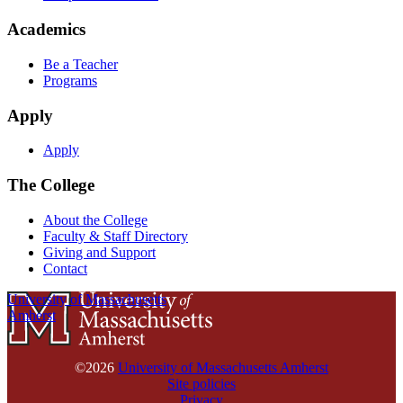
Academics
Be a Teacher
Programs
Apply
Apply
The College
About the College
Faculty & Staff Directory
Giving and Support
Contact
University of Massachusetts
Amherst
©2026
University of Massachusetts Amherst
Site policies
Privacy