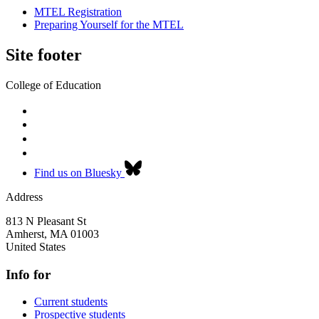
MTEL Registration
Preparing Yourself for the MTEL
Site footer
College of Education
Find us on Bluesky
Address
813 N Pleasant St
Amherst
,
MA
01003
United States
Info for
Current students
Prospective students