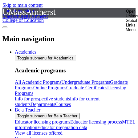
Skip to main content
The University of
Open
Massachusetts Amherst
UMas
College of Education
Global
Links
Menu
Main navigation
Academics
Toggle submenu for Academics
Academic programs
All Academic Programs
Undergraduate Programs
Graduate
Programs
Online Programs
Graduate Certificates
Licensing
Programs
Info for prospective students
Info for current
students
Departments
Courses
Be a Teacher
Toggle submenu for Be a Teacher
Educator licensing programs
Educator licensing process
MTEL
information
Educator preparation data
View all licenses offered