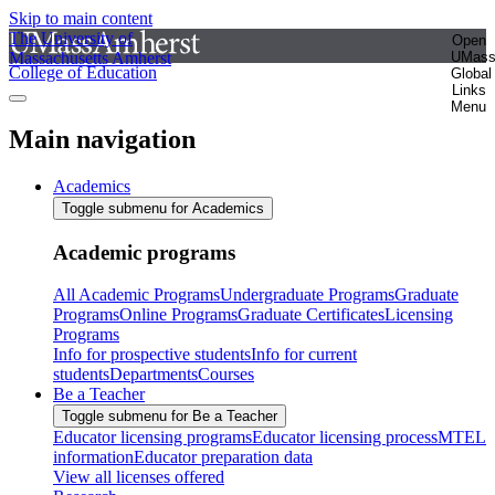
Skip to main content
The University of
Open
Massachusetts Amherst
UMas
College of Education
Global
Links
Menu
Main navigation
Academics
Toggle submenu for Academics
Academic programs
All Academic Programs
Undergraduate Programs
Graduate
Programs
Online Programs
Graduate Certificates
Licensing
Programs
Info for prospective students
Info for current
students
Departments
Courses
Be a Teacher
Toggle submenu for Be a Teacher
Educator licensing programs
Educator licensing process
MTEL
information
Educator preparation data
View all licenses offered