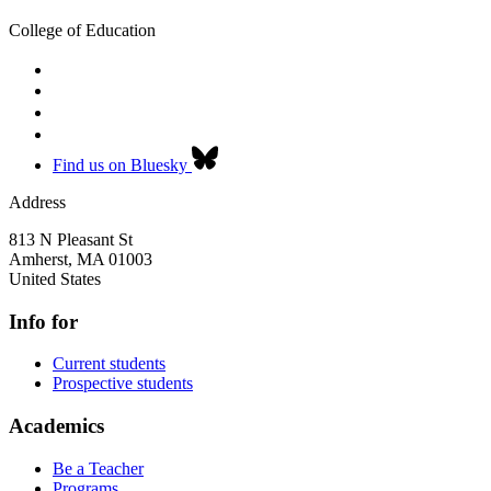
College of Education
Find us on Bluesky
Address
813 N Pleasant St
Amherst
,
MA
01003
United States
Info for
Current students
Prospective students
Academics
Be a Teacher
Programs