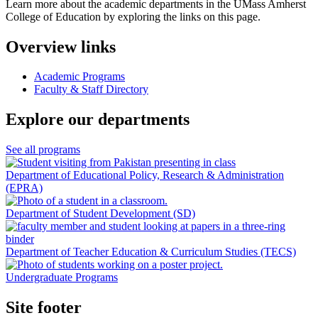
Learn more about the academic departments in the UMass Amherst
College of Education by exploring the links on this page.
Overview links
Academic Programs
Faculty & Staff Directory
Explore our departments
See all programs
Department of Educational Policy, Research & Administration
(EPRA)
Department of Student Development (SD)
Department of Teacher Education & Curriculum Studies (TECS)
Undergraduate Programs
Site footer