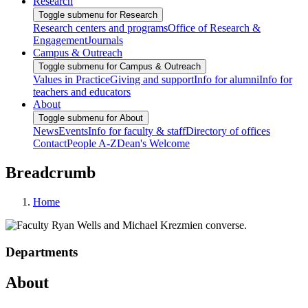
Research
Toggle submenu for Research
Research centers and programs
Office of Research &
Engagement
Journals
Campus & Outreach
Toggle submenu for Campus & Outreach
Values in Practice
Giving and support
Info for alumni
Info for
teachers and educators
About
Toggle submenu for About
News
Events
Info for faculty & staff
Directory of offices
Contact
People A-Z
Dean's Welcome
Breadcrumb
Home
Departments
About