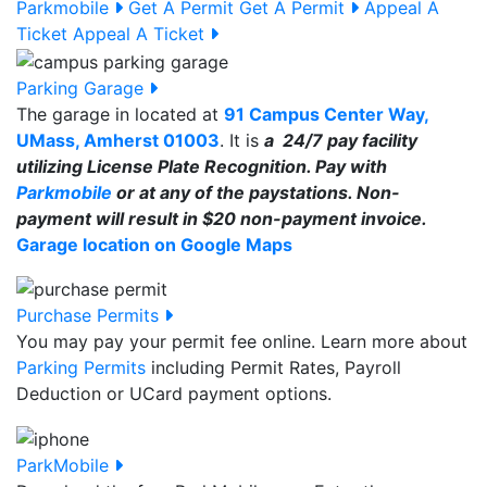
Parkmobile
Get A Permit
Get A Permit
Appeal A
Ticket
Appeal A Ticket
Parking Garage
The garage in located at
91 Campus Center Way,
UMass, Amherst 01003
. It is
a 24/7 pay facility
utilizing License Plate Recognition. Pay with
Parkmobile
or at any of the paystations. Non-
payment will result in $20 non-payment invoice.
Garage location on Google Maps
Purchase Permits
You may pay your permit fee online. Learn more about
Parking Permits
including Permit Rates, Payroll
Deduction or UCard payment options.
ParkMobile