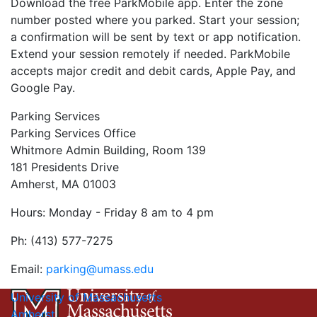
Download the free ParkMobile app. Enter the zone
number posted where you parked. Start your session;
a confirmation will be sent by text or app notification.
Extend your session remotely if needed. ParkMobile
accepts major credit and debit cards, Apple Pay, and
Google Pay.
Parking Services
Parking Services Office
Whitmore Admin Building, Room 139
181 Presidents Drive
Amherst, MA 01003
Hours: Monday - Friday 8 am to 4 pm
Ph: (413) 577-7275
Email:
parking@umass.edu
University of Massachusetts
Amherst