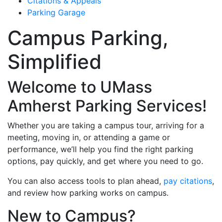
Citations & Appeals
Parking Garage
Campus Parking,
Simplified
Welcome to UMass
Amherst Parking Services!
Whether you are taking a campus tour, arriving for a
meeting, moving in, or attending a game or
performance, we’ll help you find the right parking
options, pay quickly, and get where you need to go.
You can also access tools to plan ahead,
pay citations
,
and review how parking works on campus.
New to Campus?