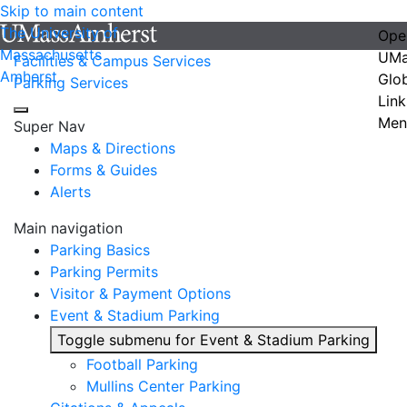
Skip to main content
The University of
Ope
Massachusetts
UMa
Facilities & Campus Services
Amherst
Glo
Parking Services
Link
Men
Super Nav
Maps & Directions
Forms & Guides
Alerts
Main navigation
Parking Basics
Parking Permits
Visitor & Payment Options
Event & Stadium Parking
Toggle submenu for Event & Stadium Parking
Football Parking
Mullins Center Parking