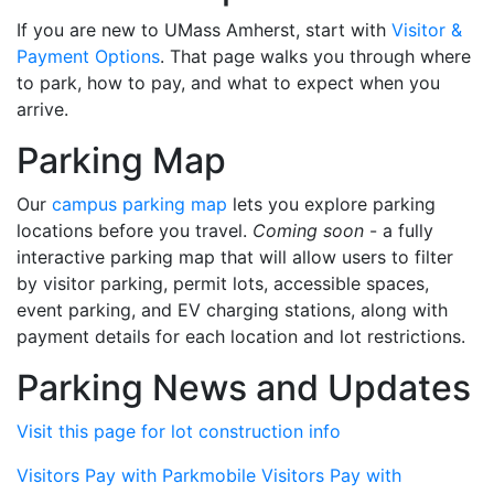
If you are new to UMass Amherst, start with
Visitor &
Payment Options
. That page walks you through where
to park, how to pay, and what to expect when you
arrive.
Parking Map
Our
campus parking map
lets you explore parking
locations before you travel.
Coming soon
- a fully
interactive parking map that will allow users to filter
by visitor parking, permit lots, accessible spaces,
event parking, and EV charging stations, along with
payment details for each location and lot restrictions.
Parking News and Updates
Visit this page for lot construction info
Visitors Pay with Parkmobile
Visitors Pay with