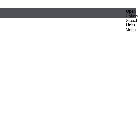
Open
UMas
Global
Links
Menu