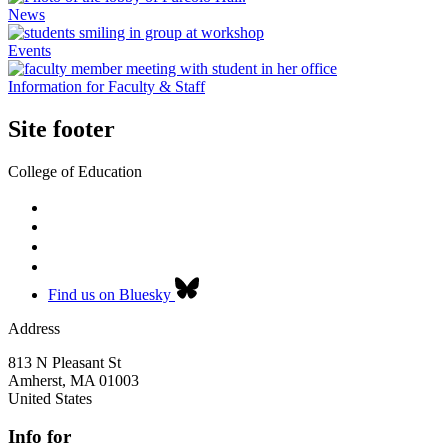
News
Events
Information for Faculty & Staff
Site footer
College of Education
Find us on Bluesky
Address
813 N Pleasant St
Amherst
,
MA
01003
United States
Info for