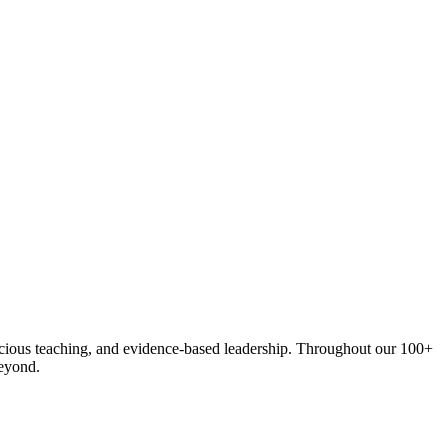
onscious teaching, and evidence-based leadership. Throughout our 100+
eyond.