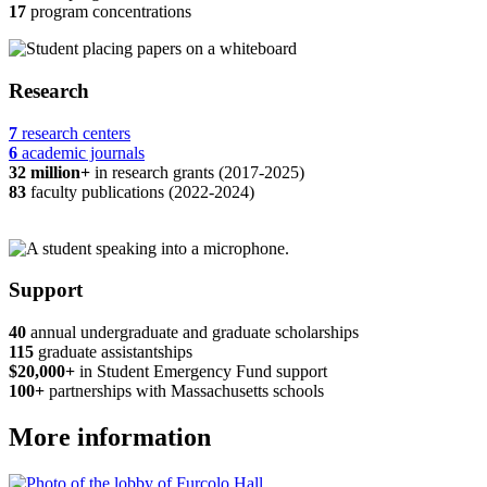
17
program concentrations
Research
7
research centers
6
academic journals
32 million+
in research grants (2017-2025)
83
faculty publications (2022-2024)
Support
40
annual undergraduate and graduate scholarships
115
graduate assistantships
$20,000+
in Student Emergency Fund support
100+
partnerships with Massachusetts schools
More information