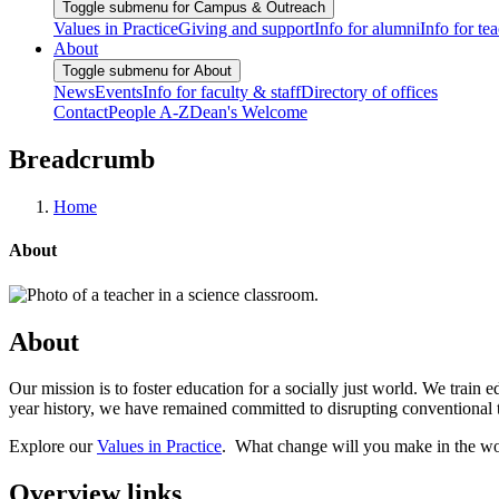
Toggle submenu for Campus & Outreach
Values in Practice
Giving and support
Info for alumni
Info for te
About
Toggle submenu for About
News
Events
Info for faculty & staff
Directory of offices
Contact
People A-Z
Dean's Welcome
Breadcrumb
Home
About
About
Our mission is to foster education for a socially just world. We trai
year history, we have remained committed to disrupting conventional t
Explore our
Values in Practice
. What change will you make in the w
Overview links