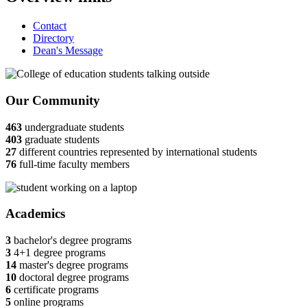
Contact
Directory
Dean's Message
Our Community
463
undergraduate students
403
graduate students
27
different countries represented by international students
76
full-time faculty members
Academics
3
bachelor's degree programs
3
4+1 degree programs
14
master's degree programs
10
doctoral degree programs
6
certificate programs
5
online programs