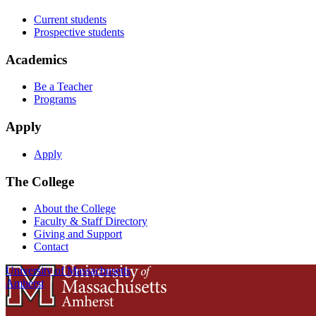
Current students
Prospective students
Academics
Be a Teacher
Programs
Apply
Apply
The College
About the College
Faculty & Staff Directory
Giving and Support
Contact
University of Massachusetts
Amherst