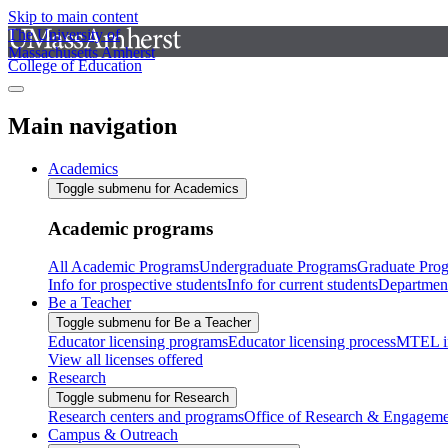
Skip to main content
The University of
Massachusetts Amherst
College of Education
Main navigation
Academics
Toggle submenu for Academics
Academic programs
All Academic Programs
Undergraduate Programs
Graduate Pro
Info for prospective students
Info for current students
Departmen
Be a Teacher
Toggle submenu for Be a Teacher
Educator licensing programs
Educator licensing process
MTEL i
View all licenses offered
Research
Toggle submenu for Research
Research centers and programs
Office of Research & Engageme
Campus & Outreach