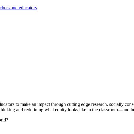
achers and educators
n educators to make an impact through cutting edge research, socially c
hinking and redefining what equity looks like in the classroom
—
and b
orld?