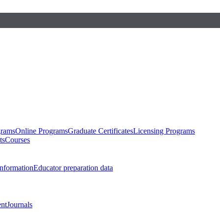
grams
Online Programs
Graduate Certificates
Licensing Programs
ts
Courses
nformation
Educator preparation data
nt
Journals