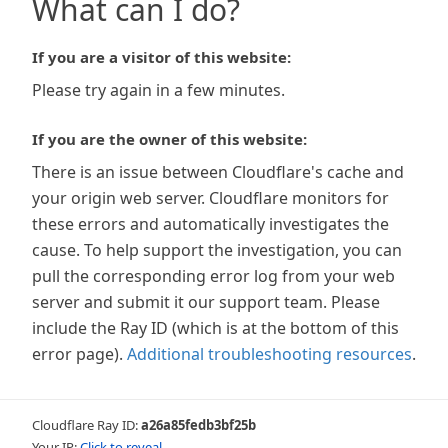
What can I do?
If you are a visitor of this website:
Please try again in a few minutes.
If you are the owner of this website:
There is an issue between Cloudflare's cache and
your origin web server. Cloudflare monitors for
these errors and automatically investigates the
cause. To help support the investigation, you can
pull the corresponding error log from your web
server and submit it our support team. Please
include the Ray ID (which is at the bottom of this
error page).
Additional troubleshooting resources
.
Cloudflare Ray ID:
a26a85fedb3bf25b
Your IP:
Click to reveal