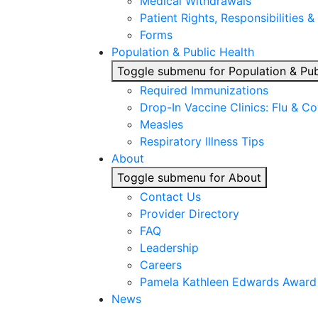
Medical Withdrawals
Patient Rights, Responsibilities &
Forms
Population & Public Health
Toggle submenu for Population & Pub
Required Immunizations
Drop-In Vaccine Clinics: Flu & C
Measles
Respiratory Illness Tips
About
Toggle submenu for About
Contact Us
Provider Directory
FAQ
Leadership
Careers
Pamela Kathleen Edwards Award
News