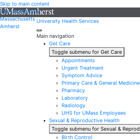
Skip to main content
The University of
Massachusetts
University Health Services
Amherst
Main navigation
Get Care
Toggle submenu for Get Care
Appointments
Urgent Treatment
Symptom Advice
Primary Care & General Medicine
Pharmacy
Laboratory
Radiology
UHS for UMass Employees
Sexual & Reproductive Health
Toggle submenu for Sexual & Reprod
Birth Control