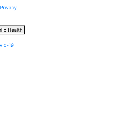
 Privacy
lic Health
ovid-19