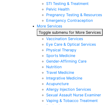
STI Testing & Treatment
Pelvic Health
Pregnancy Testing & Resources
Emergency Contraception
More Services
Toggle submenu for More Services
Vaccination Services
Eye Care & Optical Services
Physical Therapy
Sports Medicine
Gender-Affirming Care
Nutrition
Travel Medicine
Integrative Medicine
Acupuncture
Allergy Injection Services
Sexual Assault Nurse Examiner
Vaping & Tobacco Treatment