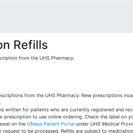
n Refills
scription from the UHS Pharmacy.
 prescriptions from the UHS Pharmacy. New prescriptions mu
.
ns written for patients who are currently registered and re
 prescription to use online ordering. Check the label on you
newal on the
UMass Patient Portal
under
UHS Medical Provid
 request to be processed. Refills are subject to medication 