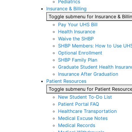
Pediatrics
Insurance & Billing
Toggle submenu for Insurance & Billi
Pay Your UHS Bill
Health Insurance
Waive the SHBP
SHBP Members: How to Use UH
Optional Enrollment
SHBP Family Plan
Graduate Student Health Insuran
Insurance After Graduation
Patient Resources
Toggle submenu for Patient Resourc
New Student To-Do List
Patient Portal FAQ
Healthcare Transportation
Medical Excuse Notes
Medical Records