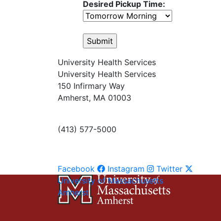
Desired Pickup Time:
University Health Services
University Health Services
150 Infirmary Way
Amherst, MA 01003
(413) 577-5000
Facebook
Instagram
Twitter
University of Massachusetts
Amherst