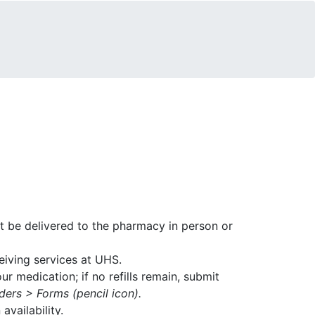
st be delivered to the pharmacy in person or
ceiving services at UHS.
r medication; if no refills remain, submit
ers > Forms (pencil icon).
availability.