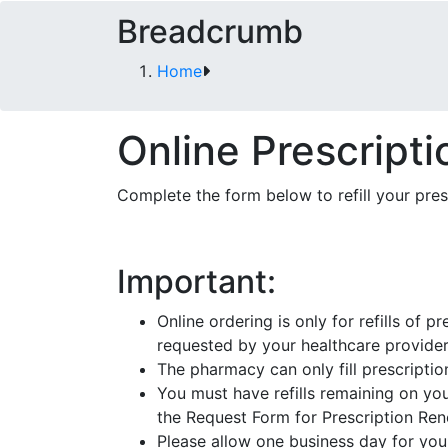
Breadcrumb
Home
Online Prescriptio
Complete the form below to refill your pre
Important:
Online ordering is only for refills of
requested by your healthcare provider
The pharmacy can only fill prescriptio
You must have refills remaining on your
the Request Form for Prescription Re
Please allow one business day for your