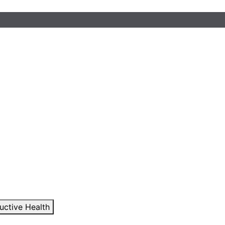
uctive Health