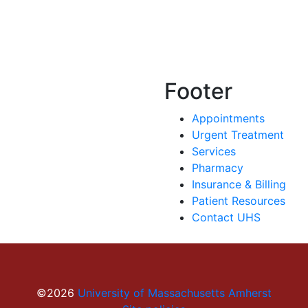
Footer
Appointments
Urgent Treatment
Services
Pharmacy
Insurance & Billing
Patient Resources
Contact UHS
©2026
University of Massachusetts Amherst