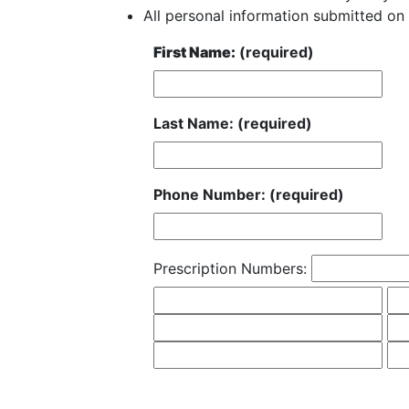
All personal information submitted on 
First Name:
(required)
Last Name: (required)
Phone Number: (required)
Prescription Numbers: