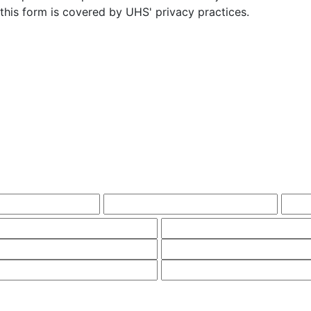
this form is covered by UHS' privacy practices.