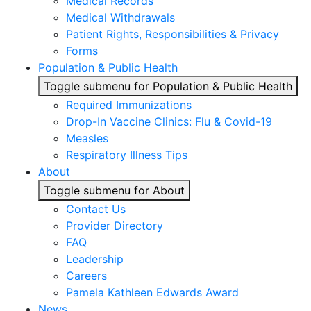
Medical Records
Medical Withdrawals
Patient Rights, Responsibilities & Privacy
Forms
Population & Public Health
Toggle submenu for Population & Public Health
Required Immunizations
Drop-In Vaccine Clinics: Flu & Covid-19
Measles
Respiratory Illness Tips
About
Toggle submenu for About
Contact Us
Provider Directory
FAQ
Leadership
Careers
Pamela Kathleen Edwards Award
News