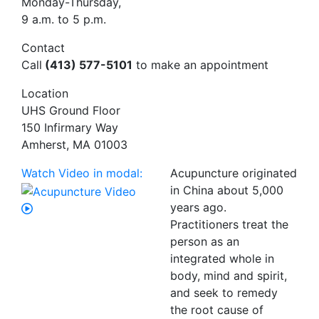
Monday-Thursday,
9 a.m. to 5 p.m.
Contact
Call
(413) 577-5101
to make an appointment
Location
UHS Ground Floor
150 Infirmary Way
Amherst, MA 01003
Watch Video in modal:
Acupuncture originated
in China about 5,000
years ago.
Practitioners treat the
person as an
integrated whole in
body, mind and spirit,
and seek to remedy
the root cause of