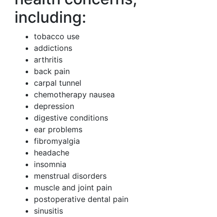
including:
tobacco use
addictions
arthritis
back pain
carpal tunnel
chemotherapy nausea
depression
digestive conditions
ear problems
fibromyalgia
headache
insomnia
menstrual disorders
muscle and joint pain
postoperative dental pain
sinusitis