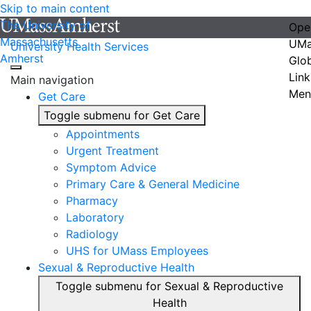
Skip to main content
The University of
Ope
Massachusetts
UMa
University Health Services
Amherst
Glo
Link
Main navigation
Men
Get Care
Toggle submenu for Get Care
Appointments
Urgent Treatment
Symptom Advice
Primary Care & General Medicine
Pharmacy
Laboratory
Radiology
UHS for UMass Employees
Sexual & Reproductive Health
Toggle submenu for Sexual & Reproductive
Health