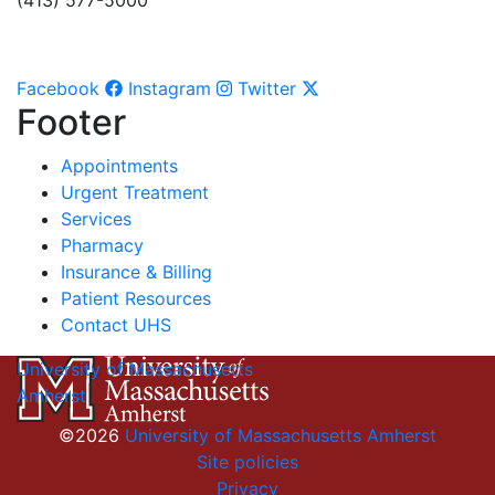
(413) 577-5000
Facebook
Instagram
Twitter
Footer
Appointments
Urgent Treatment
Services
Pharmacy
Insurance & Billing
Patient Resources
Contact UHS
University of Massachusetts
Amherst
©2026
University of Massachusetts Amherst
Site policies
Privacy