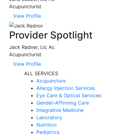
Acupuncturist
View Profile
Provider Spotlight
Jack Radner, Lic Ac
Acupuncturist
View Profile
ALL SERVICES
Acupuncture
Allergy Injection Services
Eye Care & Optical Services
Gender-Affirming Care
Integrative Medicine
Laboratory
Nutrition
Pediatrics