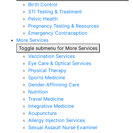
Birth Control
STI Testing & Treatment
Pelvic Health
Pregnancy Testing & Resources
Emergency Contraception
More Services
Toggle submenu for More Services
Vaccination Services
Eye Care & Optical Services
Physical Therapy
Sports Medicine
Gender-Affirming Care
Nutrition
Travel Medicine
Integrative Medicine
Acupuncture
Allergy Injection Services
Sexual Assault Nurse Examiner