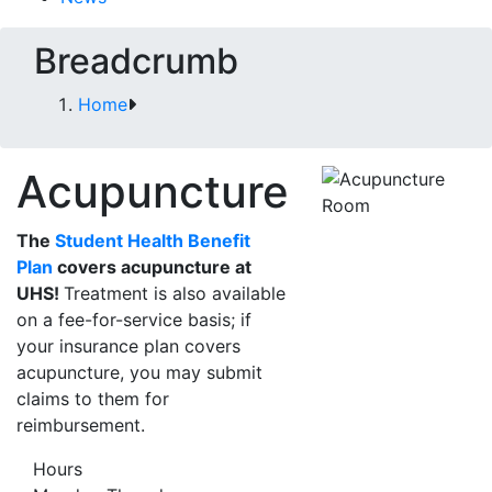
Breadcrumb
Home
Acupuncture
The
Student Health Benefit
Plan
covers acupuncture at
UHS!
Treatment is also available
on a fee-for-service basis; if
your insurance plan covers
acupuncture, you may submit
claims to them for
reimbursement.
Hours