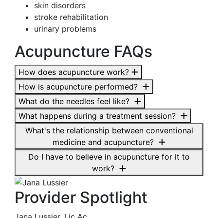
skin disorders
stroke rehabilitation
urinary problems
Acupuncture FAQs
How does acupuncture work?
How is acupuncture performed?
What do the needles feel like?
What happens during a treatment session?
What's the relationship between conventional
medicine and acupuncture?
Do I have to believe in acupuncture for it to
work?
Provider Spotlight
Jana Lussier, Lic Ac