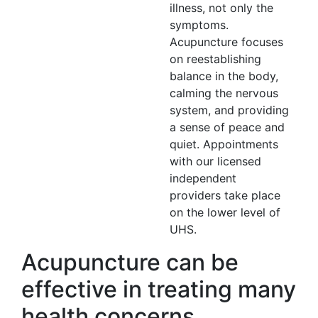
illness, not only the
symptoms.
Acupuncture focuses
on reestablishing
balance in the body,
calming the nervous
system, and providing
a sense of peace and
quiet. Appointments
with our licensed
independent
providers take place
on the lower level of
UHS.
Acupuncture can be
effective in treating many
health concerns,