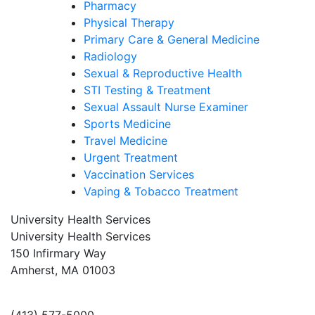
Pharmacy
Physical Therapy
Primary Care & General Medicine
Radiology
Sexual & Reproductive Health
STI Testing & Treatment
Sexual Assault Nurse Examiner
Sports Medicine
Travel Medicine
Urgent Treatment
Vaccination Services
Vaping & Tobacco Treatment
University Health Services
University Health Services
150 Infirmary Way
Amherst, MA 01003