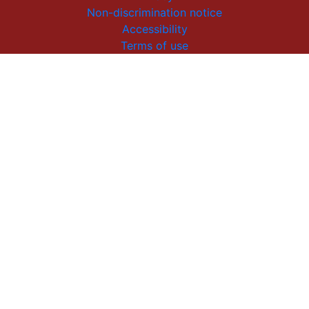
Non-discrimination notice
Accessibility
Terms of use