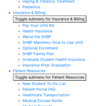
Vaping & Tobacco Treatment
Pediatrics
Insurance & Billing
Toggle submenu for Insurance & Billing
Pay Your UHS Bill
Health Insurance
Waive the SHBP
SHBP Members: How to Use UHS
Optional Enrollment
SHBP Family Plan
Graduate Student Health Insurance
Insurance After Graduation
Patient Resources
Toggle submenu for Patient Resources
New Student To-Do List
Patient Portal FAQ
Healthcare Transportation
Medical Excuse Notes