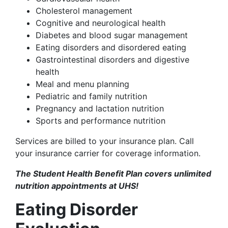
Cholesterol management
Cognitive and neurological health
Diabetes and blood sugar management
Eating disorders and disordered eating
Gastrointestinal disorders and digestive
health
Meal and menu planning
Pediatric and family nutrition
Pregnancy and lactation nutrition
Sports and performance nutrition
Services are billed to your insurance plan. Call
your insurance carrier for coverage information.
The Student Health Benefit Plan covers unlimited
nutrition appointments at UHS!
Eating Disorder