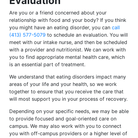
Evaluation
Are you or a friend concerned about your
relationship with food and your body? If you think
you might have an eating disorder, you can
call
(413) 577-5079
to schedule an evaluation. You will
meet with our intake nurse, and then be scheduled
with a provider and nutritionist. We can work with
you to find appropriate mental health care, which
is an essential part of treatment.
We understand that eating disorders impact many
areas of your life and your health, so we work
together to ensure that you receive the care that
will most support you in your process of recovery.
Depending on your specific needs, we may be able
to provide focused and goal-oriented care on
campus. We may also work with you to connect
you with off-campus providers or a higher level of