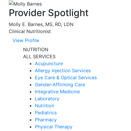
Provider Spotlight
Molly E. Barnes, MS, RD, LDN
Clinical Nutritionist
View Profile
NUTRITION
ALL SERVICES
Acupuncture
Allergy Injection Services
Eye Care & Optical Services
Gender-Affirming Care
Integrative Medicine
Laboratory
Nutrition
Pediatrics
Pharmacy
Physical Therapy