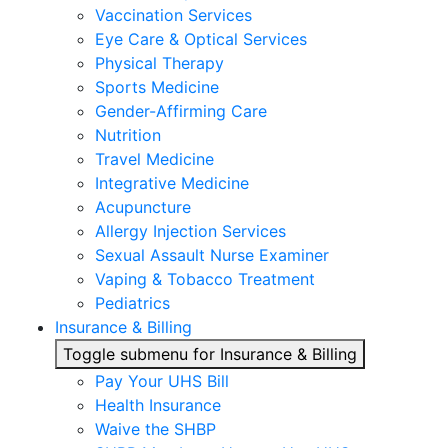
Vaccination Services
Eye Care & Optical Services
Physical Therapy
Sports Medicine
Gender-Affirming Care
Nutrition
Travel Medicine
Integrative Medicine
Acupuncture
Allergy Injection Services
Sexual Assault Nurse Examiner
Vaping & Tobacco Treatment
Pediatrics
Insurance & Billing
Toggle submenu for Insurance & Billing
Pay Your UHS Bill
Health Insurance
Waive the SHBP