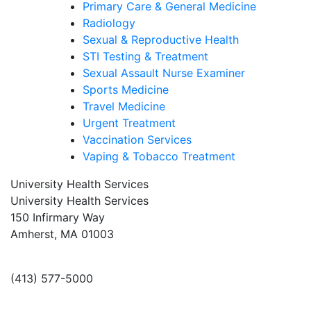
Primary Care & General Medicine
Radiology
Sexual & Reproductive Health
STI Testing & Treatment
Sexual Assault Nurse Examiner
Sports Medicine
Travel Medicine
Urgent Treatment
Vaccination Services
Vaping & Tobacco Treatment
University Health Services
University Health Services
150 Infirmary Way
Amherst, MA 01003
(413) 577-5000