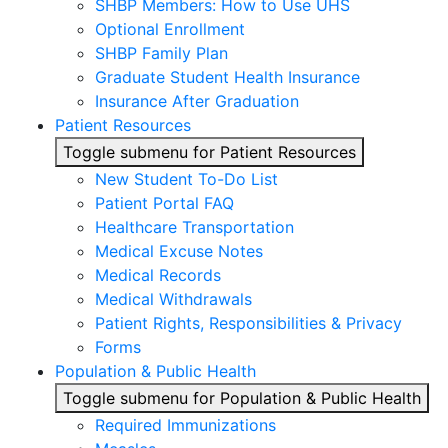
SHBP Members: How to Use UHS
Optional Enrollment
SHBP Family Plan
Graduate Student Health Insurance
Insurance After Graduation
Patient Resources
Toggle submenu for Patient Resources
New Student To-Do List
Patient Portal FAQ
Healthcare Transportation
Medical Excuse Notes
Medical Records
Medical Withdrawals
Patient Rights, Responsibilities & Privacy
Forms
Population & Public Health
Toggle submenu for Population & Public Health
Required Immunizations