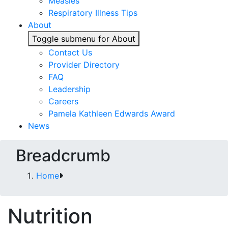
Measles
Respiratory Illness Tips
About
Toggle submenu for About
Contact Us
Provider Directory
FAQ
Leadership
Careers
Pamela Kathleen Edwards Award
News
Breadcrumb
Home
Nutrition