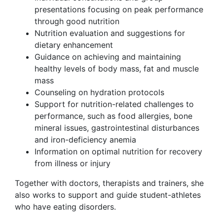
presentations focusing on peak performance
through good nutrition
Nutrition evaluation and suggestions for
dietary enhancement
Guidance on achieving and maintaining
healthy levels of body mass, fat and muscle
mass
Counseling on hydration protocols
Support for nutrition-related challenges to
performance, such as food allergies, bone
mineral issues, gastrointestinal disturbances
and iron-deficiency anemia
Information on optimal nutrition for recovery
from illness or injury
Together with doctors, therapists and trainers, she
also works to support and guide student-athletes
who have eating disorders.