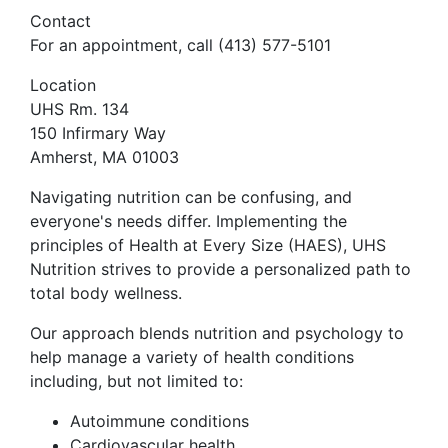
Contact
For an appointment, call (413) 577-5101
Location
UHS Rm. 134
150 Infirmary Way
Amherst, MA 01003
Navigating nutrition can be confusing, and
everyone's needs differ. Implementing the
principles of Health at Every Size (HAES), UHS
Nutrition strives to provide a personalized path to
total body wellness.
Our approach blends nutrition and psychology to
help manage a variety of health conditions
including, but not limited to:
Autoimmune conditions
Cardiovascular health