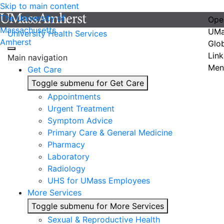
Skip to main content
The University of
Ope
Massachusetts
UMa
University Health Services
Amherst
Glo
Link
Main navigation
Men
Get Care
Toggle submenu for Get Care
Appointments
Urgent Treatment
Symptom Advice
Primary Care & General Medicine
Pharmacy
Laboratory
Radiology
UHS for UMass Employees
More Services
Toggle submenu for More Services
Sexual & Reproductive Health