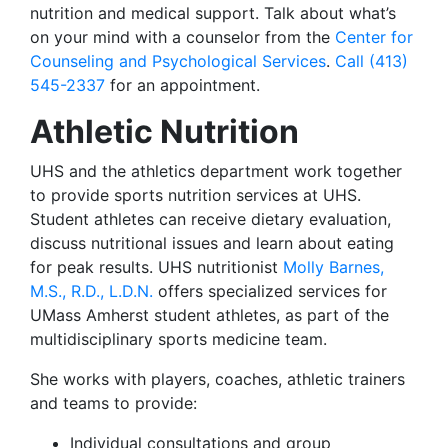
nutrition and medical support. Talk about what’s
on your mind with a counselor from the
Center for
Counseling and Psychological Services
.
Call (413)
545-2337
for an appointment.
Athletic Nutrition
UHS and the athletics department work together
to provide sports nutrition services at UHS.
Student athletes can receive dietary evaluation,
discuss nutritional issues and learn about eating
for peak results. UHS nutritionist
Molly Barnes,
M.S., R.D., L.D.N.
offers specialized services for
UMass Amherst student athletes, as part of the
multidisciplinary sports medicine team.
She works with players, coaches, athletic trainers
and teams to provide:
Individual consultations and group