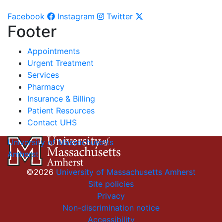
Facebook
Instagram
Twitter
Footer
Appointments
Urgent Treatment
Services
Pharmacy
Insurance & Billing
Patient Resources
Contact UHS
University of Massachusetts
Amherst
©2026
University of Massachusetts Amherst
Site policies
Privacy
Non-discrimination notice
Accessibility