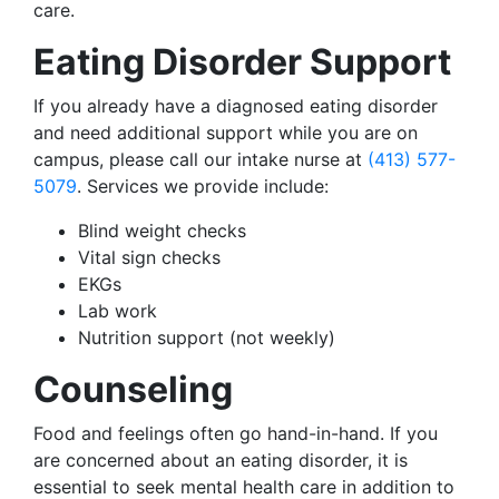
care.
Eating Disorder Support
If you already have a diagnosed eating disorder
and need additional support while you are on
campus, please call our intake nurse at
(413) 577-
5079
. Services we provide include:
Blind weight checks
Vital sign checks
EKGs
Lab work
Nutrition support (not weekly)
Counseling
Food and feelings often go hand-in-hand. If you
are concerned about an eating disorder, it is
essential to seek mental health care in addition to