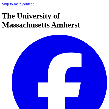
Skip to main content
The University of
Massachusetts Amherst