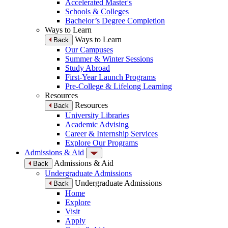
Accelerated Master's
Schools & Colleges
Bachelor’s Degree Completion
Ways to Learn
Ways to Learn
Back
Our Campuses
Summer & Winter Sessions
Study Abroad
First-Year Launch Programs
Pre-College & Lifelong Learning
Resources
Resources
Back
University Libraries
Academic Advising
Career & Internship Services
Explore Our Programs
Admissions & Aid
Admissions & Aid
Back
Undergraduate Admissions
Undergraduate Admissions
Back
Home
Explore
Visit
Apply