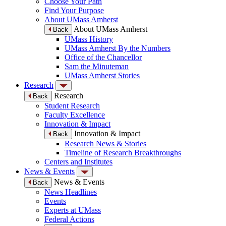
Choose Your Path
Find Your Purpose
About UMass Amherst
About UMass Amherst
Back
UMass History
UMass Amherst By the Numbers
Office of the Chancellor
Sam the Minuteman
UMass Amherst Stories
Research
Research
Back
Student Research
Faculty Excellence
Innovation & Impact
Innovation & Impact
Back
Research News & Stories
Timeline of Research Breakthroughs
Centers and Institutes
News & Events
News & Events
Back
News Headlines
Events
Experts at UMass
Federal Actions