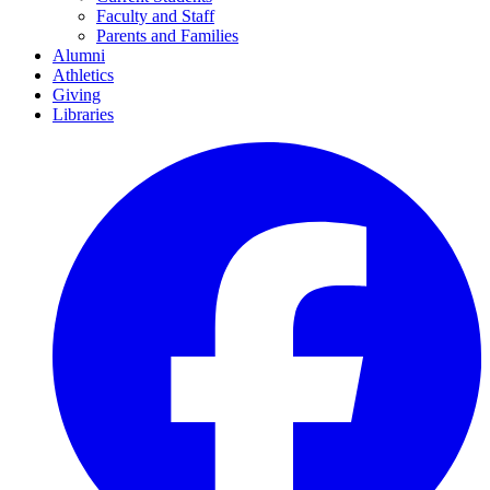
Faculty and Staff
Parents and Families
Alumni
Athletics
Giving
Libraries