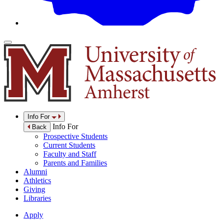
Info For
Info For
Back
Prospective Students
Current Students
Faculty and Staff
Parents and Families
Alumni
Athletics
Giving
Libraries
Apply