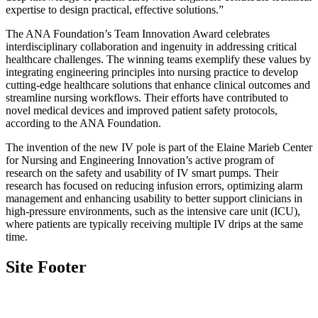
expertise to design practical, effective solutions.”
The ANA Foundation’s Team Innovation Award celebrates
interdisciplinary collaboration and ingenuity in addressing critical
healthcare challenges. The winning teams exemplify these values by
integrating engineering principles into nursing practice to develop
cutting-edge healthcare solutions that enhance clinical outcomes and
streamline nursing workflows. Their efforts have contributed to
novel medical devices and improved patient safety protocols,
according to the ANA Foundation.
The invention of the new IV pole is part of the Elaine Marieb Center
for Nursing and Engineering Innovation’s active program of
research on the safety and usability of IV smart pumps. Their
research has focused on reducing infusion errors, optimizing alarm
management and enhancing usability to better support clinicians in
high-pressure environments, such as the intensive care unit (ICU),
where patients are typically receiving multiple IV drips at the same
time.
Site Footer