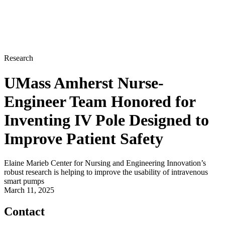
Research
UMass Amherst Nurse-
Engineer Team Honored for
Inventing IV Pole Designed to
Improve Patient Safety
Elaine Marieb Center for Nursing and Engineering Innovation’s
robust research is helping to improve the usability of intravenous
smart pumps
March 11, 2025
Contact