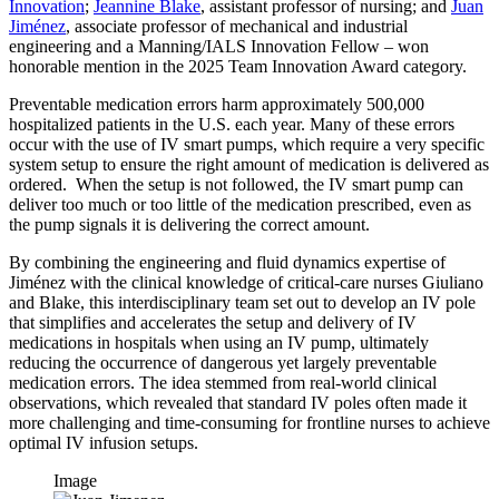
Innovation
;
Jeannine Blake
, assistant professor of nursing; and
Juan
Jiménez
, associate professor of mechanical and industrial
engineering and a Manning/IALS Innovation Fellow – won
honorable mention in the 2025 Team Innovation Award category.
Preventable medication errors harm approximately 500,000
hospitalized patients in the U.S. each year. Many of these errors
occur with the use of IV smart pumps, which require a very specific
system setup to ensure the right amount of medication is delivered as
ordered. When the setup is not followed, the IV smart pump can
deliver too much or too little of the medication prescribed, even as
the pump signals it is delivering the correct amount.
By combining the engineering and fluid dynamics expertise of
Jiménez with the clinical knowledge of critical-care nurses Giuliano
and Blake, this interdisciplinary team set out to develop an IV pole
that simplifies and accelerates the setup and delivery of IV
medications in hospitals when using an IV pump, ultimately
reducing the occurrence of dangerous yet largely preventable
medication errors. The idea stemmed from real-world clinical
observations, which revealed that standard IV poles often made it
more challenging and time-consuming for frontline nurses to achieve
optimal IV infusion setups.
Image