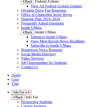
Federal Actions
Back
View All Federal Actions Updates
Olympia Drive Fire Response
Office of Chancellor Javier Reyes
Strategic Plan 2024–2034
Frequently Asked Questions
Inside UMass
Inside UMass
Back
Submit to Inside UMass
View Most Recent News Headlines
Subscribe to Inside UMass
Hometown News Requests
Social Media Directory
Video Services
Job Opportunities for Students
Contact Us
Apply
Give
Visit
Info For
Info For
Back
Prospective Students
Current Students