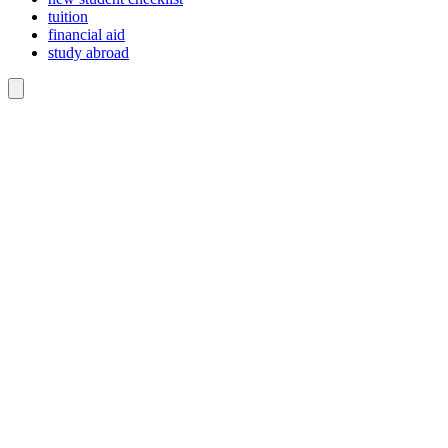
tuition
financial aid
study abroad