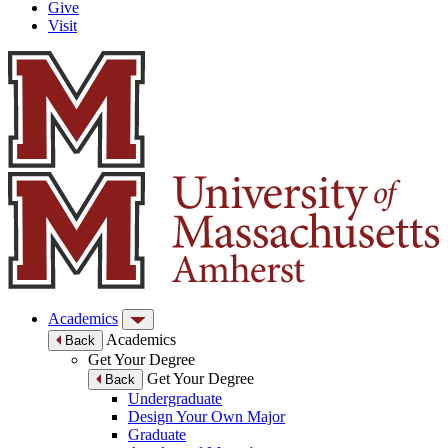
Give
Visit
Academics
Academics
Back
Get Your Degree
Get Your Degree
Back
Undergraduate
Design Your Own Major
Graduate