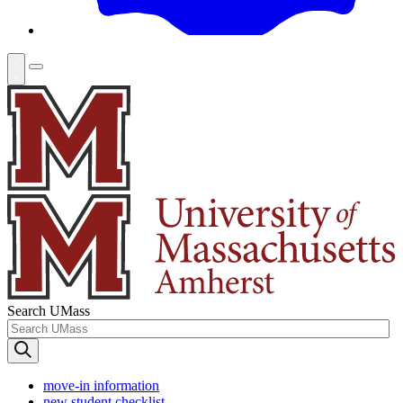
Search UMass
move-in information
new student checklist