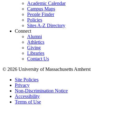
Academic Calendar
Campus Maps
People Finder
Policies
Sites A-Z Directory
Connect
Alumni
Athletics
Giving
Libraries
Contact Us
© 2026 University of Massachusetts Amherst
Site Policies
Privacy
Non-Discrimination Notice
Accessibility
Terms of Use