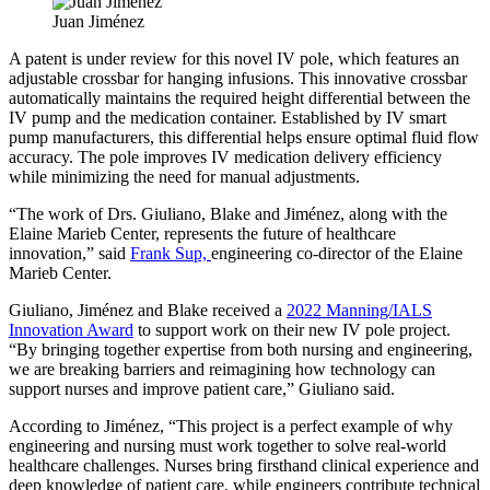
Juan Jiménez
A patent is under review for this novel IV pole, which features an
adjustable crossbar for hanging infusions. This innovative crossbar
automatically maintains the required height differential between the
IV pump and the medication container. Established by IV smart
pump manufacturers, this differential helps ensure optimal fluid flow
accuracy. The pole improves IV medication delivery efficiency
while minimizing the need for manual adjustments.
“The work of Drs. Giuliano, Blake and Jiménez, along with the
Elaine Marieb Center, represents the future of healthcare
innovation,” said
Frank Sup,
engineering co-director of the Elaine
Marieb Center.
Giuliano, Jiménez and Blake received a
2022 Manning/IALS
Innovation Award
to support work on their new IV pole project.
“By bringing together expertise from both nursing and engineering,
we are breaking barriers and reimagining how technology can
support nurses and improve patient care,” Giuliano said.
According to Jiménez, “This project is a perfect example of why
engineering and nursing must work together to solve real-world
healthcare challenges. Nurses bring firsthand clinical experience and
deep knowledge of patient care, while engineers contribute technical