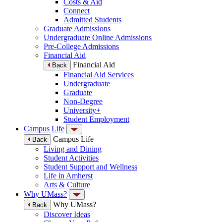
Costs & Aid
Connect
Admitted Students
Graduate Admissions
Undergraduate Online Admissions
Pre-College Admissions
Financial Aid
Financial Aid
Back
Financial Aid Services
Undergraduate
Graduate
Non-Degree
University+
Student Employment
Campus Life
Campus Life
Back
Living and Dining
Student Activities
Student Support and Wellness
Life in Amherst
Arts & Culture
Why UMass?
Why UMass?
Back
Discover Ideas