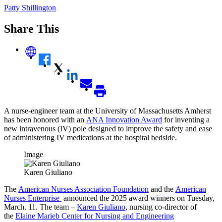
Patty Shillington
Share This
A nurse-engineer team at the University of Massachusetts Amherst
has been honored with an
ANA Innovation Award
for inventing a
new intravenous (IV) pole designed to improve the safety and ease
of administering IV medications at the hospital bedside.
Image
Karen Giuliano
The
American Nurses Association Foundation
and the
American
Nurses Enterprise
announced the 2025 award winners on Tuesday,
March. 11. The team –
Karen Giuliano
, nursing co-director of
the
Elaine Marieb Center for Nursing and Engineering