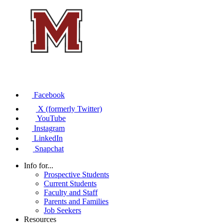
Facebook
X (formerly Twitter)
YouTube
Instagram
LinkedIn
Snapchat
Info for...
Prospective Students
Current Students
Faculty and Staff
Parents and Families
Job Seekers
Resources