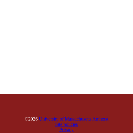
©2026
University of Massachusetts Amherst
Site policies
Privacy