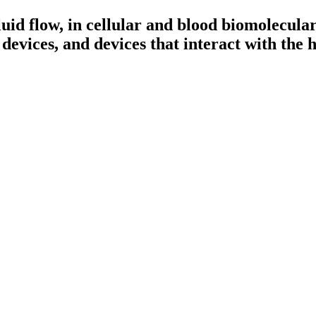
fluid flow, in cellular and blood biomolecul
 devices, and devices that interact with the