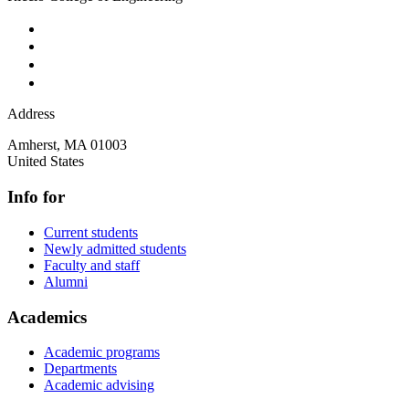
Address
Amherst
,
MA
01003
United States
Info for
Current students
Newly admitted students
Faculty and staff
Alumni
Academics
Academic programs
Departments
Academic advising