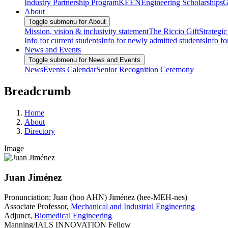
Industry Partnership Program
KEEN
Engineering Scholarships
G
About
Toggle submenu for About
Mission, vision & inclusivity statement
The Riccio Gift
Strategic
Info for current students
Info for newly admitted students
Info fo
News and Events
Toggle submenu for News and Events
News
Events Calendar
Senior Recognition Ceremony
Breadcrumb
Home
About
Directory
Image
Juan Jiménez
Pronunciation: Juan (hoo AHN) Jiménez (hee-MEH-nes)
Associate Professor,
Mechanical and Industrial Engineering
Adjunct,
Biomedical Engineering
Manning/IALS INNOVATION Fellow