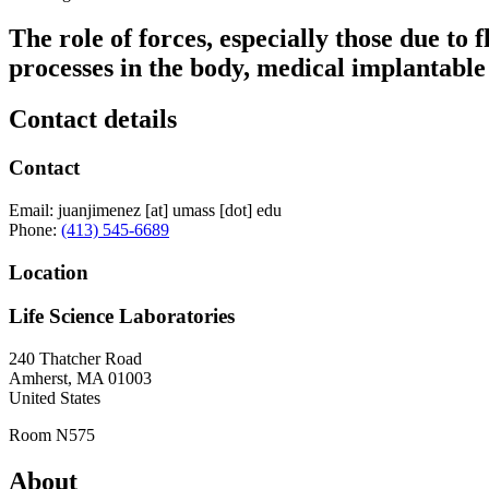
The role of forces, especially those due to 
processes in the body, medical implantable
Contact details
Contact
Email:
juanjimenez
[at]
umass
[dot]
edu
Phone:
(413) 545-6689
Location
Life Science Laboratories
240 Thatcher Road
Amherst
,
MA
01003
United States
Room N575
About