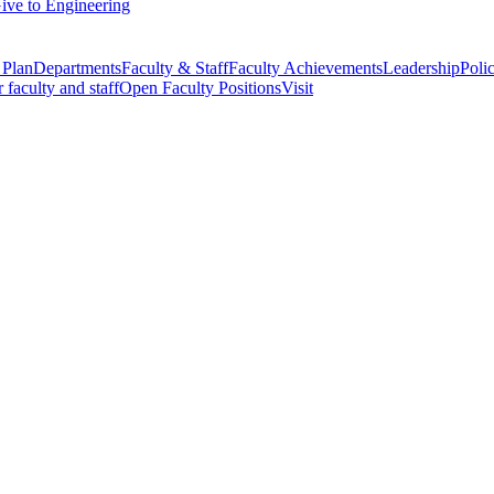
ive to Engineering
 Plan
Departments
Faculty & Staff
Faculty Achievements
Leadership
Polic
r faculty and staff
Open Faculty Positions
Visit