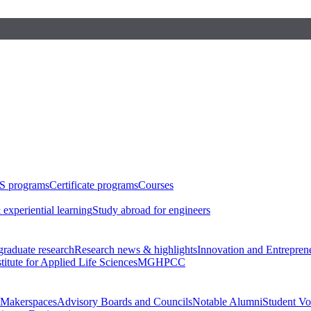
S programs
Certificate programs
Courses
 experiential learning
Study abroad for engineers
raduate research
Research news & highlights
Innovation and Entrepren
stitute for Applied Life Sciences
MGHPCC
Makerspaces
Advisory Boards and Councils
Notable Alumni
Student Vo