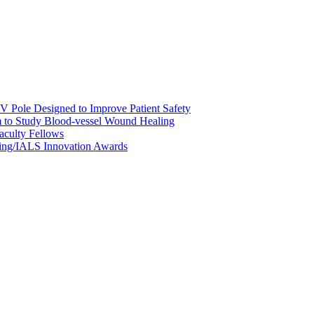
 Pole Designed to Improve Patient Safety
m to Study Blood-vessel Wound Healing
culty Fellows
ing/IALS Innovation Awards