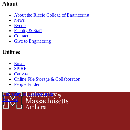
About
About the Riccio College of Engineering
News
Events
Faculty & Staff
Contact
Give to Engineering
Utilities
Email
SPIRE
Canvas
Online File Storage & Collaboration
People Finder
University of Massachusetts
Amherst