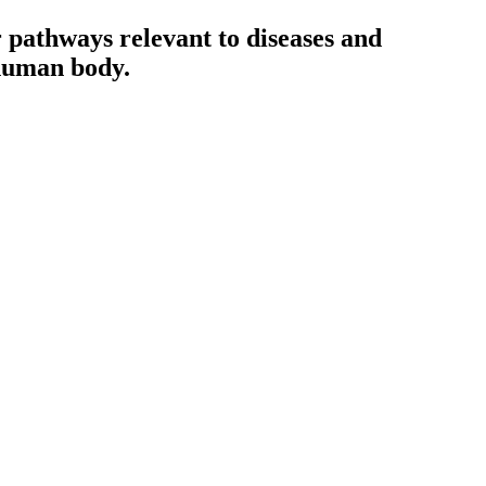
ar pathways relevant to diseases and
 human body.