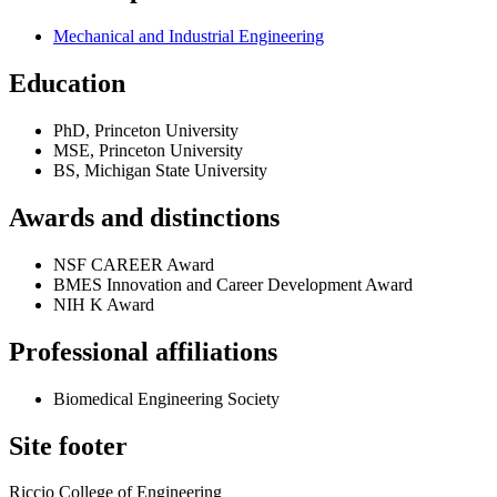
Mechanical and Industrial Engineering
Education
PhD, Princeton University
MSE, Princeton University
BS, Michigan State University
Awards and distinctions
NSF CAREER Award
BMES Innovation and Career Development Award
NIH K Award
Professional affiliations
Biomedical Engineering Society
Site footer
Riccio College of Engineering