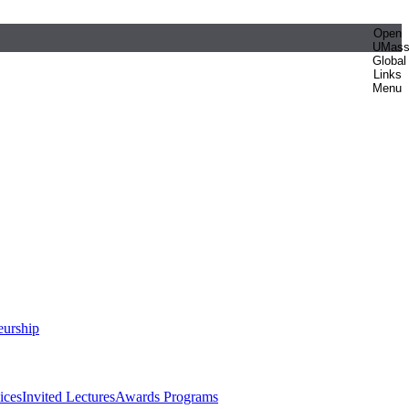
Open
UMas
Global
Links
Menu
eurship
ices
Invited Lectures
Awards Programs