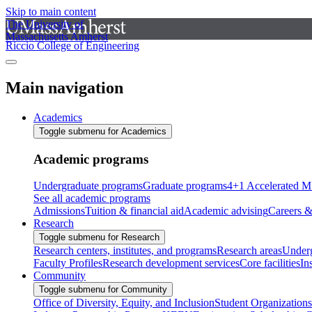
Skip to main content
The University of
Massachusetts Amherst
Riccio College of Engineering
Main navigation
Academics
Toggle submenu for Academics
Academic programs
Undergraduate programs
Graduate programs
4+1 Accelerated M
See all academic programs
Admissions
Tuition & financial aid
Academic advising
Careers &
Research
Toggle submenu for Research
Research centers, institutes, and programs
Research areas
Underg
Faculty Profiles
Research development services
Core facilities
In
Community
Toggle submenu for Community
Office of Diversity, Equity, and Inclusion
Student Organizations