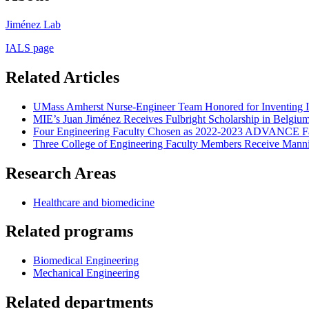
Jiménez Lab
IALS page
Related Articles
UMass Amherst Nurse-Engineer Team Honored for Inventing IV
MIE’s Juan Jiménez Receives Fulbright Scholarship in Belgiu
Four Engineering Faculty Chosen as 2022-2023 ADVANCE Fa
Three College of Engineering Faculty Members Receive Mann
Research Areas
Healthcare and biomedicine
Related programs
Biomedical Engineering
Mechanical Engineering
Related departments