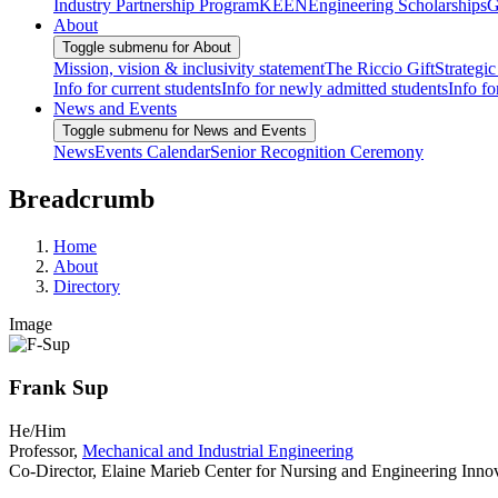
Industry Partnership Program
KEEN
Engineering Scholarships
G
About
Toggle submenu for About
Mission, vision & inclusivity statement
The Riccio Gift
Strategic
Info for current students
Info for newly admitted students
Info fo
News and Events
Toggle submenu for News and Events
News
Events Calendar
Senior Recognition Ceremony
Breadcrumb
Home
About
Directory
Image
Frank Sup
He/Him
Professor,
Mechanical and Industrial Engineering
Co-Director, Elaine Marieb Center for Nursing and Engineering Inno