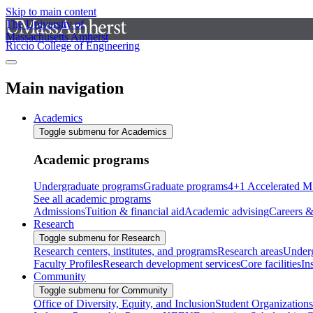
Skip to main content
The University of
Massachusetts Amherst
Riccio College of Engineering
Main navigation
Academics
Toggle submenu for Academics
Academic programs
Undergraduate programs
Graduate programs
4+1 Accelerated M
See all academic programs
Admissions
Tuition & financial aid
Academic advising
Careers &
Research
Toggle submenu for Research
Research centers, institutes, and programs
Research areas
Underg
Faculty Profiles
Research development services
Core facilities
In
Community
Toggle submenu for Community
Office of Diversity, Equity, and Inclusion
Student Organizations