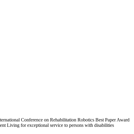
International Conference on Rehabilitation Robotics Best Paper Award
 Living for exceptional service to persons with disabilities