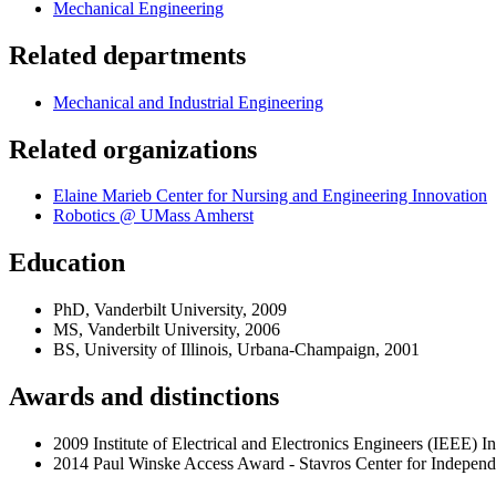
Mechanical Engineering
Related departments
Mechanical and Industrial Engineering
Related organizations
Elaine Marieb Center for Nursing and Engineering Innovation
Robotics @ UMass Amherst
Education
PhD, Vanderbilt University, 2009
MS, Vanderbilt University, 2006
BS, University of Illinois, Urbana-Champaign, 2001
Awards and distinctions
2009 Institute of Electrical and Electronics Engineers (IEEE) 
2014 Paul Winske Access Award - Stavros Center for Independent