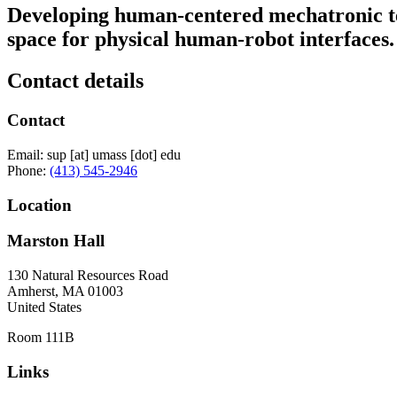
Developing human-centered mechatronic t
space for physical human-robot interfaces.
Contact details
Contact
Email:
sup
[at]
umass
[dot]
edu
Phone:
(413) 545-2946
Location
Marston Hall
130 Natural Resources Road
Amherst
,
MA
01003
United States
Room 111B
Links