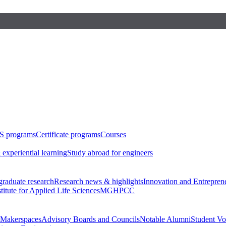
S programs
Certificate programs
Courses
 experiential learning
Study abroad for engineers
raduate research
Research news & highlights
Innovation and Entrepren
stitute for Applied Life Sciences
MGHPCC
Makerspaces
Advisory Boards and Councils
Notable Alumni
Student Vo