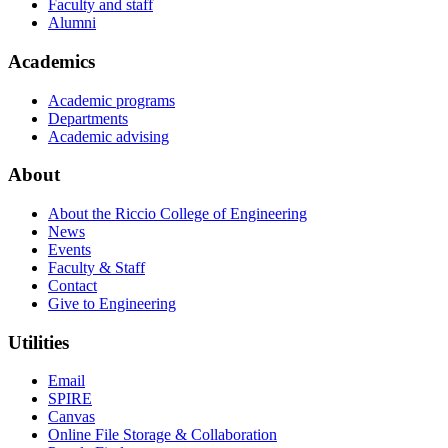
Faculty and staff
Alumni
Academics
Academic programs
Departments
Academic advising
About
About the Riccio College of Engineering
News
Events
Faculty & Staff
Contact
Give to Engineering
Utilities
Email
SPIRE
Canvas
Online File Storage & Collaboration