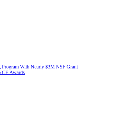
ng Program With Nearly $3M NSF Grant
ANCE Awards