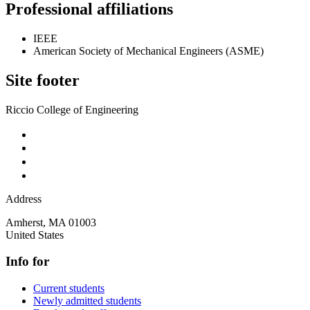
Professional affiliations
IEEE
American Society of Mechanical Engineers (ASME)
Site footer
Riccio College of Engineering
Address
Amherst
,
MA
01003
United States
Info for
Current students
Newly admitted students