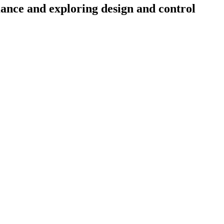
nce and exploring design and control