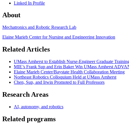
Linked In Profile
About
Mechatronics and Robotic Research Lab
Elaine Marieb Center for Nursing and Engineering Innovation
Related Articles
UMass Amherst to Establish Nurse-Engineer Graduate Traini
MIE’s Frank Sup and Erin Baker Win UMass Amherst ADV
Elaine Marieb Center/Baystate Health Collaboration Meeting
Northeast Robotics Colloquium Held at UMass Amherst
Chen, Sup, and Irwin Promoted to Full Professors
Research Areas
AI, autonomy, and robotics
Related programs