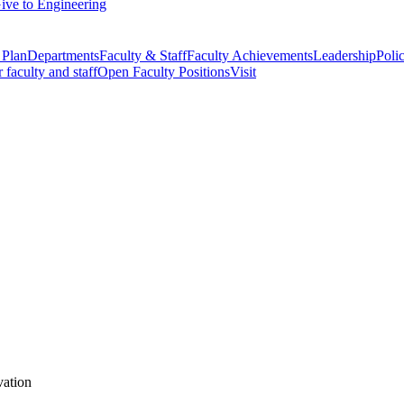
ive to Engineering
 Plan
Departments
Faculty & Staff
Faculty Achievements
Leadership
Polic
r faculty and staff
Open Faculty Positions
Visit
vation