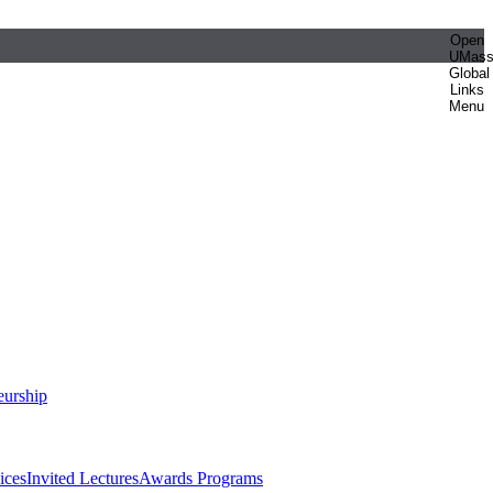
Open
UMas
Global
Links
Menu
eurship
ices
Invited Lectures
Awards Programs