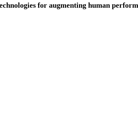
echnologies for augmenting human performa