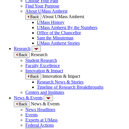
Choose Your Path
Find Your Purpose
About UMass Amherst
About UMass Amherst
Back
UMass History
UMass Amherst By the Numbers
Office of the Chancellor
Sam the Minuteman
UMass Amherst Stories
Research
Research
Back
Student Research
Faculty Excellence
Innovation & Impact
Innovation & Impact
Back
Research News & Stories
Timeline of Research Breakthroughs
Centers and Institutes
News & Events
News & Events
Back
News Headlines
Events
Experts at UMass
Federal Actions