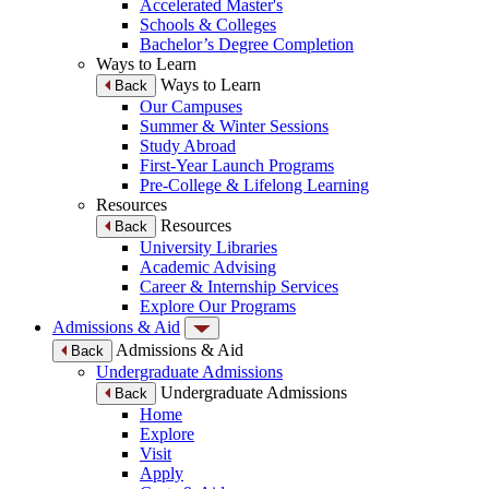
Accelerated Master's
Schools & Colleges
Bachelor’s Degree Completion
Ways to Learn
Ways to Learn
Back
Our Campuses
Summer & Winter Sessions
Study Abroad
First-Year Launch Programs
Pre-College & Lifelong Learning
Resources
Resources
Back
University Libraries
Academic Advising
Career & Internship Services
Explore Our Programs
Admissions & Aid
Admissions & Aid
Back
Undergraduate Admissions
Undergraduate Admissions
Back
Home
Explore
Visit
Apply