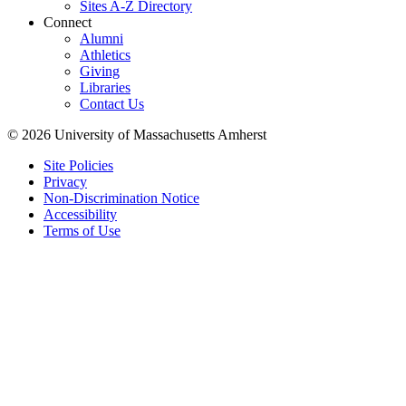
Sites A-Z Directory
Connect
Alumni
Athletics
Giving
Libraries
Contact Us
© 2026 University of Massachusetts Amherst
Site Policies
Privacy
Non-Discrimination Notice
Accessibility
Terms of Use