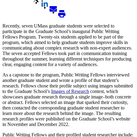
Recently, seven UMass graduate students were selected to
participate in the Graduate School’s inaugural Public Writing
Fellows Program. Twenty-six students applied to be part of the
program, which aimed to help graduate students improve skills in
communicating about complex research with non-expert audiences.
The seven accepted Fellows took part in communication training
throughout the summer, learning different techniques for producing
clear, engaging content for a variety of audiences.
As a capstone to the program, Public Writing Fellows interviewed
another graduate student and wrote a profile of that student’s
research. Fellows chose their profile subject using images submitted
to the Graduate School’s
Images of Research
contest, which
showcases graduate research through a single image–both concrete
or abstract. Fellows selected an image that sparked their curiosity,
then contacted the corresponding graduate student researcher to
learn more about the research behind the image. The resulting
research profiles were published on the Graduate School’s website
in November and December 2022.
Public Writing Fellows and their profiled student researcher include: