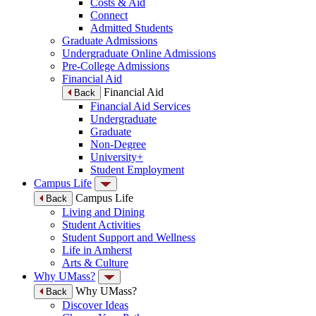
Costs & Aid
Connect
Admitted Students
Graduate Admissions
Undergraduate Online Admissions
Pre-College Admissions
Financial Aid
Financial Aid
Back
Financial Aid Services
Undergraduate
Graduate
Non-Degree
University+
Student Employment
Campus Life
Campus Life
Back
Living and Dining
Student Activities
Student Support and Wellness
Life in Amherst
Arts & Culture
Why UMass?
Why UMass?
Back
Discover Ideas