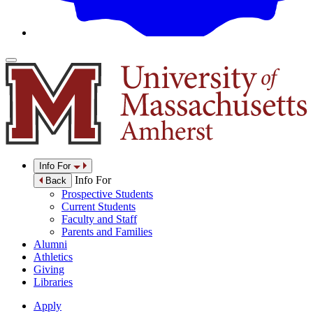
Info For
Info For
Back
Prospective Students
Current Students
Faculty and Staff
Parents and Families
Alumni
Athletics
Giving
Libraries
Apply