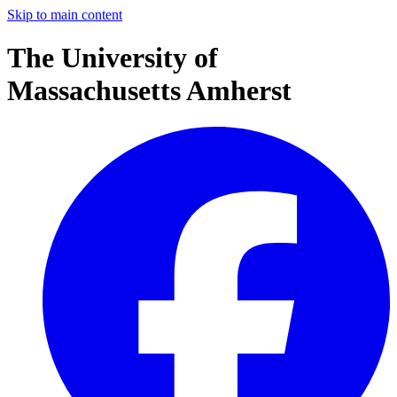
Skip to main content
The University of
Massachusetts Amherst