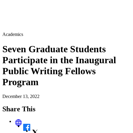
Academics
Seven Graduate Students
Participate in the Inaugural
Public Writing Fellows
Program
December 13, 2022
Share This