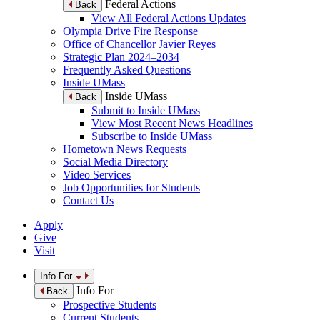
Federal Actions
Back
View All Federal Actions Updates
Olympia Drive Fire Response
Office of Chancellor Javier Reyes
Strategic Plan 2024–2034
Frequently Asked Questions
Inside UMass
Inside UMass
Back
Submit to Inside UMass
View Most Recent News Headlines
Subscribe to Inside UMass
Hometown News Requests
Social Media Directory
Video Services
Job Opportunities for Students
Contact Us
Apply
Give
Visit
Info For
Info For
Back
Prospective Students
Current Students