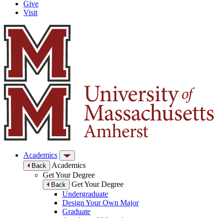
Give
Visit
Academics
Academics
Back
Get Your Degree
Get Your Degree
Back
Undergraduate
Design Your Own Major
Graduate