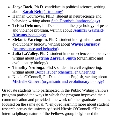
Jaeye Baek
, Ph.D. candidate in political science, writing
about
Sarah Betti
(astronomy)
Hannah Cournoyer, Ph.D. student in neuroscience and
behavior, writing about
Seth Dornisch (anthropology)
Trisha Dehrone
, Ph.D. student in the psychology of peace
and violence program, writing about
Jennifer Garfield-
Abrams
(sociology)
Stefanie Farrington
, Ph.D. student in organismic and
evolutionary biology, writing about
Wayne Barnaby
(neuroscience and behavior)
Julia LaValley
, Ph.D. student in neuroscience and behavior,
writing about
Katrina
Zarrella Smith
(organismic and
evolutionary biology)
Timothy Nsubuga
, Ph.D. student in civil engineering,
writing about
Becca Huber (chemical engineering)
Nicole O'Connell, Ph.D. student in English, writing about
Michelle Gilbert
(organismic and evolutionary biology)
Graduate students who participated in the Public Writing Fellows
program praised the ways in which the program improved their
communication and provided a network of other graduate students
focused on the same goal. “I enjoyed learning more about student
research across the university,” said Nicole O’Connell. “The
interdisciplinary nature of the Fellows group heightened the