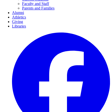
Faculty and Staff
Parents and Families
Alumni
Athletics
Giving
Libraries