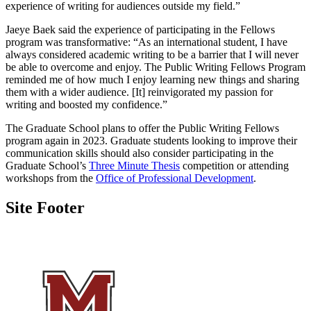
experience of writing for audiences outside my field.”
Jaeye Baek said the experience of participating in the Fellows
program was transformative: “As an international student, I have
always considered academic writing to be a barrier that I will never
be able to overcome and enjoy. The Public Writing Fellows Program
reminded me of how much I enjoy learning new things and sharing
them with a wider audience. [It] reinvigorated my passion for
writing and boosted my confidence.”
The Graduate School plans to offer the Public Writing Fellows
program again in 2023. Graduate students looking to improve their
communication skills should also consider participating in the
Graduate School’s
Three Minute Thesis
competition or attending
workshops from the
Office of Professional Development
.
Site Footer