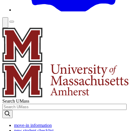
Search UMass
move-in information
new student checklist