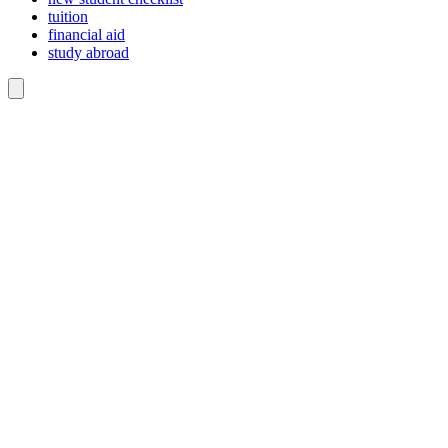
tuition
financial aid
study abroad