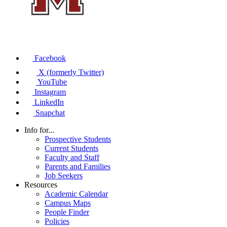
Facebook
X (formerly Twitter)
YouTube
Instagram
LinkedIn
Snapchat
Info for...
Prospective Students
Current Students
Faculty and Staff
Parents and Families
Job Seekers
Resources
Academic Calendar
Campus Maps
People Finder
Policies