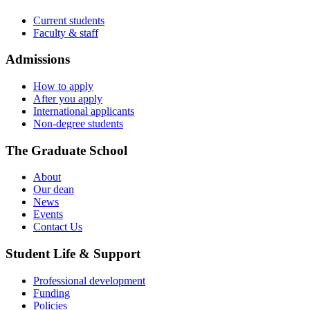
Current students
Faculty & staff
Admissions
How to apply
After you apply
International applicants
Non-degree students
The Graduate School
About
Our dean
News
Events
Contact Us
Student Life & Support
Professional development
Funding
Policies