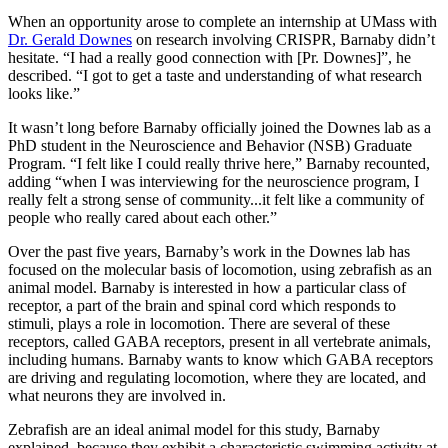
When an opportunity arose to complete an internship at UMass with
Dr. Gerald Downes
on research involving CRISPR, Barnaby didn’t
hesitate. “I had a really good connection with [Pr. Downes]”, he
described. “I got to get a taste and understanding of what research
looks like.”
It wasn’t long before Barnaby officially joined the Downes lab as a
PhD student in the Neuroscience and Behavior (NSB) Graduate
Program. “I felt like I could really thrive here,” Barnaby recounted,
adding “when I was interviewing for the neuroscience program, I
really felt a strong sense of community...it felt like a community of
people who really cared about each other.”
Over the past five years, Barnaby’s work in the Downes lab has
focused on the molecular basis of locomotion, using zebrafish as an
animal model. Barnaby is interested in how a particular class of
receptor, a part of the brain and spinal cord which responds to
stimuli, plays a role in locomotion. There are several of these
receptors, called GABA receptors, present in all vertebrate animals,
including humans. Barnaby wants to know which GABA receptors
are driving and regulating locomotion, where they are located, and
what neurons they are involved in.
Zebrafish are an ideal animal model for this study, Barnaby
explained, because they exhibit a characteristic swimming activity at