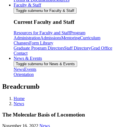
Faculty & Staff
Toggle submenu for Faculty & Staff
Current Faculty and Staff
Resources for Faculty and Staff
Program
Administration
Admissions
Mentoring
Curriculum
Changes
Form Library
Graduate Program Directors
Staff Directory
Grad Office
Contact
News & Events
Toggle submenu for News & Events
News
Events
Orientation
Breadcrumb
Home
News
The Molecular Basis of Locomotion
November 16, 2022
News