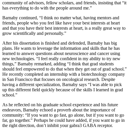
community of advisors, fellow scholars, and friends, insisting that “it
has everything to do with the people around me.”
Barnaby continued, “I think no matter what, having mentors and
friends, people who you feel like have your best interests at heart
and that you have their best interests at heart, is a really great way to
grow scientifically and personally.”
After his dissertation is finished and defended, Barnaby has big
plans. He wants to leverage the information and skills that he has
learned to answer questions about neuroscience and cancer using
new technologies. “I feel really confident in my ability to try new
things,” Barnaby remarked, adding “I think that grad students
should feel empowered to do that when they get out of grad school.”
He recently completed an internship with a biotechnology company
in San Francisco that focuses on oncological research. Despite
having a different specialization, Barnaby says “I was able to pick
up this different field quickly because of the skills I learned in grad
school.”
As he reflected on his graduate school experience and his future
endeavors, Barnaby echoed a proverb about the importance of
community: “If you want to go fast, go alone, but if you want to go
far, go together.” Perhaps he could have added, if you want to go in
the right direction, don’t inhibit your gabra3 GABA receptor.