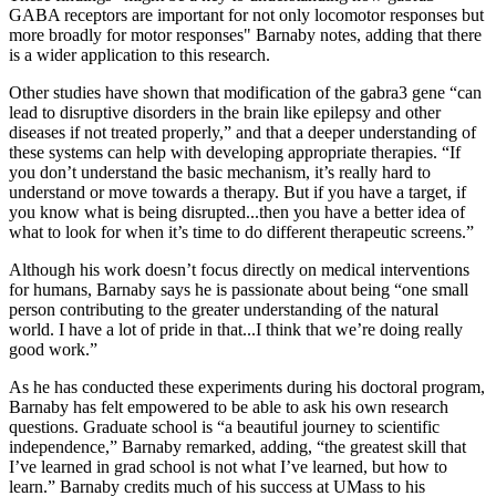
GABA receptors are important for not only locomotor responses but
more broadly for motor responses" Barnaby notes, adding that there
is a wider application to this research.
Other studies have shown that modification of the gabra3 gene “can
lead to disruptive disorders in the brain like epilepsy and other
diseases if not treated properly,” and that a deeper understanding of
these systems can help with developing appropriate therapies. “If
you don’t understand the basic mechanism, it’s really hard to
understand or move towards a therapy. But if you have a target, if
you know what is being disrupted...then you have a better idea of
what to look for when it’s time to do different therapeutic screens.”
Although his work doesn’t focus directly on medical interventions
for humans, Barnaby says he is passionate about being “one small
person contributing to the greater understanding of the natural
world. I have a lot of pride in that...I think that we’re doing really
good work.”
As he has conducted these experiments during his doctoral program,
Barnaby has felt empowered to be able to ask his own research
questions. Graduate school is “a beautiful journey to scientific
independence,” Barnaby remarked, adding, “the greatest skill that
I’ve learned in grad school is not what I’ve learned, but how to
learn.” Barnaby credits much of his success at UMass to his