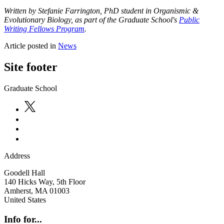
Written by Stefanie Farrington, PhD student in Organismic &
Evolutionary Biology
, as part of the Graduate School's
Public
Writing Fellows Program
.
Article posted in
News
Site footer
Graduate School
Address
Goodell Hall
140 Hicks Way, 5th Floor
Amherst
,
MA
01003
United States
Info for...