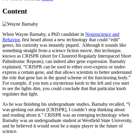
Content
When Wayne Barnaby, a PhD candidate in
Neuroscience and
Behavior
, first heard about a new technology that could “edit”
genes, his curiosity was instantly piqued. Although it sounds like
something straight from a science fiction movie, this technique,
known as CRISPR (short for Clustered Regularly Interspaced Short
Palindromic Repeats), can indeed alter gene expression. Barnaby
explained, “CRISPR can be used to either over-express or under-
express a certain gene, and that allows scientists to better understand
the role that gene has in the grand scheme of the functioning body.”
For example, if you turn a mysterious knob to the left and you start
to see the lights dim, you could conclude that that particular knob
regulates that light.
As he was finishing his undergraduate studies, Barnaby recalled, “I
was geeking out about [CRISPR], I couldn’t stop thinking about
and reading about it.” CRISPR was an emerging technology when
Barnaby was an undergraduate student at Westfield State University,
and he believed it would soon be a major player in the future of
science.