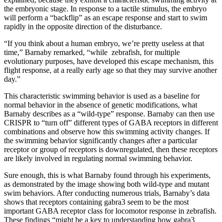
the embryonic stage. In response to a tactile stimulus, the embryo
will perform a “backflip” as an escape response and start to swim
rapidly in the opposite direction of the disturbance.
“If you think about a human embryo, we’re pretty useless at that
time,” Barnaby remarked, “while zebrafish, for multiple
evolutionary purposes, have developed this escape mechanism, this
flight response, at a really early age so that they may survive another
day.”
This characteristic swimming behavior is used as a baseline for
normal behavior in the absence of genetic modifications, what
Barnaby describes as a “wild-type” response. Barnaby can then use
CRISPR to “turn off” different types of GABA receptors in different
combinations and observe how this swimming activity changes. If
the swimming behavior significantly changes after a particular
receptor or group of receptors is downregulated, then these receptors
are likely involved in regulating normal swimming behavior.
Sure enough, this is what Barnaby found through his experiments,
as demonstrated by the image showing both wild-type and mutant
swim behaviors. After conducting numerous trials, Barnaby’s data
shows that receptors containing gabra3 seem to be the most
important GABA receptor class for locomotor response in zebrafish.
These findings “might be a key to understanding how gabra3