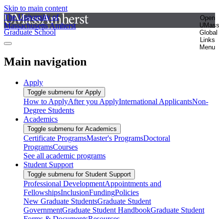
Skip to main content
The University of
Open
Massachusetts Amherst
UMas
Graduate School
Global
Links
Menu
Main navigation
Apply
Toggle submenu for Apply
How to Apply
After you Apply
International Applicants
Non-
Degree Students
Academics
Toggle submenu for Academics
Certificate Programs
Master's Programs
Doctoral
Programs
Courses
See all academic programs
Student Support
Toggle submenu for Student Support
Professional Development
Appointments and
Fellowships
Inclusion
Funding
Policies
New Graduate Students
Graduate Student
Government
Graduate Student Handbook
Graduate Student
Forms & Documents
Resources