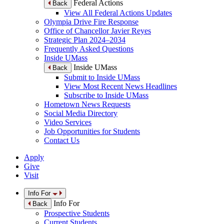
Federal Actions
Back
View All Federal Actions Updates
Olympia Drive Fire Response
Office of Chancellor Javier Reyes
Strategic Plan 2024–2034
Frequently Asked Questions
Inside UMass
Inside UMass
Back
Submit to Inside UMass
View Most Recent News Headlines
Subscribe to Inside UMass
Hometown News Requests
Social Media Directory
Video Services
Job Opportunities for Students
Contact Us
Apply
Give
Visit
Info For
Info For
Back
Prospective Students
Current Students