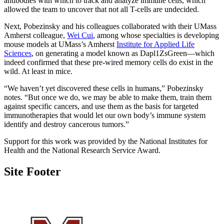
antibodies with which to track and analyze immune cells, which
allowed the team to uncover that not all T-cells are undecided.
Next, Pobezinsky and his colleagues collaborated with their UMass
Amherst colleague,
Wei Cui
, among whose specialties is developing
mouse models at UMass’s Amherst
Institute for Applied Life
Sciences
, on generating a model known as Dapl1ZsGreen—which
indeed confirmed that these pre-wired memory cells do exist in the
wild. At least in mice.
“We haven’t yet discovered these cells in humans,” Pobezinsky
notes. “But once we do, we may be able to make them, train them
against specific cancers, and use them as the basis for targeted
immunotherapies that would let our own body’s immune system
identify and destroy cancerous tumors.”
Support for this work was provided by the National Institutes for
Health and the National Research Service Award.
Site Footer