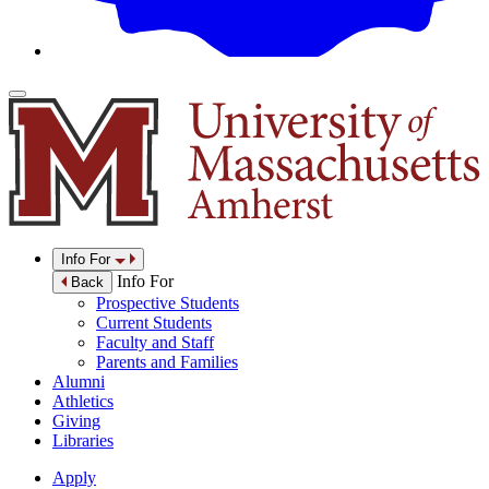
Info For
Info For
Back
Prospective Students
Current Students
Faculty and Staff
Parents and Families
Alumni
Athletics
Giving
Libraries
Apply