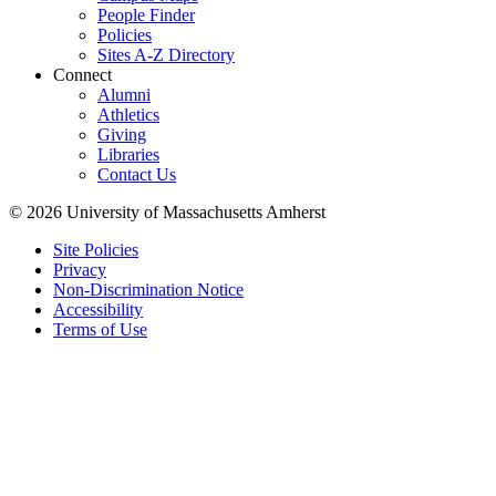
People Finder
Policies
Sites A-Z Directory
Connect
Alumni
Athletics
Giving
Libraries
Contact Us
© 2026 University of Massachusetts Amherst
Site Policies
Privacy
Non-Discrimination Notice
Accessibility
Terms of Use