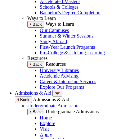
Accelerated Master's
Schools & Colleges
Bachelor’s Degree Completion
Ways to Learn
Ways to Learn
Back
Our Campuses
Summer & Winter Sessions
Study Abroad
First-Year Launch Programs
Pre-College & Lifelong Learning
Resources
Resources
Back
University Libraries
Academic Advising
Career & Internship Services
Explore Our Programs
Admissions & Aid
Admissions & Aid
Back
Undergraduate Admissions
Undergraduate Admissions
Back
Home
Explore
Visit
Apply