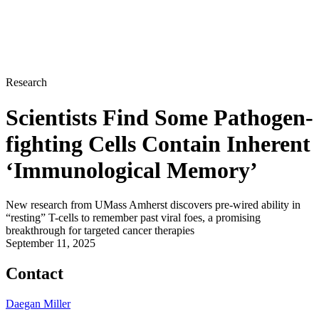
Research
Scientists Find Some Pathogen-
fighting Cells Contain Inherent
‘Immunological Memory’
New research from UMass Amherst discovers pre-wired ability in
“resting” T-cells to remember past viral foes, a promising
breakthrough for targeted cancer therapies
September 11, 2025
Contact
Daegan Miller