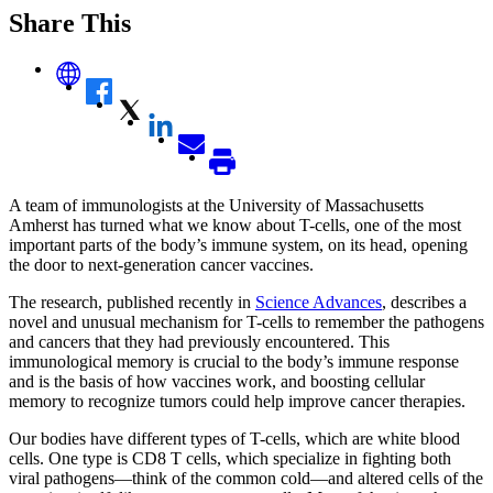
Share This
A team of immunologists at the University of Massachusetts
Amherst has turned what we know about T-cells, one of the most
important parts of the body’s immune system, on its head, opening
the door to next-generation cancer vaccines.
The research, published recently in
Science Advances
, describes a
novel and unusual mechanism for T-cells to remember the pathogens
and cancers that they had previously encountered. This
immunological memory is crucial to the body’s immune response
and is the basis of how vaccines work, and boosting cellular
memory to recognize tumors could help improve cancer therapies.
Our bodies have different types of T-cells, which are white blood
cells. One type is CD8 T cells, which specialize in fighting both
viral pathogens—think of the common cold—and altered cells of the