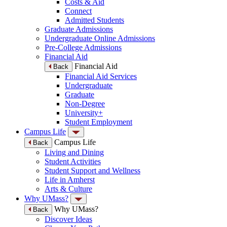
Costs & Aid
Connect
Admitted Students
Graduate Admissions
Undergraduate Online Admissions
Pre-College Admissions
Financial Aid
Financial Aid
Back
Financial Aid Services
Undergraduate
Graduate
Non-Degree
University+
Student Employment
Campus Life
Campus Life
Back
Living and Dining
Student Activities
Student Support and Wellness
Life in Amherst
Arts & Culture
Why UMass?
Why UMass?
Back
Discover Ideas