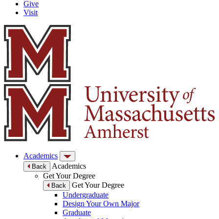
Give
Visit
Academics
Academics
Back
Get Your Degree
Get Your Degree
Back
Undergraduate
Design Your Own Major
Graduate