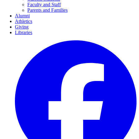
Faculty and Staff
Parents and Families
Alumni
Athletics
Giving
Libraries