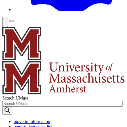
Search UMass
move-in information
new student checklist