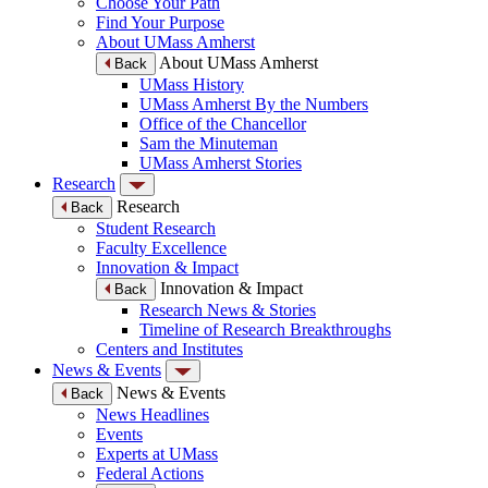
Choose Your Path
Find Your Purpose
About UMass Amherst
About UMass Amherst
Back
UMass History
UMass Amherst By the Numbers
Office of the Chancellor
Sam the Minuteman
UMass Amherst Stories
Research
Research
Back
Student Research
Faculty Excellence
Innovation & Impact
Innovation & Impact
Back
Research News & Stories
Timeline of Research Breakthroughs
Centers and Institutes
News & Events
News & Events
Back
News Headlines
Events
Experts at UMass
Federal Actions