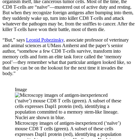
organism itself, like cancerous tumor cells. Most of the time, the
CD8 T-cells are “naïve”—mustered out of active duty and resting.
But when they recognize foreign antigens after bumping into them,
they suddenly wake up, turn into killer CD8 T-cells and attack
whatever the pathogen may be, from the sniffles to cancer. After the
killer T-cells have won their battle, most of them die.
“But,” says
Leonid Pobezinsky
, associate professor of veterinary
and animal sciences at UMass Amherst and the paper’s senior
author, “somehow a few CD8 T-cells survive, transform into
memory cells and form an elite task force called the ‘memory
pool’—they remember what that particular antigen looked like, so
that they can be on the lookout for the next time it invades the
body.”
Image
Microscopy images of antigen-inexperienced (‘naïve’)
mouse CD8 T cells (green). A subset of these cells
expresses Dapl1 protein (red), identifying a population