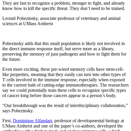
They are fast to recognize a problem, stronger to fight, and already
know how to kill the specific threat. They don’t need to be trained.
Leonid Pobezinsky, associate professor of veterinary and animal
sciences at UMass Amherst
Pobezinsky adds that this small population is likely not involved in
the direct immune response itself, but serve more as a library,
preserving the memory of past pathogens and how to fight them for
the future.
Even more exciting, these pre-wired memory cells have stem-cell-
like properties, meaning that they easily can turn into other types of
T cells involved in the immune response, especially when exposed
to the current bath of cutting-edge immunotherapies. The researchers
say we could potentially train these cells to recognize specific types
of cancer long before those cancers appear in a person’s body.
“Our breakthrough was the result of interdisciplinary collaboration,”
says Pobezinsky.
First,
Dominique Alfandari
, professor of developmental biology at
UMass Amherst and one of the paper’s co-authors, developed the