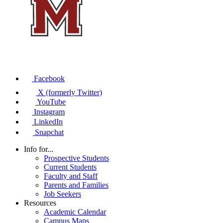
Facebook
X (formerly Twitter)
YouTube
Instagram
LinkedIn
Snapchat
Info for...
Prospective Students
Current Students
Faculty and Staff
Parents and Families
Job Seekers
Resources
Academic Calendar
Campus Maps