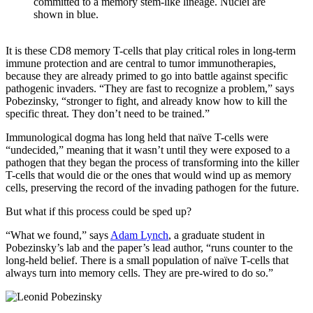
committed to a memory stem-like lineage. Nuclei are
shown in blue.
It is these CD8 memory T-cells that play critical roles in long-term
immune protection and are central to tumor immunotherapies,
because they are already primed to go into battle against specific
pathogenic invaders. “They are fast to recognize a problem,” says
Pobezinsky, “stronger to fight, and already know how to kill the
specific threat. They don’t need to be trained.”
Immunological dogma has long held that naïve T-cells were
“undecided,” meaning that it wasn’t until they were exposed to a
pathogen that they began the process of transforming into the killer
T-cells that would die or the ones that would wind up as memory
cells, preserving the record of the invading pathogen for the future.
But what if this process could be sped up?
“What we found,” says
Adam Lynch
, a graduate student in
Pobezinsky’s lab and the paper’s lead author, “runs counter to the
long-held belief. There is a small population of naïve T-cells that
always turn into memory cells. They are pre-wired to do so.”