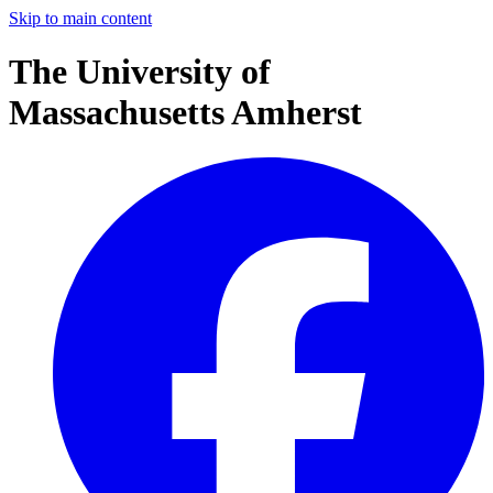
Skip to main content
The University of
Massachusetts Amherst