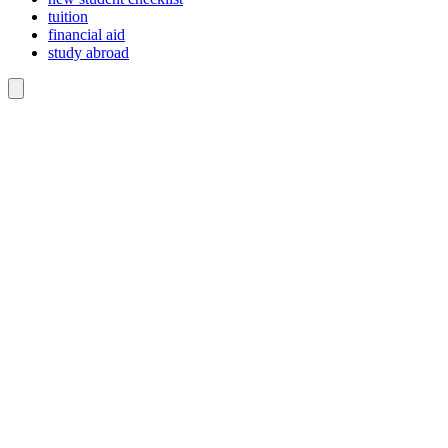
tuition
financial aid
study abroad