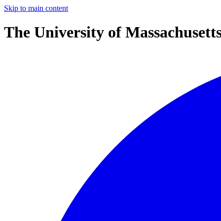
Skip to main content
The University of Massachusett