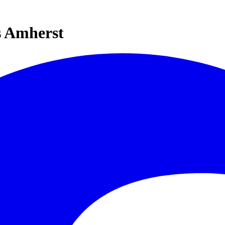
s Amherst