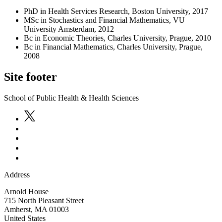
PhD in Health Services Research, Boston University, 2017
MSc in Stochastics and Financial Mathematics, VU
University Amsterdam, 2012
Bc in Economic Theories, Charles University, Prague, 2010
Bc in Financial Mathematics, Charles University, Prague,
2008
Site footer
School of Public Health & Health Sciences
Address
Arnold House
715 North Pleasant Street
Amherst
,
MA
01003
United States