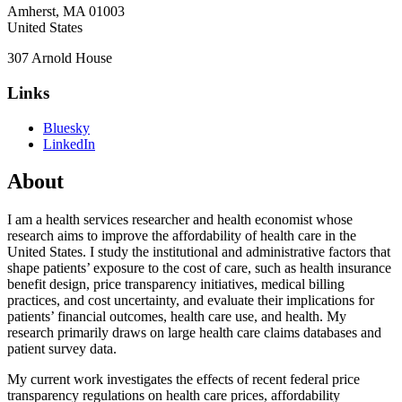
Amherst
,
MA
01003
United States
307 Arnold House
Links
Bluesky
LinkedIn
About
I am a health services researcher and health economist whose
research aims to improve the affordability of health care in the
United States. I study the institutional and administrative factors that
shape patients’ exposure to the cost of care, such as health insurance
benefit design, price transparency initiatives, medical billing
practices, and cost uncertainty, and evaluate their implications for
patients’ financial outcomes, health care use, and health. My
research primarily draws on large health care claims databases and
patient survey data.
My current work investigates the effects of recent federal price
transparency regulations on health care prices, affordability