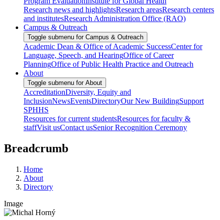
Program Evaluation
Institute for Global Health
Research news and highlights
Research areas
Research centers
and institutes
Research Administration Office (RAO)
Campus & Outreach
Toggle submenu for Campus & Outreach
Academic Dean & Office of Academic Success
Center for
Language, Speech, and Hearing
Office of Career
Planning
Office of Public Health Practice and Outreach
About
Toggle submenu for About
Accreditation
Diversity, Equity and
Inclusion
News
Events
Directory
Our New Building
Support
SPHHS
Resources for current students
Resources for faculty &
staff
Visit us
Contact us
Senior Recognition Ceremony
Breadcrumb
Home
About
Directory
Image