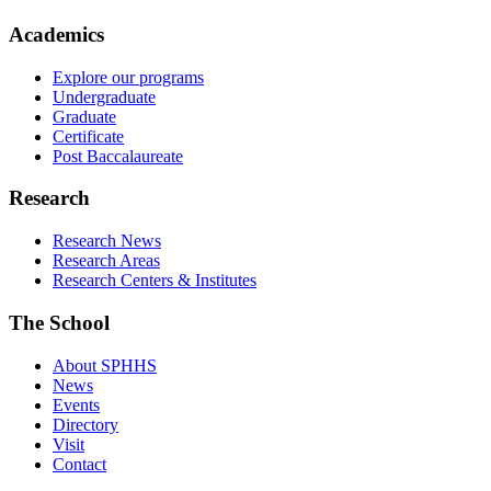
Academics
Explore our programs
Undergraduate
Graduate
Certificate
Post Baccalaureate
Research
Research News
Research Areas
Research Centers & Institutes
The School
About SPHHS
News
Events
Directory
Visit
Contact