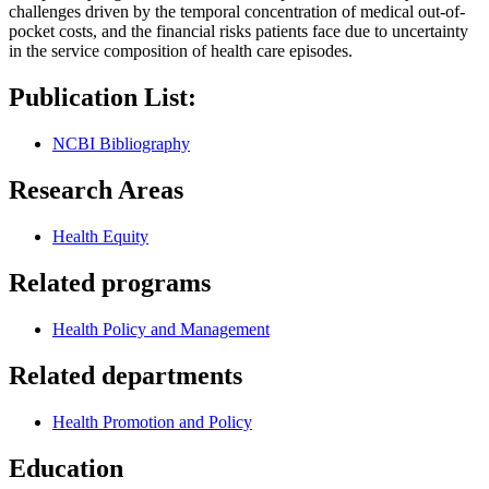
challenges driven by the temporal concentration of medical out-of-
pocket costs, and the financial risks patients face due to uncertainty
in the service composition of health care episodes.
Publication List:
NCBI Bibliography
Research Areas
Health Equity
Related programs
Health Policy and Management
Related departments
Health Promotion and Policy
Education