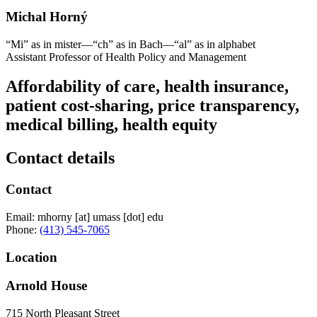
Michal Horný
“Mi” as in mister—“ch” as in Bach—“al” as in alphabet
Assistant Professor of Health Policy and Management
Affordability of care, health insurance,
patient cost-sharing, price transparency,
medical billing, health equity
Contact details
Contact
Email:
mhorny
[at]
umass
[dot]
edu
Phone:
(413) 545-7065
Location
Arnold House
715 North Pleasant Street