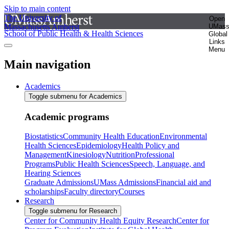
Skip to main content
The University of
Open
Massachusetts Amherst
UMas
School of Public Health & Health Sciences
Global
Links
Menu
Main navigation
Academics
Toggle submenu for Academics
Academic programs
Biostatistics
Community Health Education
Environmental
Health Sciences
Epidemiology
Health Policy and
Management
Kinesiology
Nutrition
Professional
Programs
Public Health Sciences
Speech, Language, and
Hearing Sciences
Graduate Admissions
UMass Admissions
Financial aid and
scholarships
Faculty directory
Courses
Research
Toggle submenu for Research
Center for Community Health Equity Research
Center for