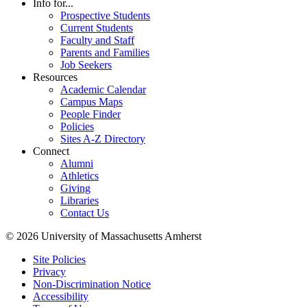
Info for...
Prospective Students
Current Students
Faculty and Staff
Parents and Families
Job Seekers
Resources
Academic Calendar
Campus Maps
People Finder
Policies
Sites A-Z Directory
Connect
Alumni
Athletics
Giving
Libraries
Contact Us
© 2026 University of Massachusetts Amherst
Site Policies
Privacy
Non-Discrimination Notice
Accessibility