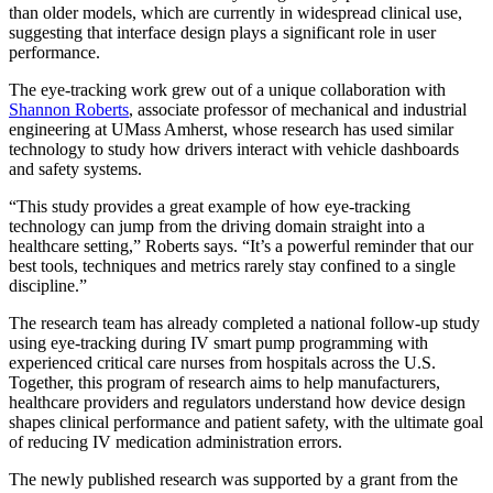
than older models, which are currently in widespread clinical use,
suggesting that interface design plays a significant role in user
performance.
The eye-tracking work grew out of a unique collaboration with
Shannon Roberts
, associate professor of mechanical and industrial
engineering at UMass Amherst, whose research has used similar
technology to study how drivers interact with vehicle dashboards
and safety systems.
“This study provides a great example of how eye-tracking
technology can jump from the driving domain straight into a
healthcare setting,” Roberts says. “It’s a powerful reminder that our
best tools, techniques and metrics rarely stay confined to a single
discipline.”
The research team has already completed a national follow-up study
using eye-tracking during IV smart pump programming with
experienced critical care nurses from hospitals across the U.S.
Together, this program of research aims to help manufacturers,
healthcare providers and regulators understand how device design
shapes clinical performance and patient safety, with the ultimate goal
of reducing IV medication administration errors.
The newly published research was supported by a grant from the