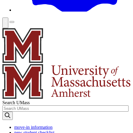
Search UMass
move-in information
new student checklist