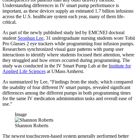
Understanding differences in IV smart pump performance is
important, as these devices supply an estimated 1.7 billion infusions
across the U.S. healthcare system each year, many of them life-
critical.
As part of the newly published study led by EMCNEI doctoral
student
Seonhun Lee
, 31 undergraduate nursing students wore Tobii
Pro Glasses 2 eye trackers while programming four infusion pumps.
Researchers synchronized visual gaze patterns with pump user
interactions to identify where students focused their attention, where
they struggled and how errors occurred during programming. The
study was conducted in the IV Smart Pump Lab at the
Institute for
Applied Life Sciences
at UMass Amherst.
As summarized by Lee, “Findings from the study, which compared
the usability of four different IV smart pumps, revealed significant
differences among the different pumps in both programming times
for the same IV medication administration tasks and overall ease of
use.”
Image
Shannon Roberts
The newest touchscreen-based system generally performed better