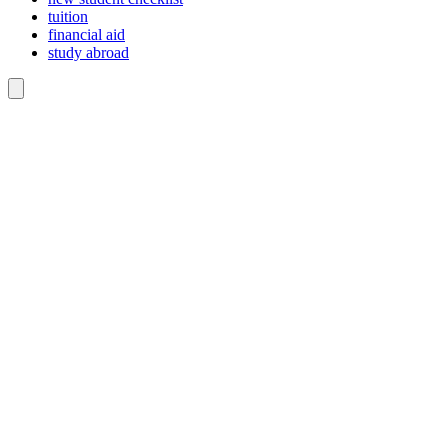
tuition
financial aid
study abroad