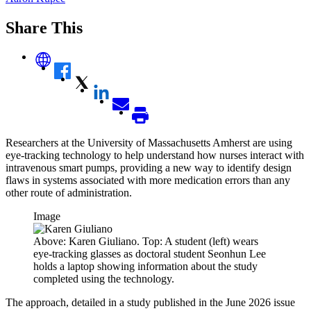
Share This
Researchers at the University of Massachusetts Amherst are using
eye-tracking technology to help understand how nurses interact with
intravenous smart pumps, providing a new way to identify design
flaws in systems associated with more medication errors than any
other route of administration.
Image
Above: Karen Giuliano. Top: A student (left) wears
eye-tracking glasses as doctoral student Seonhun Lee
holds a laptop showing information about the study
completed using the technology.
The approach, detailed in a study published in the June 2026 issue