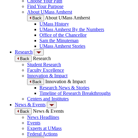
Choose Your Path
Find Your Purpose
About UMass Amherst
About UMass Amherst
Back
UMass History
UMass Amherst By the Numbers
Office of the Chancellor
Sam the Minuteman
UMass Amherst Stories
Research
Research
Back
Student Research
Faculty Excellence
Innovation & Impact
Innovation & Impact
Back
Research News & Stories
Timeline of Research Breakthroughs
Centers and Institutes
News & Events
News & Events
Back
News Headlines
Events
Experts at UMass
Federal Actions