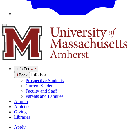
Info For
Info For
Back
Prospective Students
Current Students
Faculty and Staff
Parents and Families
Alumni
Athletics
Giving
Libraries
Apply