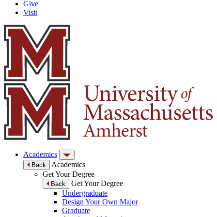
Give
Visit
Academics
Academics
Back
Get Your Degree
Get Your Degree
Back
Undergraduate
Design Your Own Major
Graduate