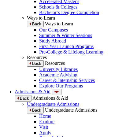
Accelerated Master's
Schools & Colleges
Bachelor’s Degree Completion
Ways to Learn
Ways to Learn
Back
Our Campuses
Summer & Winter Sessions
Study Abroad
First-Year Launch Programs
Pre-College & Lifelong Learning
Resources
Resources
Back
University Libraries
Academic Advising
Career & Internship Services
Explore Our Programs
Admissions & Aid
Admissions & Aid
Back
Undergraduate Admissions
Undergraduate Admissions
Back
Home
Explore
Visit
Apply