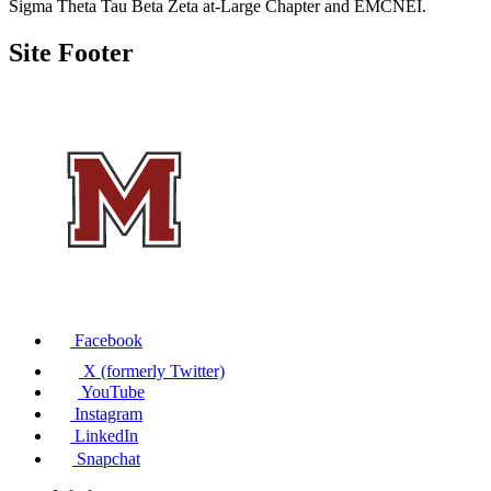
Sigma Theta Tau Beta Zeta at-Large Chapter and EMCNEI.
Site Footer
Facebook
X (formerly Twitter)
YouTube
Instagram
LinkedIn
Snapchat