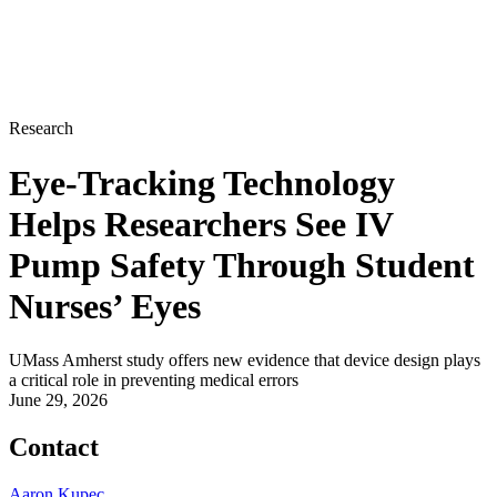
Research
Eye-Tracking Technology
Helps Researchers See IV
Pump Safety Through Student
Nurses’ Eyes
UMass Amherst study offers new evidence that device design plays
a critical role in preventing medical errors
June 29, 2026
Contact
Aaron Kupec