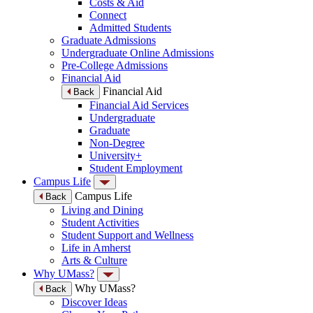
Costs & Aid
Connect
Admitted Students
Graduate Admissions
Undergraduate Online Admissions
Pre-College Admissions
Financial Aid
Financial Aid
Back
Financial Aid Services
Undergraduate
Graduate
Non-Degree
University+
Student Employment
Campus Life
Campus Life
Back
Living and Dining
Student Activities
Student Support and Wellness
Life in Amherst
Arts & Culture
Why UMass?
Why UMass?
Back
Discover Ideas