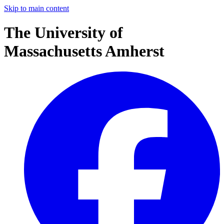
Skip to main content
The University of
Massachusetts Amherst