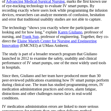
of
Advancing Medical-Surgical Nursing
, marks the first known use
of eye-tracking technology to evaluate IV smart pumps. By
recording exactly where users look while programming the infusion
devices, researchers can analyze moments of confusion, hesitation
and error that traditional usability studies are not able to capture.
The technology “shows you exactly where the participants are
looking and for how long,” explain
Karen Giuliano
, professor of
nursing, and
Frank Sup
, professor of engineering. Together, they co-
direct the
Elaine Marieb Center for Nursing and Engineering
Innovation
(EMCNEI) at UMass Amherst.
The study is part of a broader research program that Giuliano
launched in 2012 to examine the safety, usability and clinical
performance of IV smart pumps, one of the most widely used tools
in hospitals.
Since then, Giuliano and her team have produced more than 30
peer-reviewed publications examining how IV smart pumps perform
during clinical use. The team has studied programming errors, IV
medication administration practices and errors, alarm fatigue,
distractions and other challenges nurses face in real-world
conditions.
IV medication administration errors are linked to more serious
consequences for patients than any other delivery method.