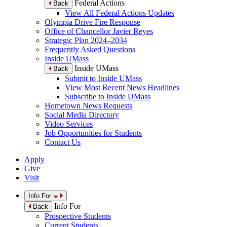
Federal Actions
Back
View All Federal Actions Updates
Olympia Drive Fire Response
Office of Chancellor Javier Reyes
Strategic Plan 2024–2034
Frequently Asked Questions
Inside UMass
Inside UMass
Back
Submit to Inside UMass
View Most Recent News Headlines
Subscribe to Inside UMass
Hometown News Requests
Social Media Directory
Video Services
Job Opportunities for Students
Contact Us
Apply
Give
Visit
Info For
Info For
Back
Prospective Students
Current Students