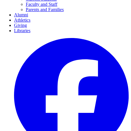
Faculty and Staff
Parents and Families
Alumni
Athletics
Giving
Libraries