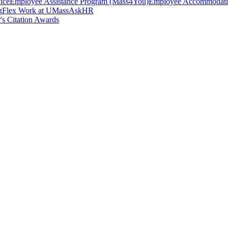
ice
Employee Assistance Program (Mass4You)
Employee Accommodatio
g
Flex Work at UMass
AskHR
's Citation Awards