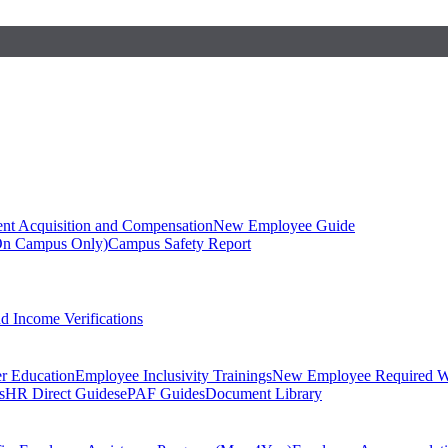
ent Acquisition and Compensation
New Employee Guide
On Campus Only)
Campus Safety Report
 Income Verifications
er Education
Employee Inclusivity Trainings
New Employee Required W
s
HR Direct Guides
ePAF Guides
Document Library