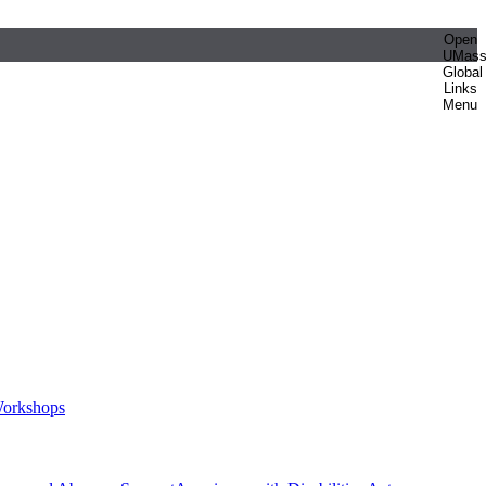
Open
UMas
Global
Links
Menu
orkshops