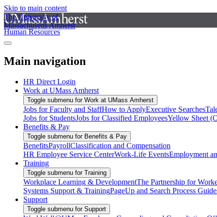
Skip to main content
The University of
Massachusetts Amherst
Human Resources
Main navigation
HR Direct Login
Work at UMass Amherst
Toggle submenu for Work at UMass Amherst
Jobs for Faculty and Staff
How to Apply
Executive Searches
Tal
Jobs for Students
Jobs for Classified Employees
Yellow Sheet (
Benefits & Pay
Toggle submenu for Benefits & Pay
Benefits
Payroll
Classification and Compensation
HR Employee Service Center
Work-Life Events
Employment and
Training
Toggle submenu for Training
Workplace Learning & Development
The Partnership for Work
Systems Support & Training
PageUp and Search Process Guide
Support
Toggle submenu for Support