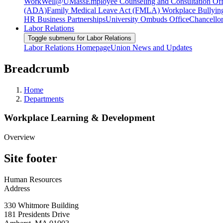
WorkWell@UMass
Employee Counseling and Consultation Off
(ADA)
Family Medical Leave Act (FMLA)
Workplace Bullyin
HR Business Partnerships
University Ombuds Office
Chancellor
Labor Relations
Toggle submenu for Labor Relations
Labor Relations Homepage
Union News and Updates
Breadcrumb
Home
Departments
Workplace Learning & Development
Overview
Site footer
Human Resources
Address
330 Whitmore Building
181 Presidents Drive