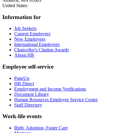
Amherst
,
MA
01003
United States
Information for
Job Seekers
Current Employees
New Employees
International Employees
Chancellor's Citation Awards
About HR
Employee self-service
PageUp
HR Direct
Employment and Income Verifications
Document Library
Human Resources Employee Service Center
Staff Directory
Work-life events
Birth, Adoption, Foster Care