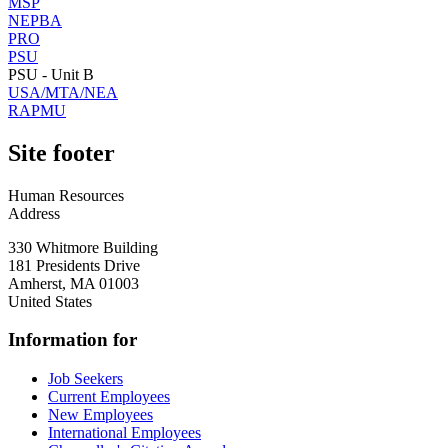
MSP
NEPBA
PRO
PSU
PSU - Unit B
USA/MTA/NEA
RAPMU
Site footer
Human Resources
Address
330 Whitmore Building
181 Presidents Drive
Amherst
,
MA
01003
United States
Information for
Job Seekers
Current Employees
New Employees
International Employees