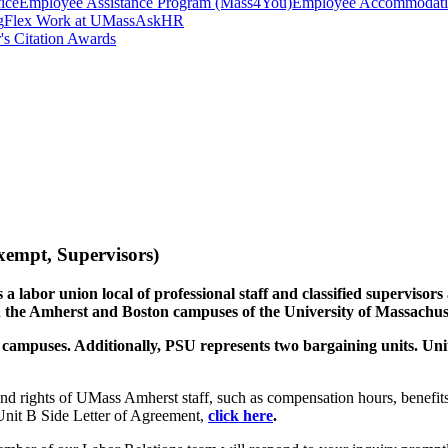
ice
Employee Assistance Program (Mass4You)
Employee Accommodatio
g
Flex Work at UMass
AskHR
's Citation Awards
xempt, Supervisors)
 a labor union local of professional staff and classified superviso
 the Amherst and Boston campuses of the University of Massachuse
 campuses. Additionally, PSU represents two bargaining units. Uni
and rights of UMass Amherst staff, such as compensation hours, bene
nit B Side Letter of Agreement,
click here
.