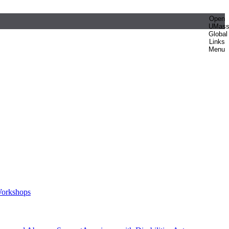
Open
UMas
Global
Links
Menu
orkshops