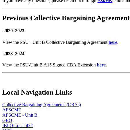
If you have any questions, please reach out through
AskHR
, and a m
Previous Collective Bargaining Agreement
2020–2023
View the PSU - Unit B Collective Bargaining Agreement
here
.
2023–2024
View the PSU-Unit B A15 Signed CBA Extension
here
.
Local Navigation Links
Collective Bargaining Agreements (CBAs)
AFSCME
AFSCME - Unit B
GEO
IBPO Local 432