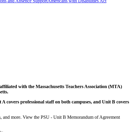
ns and Absence Support
Americans with Disabilities Act
rs affiliated with the Massachusetts Teachers Association (MTA)
tts.
t A covers professional staff on both campuses, and Unit B covers
fits, and more. View the PSU - Unit B Memorandum of Agreement