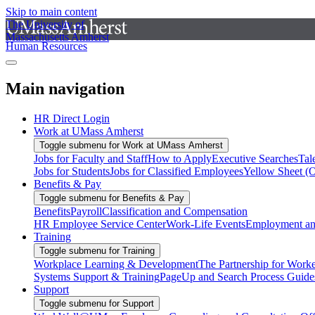
Skip to main content
The University of
Massachusetts Amherst
Human Resources
Main navigation
HR Direct Login
Work at UMass Amherst
Toggle submenu for Work at UMass Amherst
Jobs for Faculty and Staff
How to Apply
Executive Searches
Tal
Jobs for Students
Jobs for Classified Employees
Yellow Sheet (
Benefits & Pay
Toggle submenu for Benefits & Pay
Benefits
Payroll
Classification and Compensation
HR Employee Service Center
Work-Life Events
Employment and
Training
Toggle submenu for Training
Workplace Learning & Development
The Partnership for Work
Systems Support & Training
PageUp and Search Process Guide
Support
Toggle submenu for Support