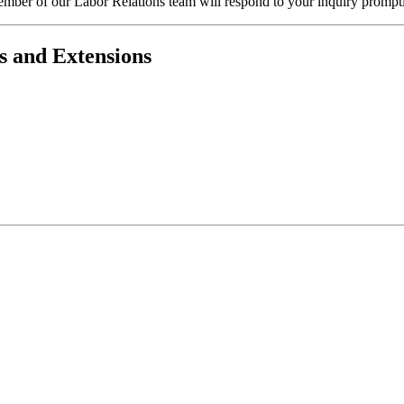
ember of our Labor Relations team will respond to your inquiry prompt
s and Extensions