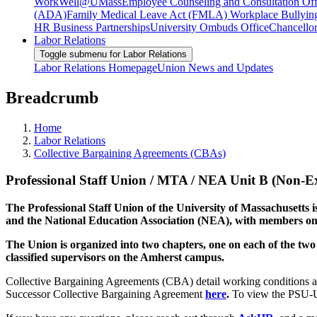
WorkWell@UMass
Employee Counseling and Consultation Off
(ADA)
Family Medical Leave Act (FMLA)
Workplace Bullyin
HR Business Partnerships
University Ombuds Office
Chancellor
Labor Relations
Toggle submenu for Labor Relations
Labor Relations Homepage
Union News and Updates
Breadcrumb
Home
Labor Relations
Collective Bargaining Agreements (CBAs)
Professional Staff Union / MTA / NEA Unit B (Non-E
The Professional Staff Union of the University of Massachusetts is
and the National Education Association (NEA), with members on
The Union is organized into two chapters, one on each of the two
classified supervisors on the Amherst campus.
Collective Bargaining Agreements (CBA) detail working conditions 
Successor Collective Bargaining Agreement
here
.
To view the PSU-U