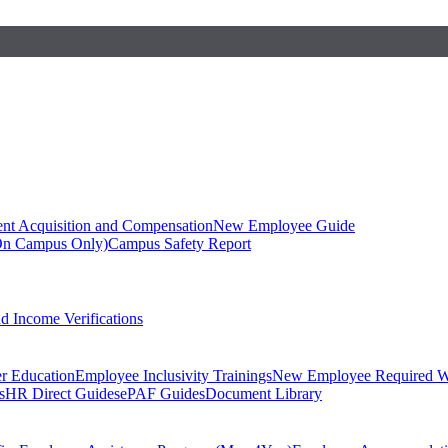
ent Acquisition and Compensation
New Employee Guide
On Campus Only)
Campus Safety Report
 Income Verifications
er Education
Employee Inclusivity Trainings
New Employee Required W
s
HR Direct Guides
ePAF Guides
Document Library