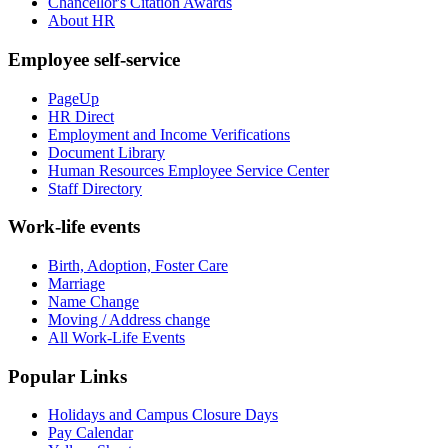
Chancellor's Citation Awards
About HR
Employee self-service
PageUp
HR Direct
Employment and Income Verifications
Document Library
Human Resources Employee Service Center
Staff Directory
Work-life events
Birth, Adoption, Foster Care
Marriage
Name Change
Moving / Address change
All Work-Life Events
Popular Links
Holidays and Campus Closure Days
Pay Calendar