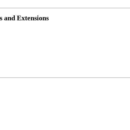
s and Extensions