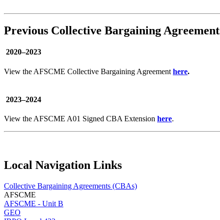
Previous Collective Bargaining Agreement
2020–2023
View the AFSCME
Collective Bargaining Agreement
here
.
2023–2024
View the AFSCME A01 Signed CBA Extension
here
.
Local Navigation Links
Collective Bargaining Agreements (CBAs)
AFSCME
AFSCME - Unit B
GEO