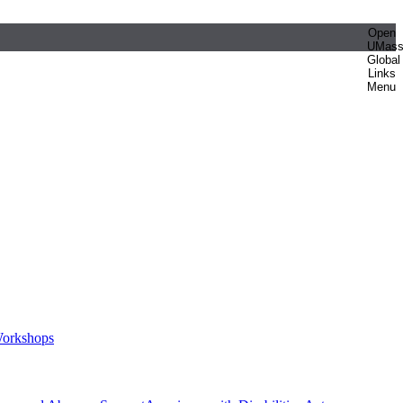
Open
UMas
Global
Links
Menu
orkshops