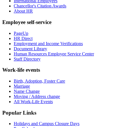
International Employees
Chancellor's Citation Awards
About HR
Employee self-service
PageUp
HR Direct
Employment and Income Verifications
Document Library
Human Resources Employee Service Center
Staff Directory
Work-life events
Birth, Adoption, Foster Care
Marriage
Name Change
Moving / Address change
All Work-Life Events
Popular Links
Holidays and Campus Closure Days