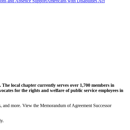
ns and Absence Support
Americans with Disabilities Act
The local chapter currently serves over 1,700 members in
ates for the rights and welfare of public service employees in
fits, and more. View the Memorandum of Agreement Successor
ly.