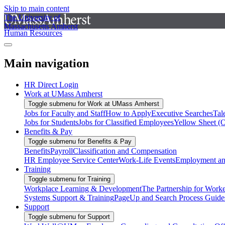
Skip to main content
The University of
Massachusetts Amherst
Human Resources
Main navigation
HR Direct Login
Work at UMass Amherst
Toggle submenu for Work at UMass Amherst
Jobs for Faculty and Staff
How to Apply
Executive Searches
Tal
Jobs for Students
Jobs for Classified Employees
Yellow Sheet (
Benefits & Pay
Toggle submenu for Benefits & Pay
Benefits
Payroll
Classification and Compensation
HR Employee Service Center
Work-Life Events
Employment and
Training
Toggle submenu for Training
Workplace Learning & Development
The Partnership for Work
Systems Support & Training
PageUp and Search Process Guide
Support
Toggle submenu for Support