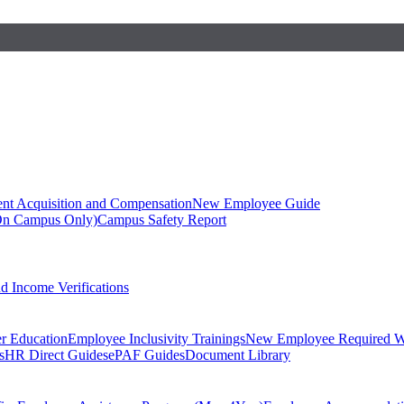
ent Acquisition and Compensation
New Employee Guide
On Campus Only)
Campus Safety Report
 Income Verifications
er Education
Employee Inclusivity Trainings
New Employee Required W
s
HR Direct Guides
ePAF Guides
Document Library