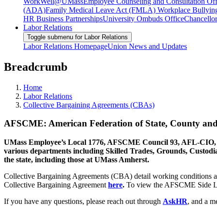
WorkWell@UMass
Employee Counseling and Consultation Off
(ADA)
Family Medical Leave Act (FMLA)
Workplace Bullyin
HR Business Partnerships
University Ombuds Office
Chancellor
Labor Relations
Toggle submenu for Labor Relations
Labor Relations Homepage
Union News and Updates
Breadcrumb
Home
Labor Relations
Collective Bargaining Agreements (CBAs)
AFSCME: American Federation of State, County an
UMass Employee’s Local 1776, AFSCME Council 93, AFL-CIO, has 
various departments including Skilled Trades, Grounds, Custodial
the state, including those at UMass Amherst.
Collective Bargaining Agreements (CBA) detail working conditions 
Collective Bargaining Agreement
here
.
To view the AFSCME Side Le
If you have any questions, please reach out through
AskHR
, and a m