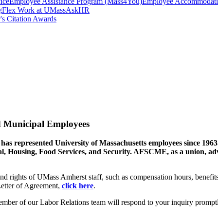
ice
Employee Assistance Program (Mass4You)
Employee Accommodatio
g
Flex Work at UMass
AskHR
's Citation Awards
d Municipal Employees
represented University of Massachusetts employees since 1963. 
, Housing, Food Services, and Security. AFSCME, as a union, advoc
and rights of UMass Amherst staff, such as compensation hours, bene
tter of Agreement,
click here
.
ember of our Labor Relations team will respond to your inquiry prompt