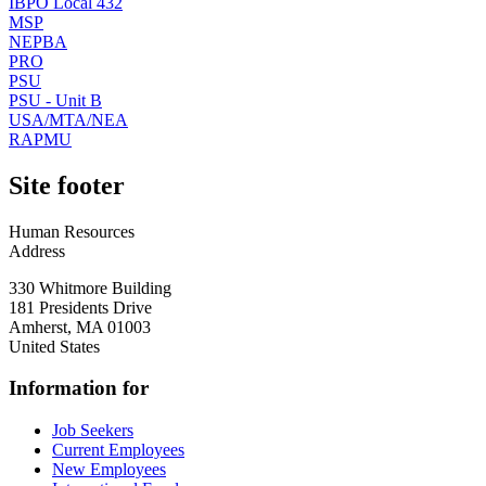
IBPO Local 432
MSP
NEPBA
PRO
PSU
PSU - Unit B
USA/MTA/NEA
RAPMU
Site footer
Human Resources
Address
330 Whitmore Building
181 Presidents Drive
Amherst
,
MA
01003
United States
Information for
Job Seekers
Current Employees
New Employees