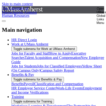
Skip to main content
The University of
Open
Massachusetts Amherst
UMas
Human Resources
Global
Links
Menu
Main navigation
HR Direct Login
Work at UMass Amherst
Toggle submenu for Work at UMass Amherst
Jobs for Faculty and Staff
How to Apply
Executive
Searches
Talent Acquisition and Compensation
New Employee
Guide
Jobs for Students
Jobs for Classified Employees
Yellow Sheet
(On Campus Only)
Campus Safety Report
Benefits & Pay
Toggle submenu for Benefits & Pay
Benefits
Payroll
Classification and Compensation
HR Employee Service Center
Work-Life Events
Employment
and Income Verifications
Training
Toggle submenu for Training
Workplace Learning & Development
The Partnership for