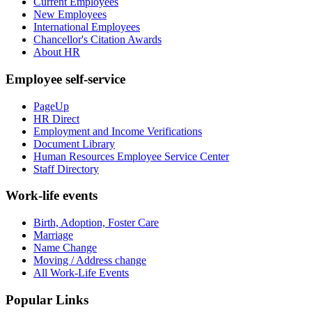
Current Employees
New Employees
International Employees
Chancellor's Citation Awards
About HR
Employee self-service
PageUp
HR Direct
Employment and Income Verifications
Document Library
Human Resources Employee Service Center
Staff Directory
Work-life events
Birth, Adoption, Foster Care
Marriage
Name Change
Moving / Address change
All Work-Life Events
Popular Links