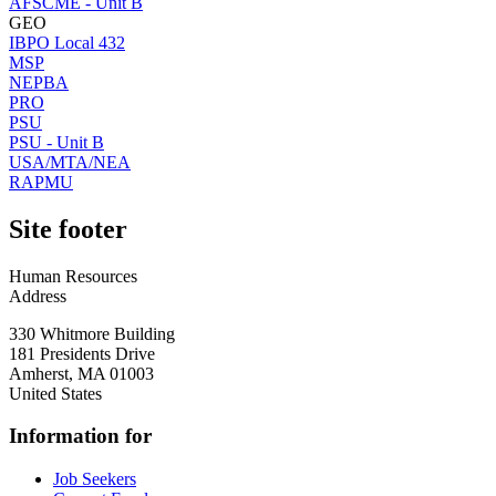
AFSCME - Unit B
GEO
IBPO Local 432
MSP
NEPBA
PRO
PSU
PSU - Unit B
USA/MTA/NEA
RAPMU
Site footer
Human Resources
Address
330 Whitmore Building
181 Presidents Drive
Amherst
,
MA
01003
United States
Information for
Job Seekers