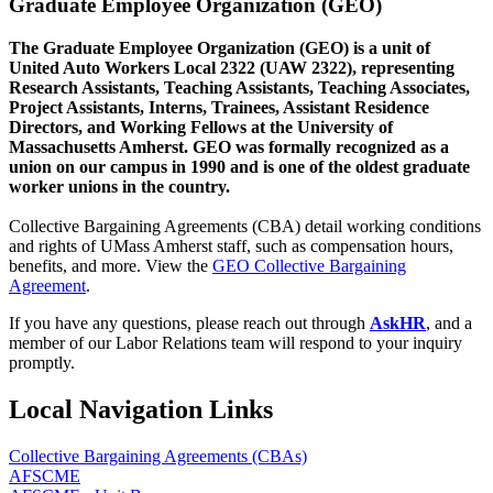
Graduate Employee Organization (GEO)
The Graduate Employee Organization (GEO) is a unit of
United Auto Workers Local 2322 (UAW 2322), representing
Research Assistants, Teaching Assistants, Teaching Associates,
Project Assistants, Interns, Trainees, Assistant Residence
Directors, and Working Fellows at the University of
Massachusetts Amherst. GEO was formally recognized as a
union on our campus in 1990 and is one of the oldest graduate
worker unions in the country.
Collective Bargaining Agreements (CBA) detail working conditions
and rights of UMass Amherst staff, such as compensation hours,
benefits, and more. View the
GEO Collective Bargaining
Agreement
.
If you have any questions, please reach out through
AskHR
, and a
member of our Labor Relations team will respond to your inquiry
promptly.
Local Navigation Links
Collective Bargaining Agreements (CBAs)
AFSCME