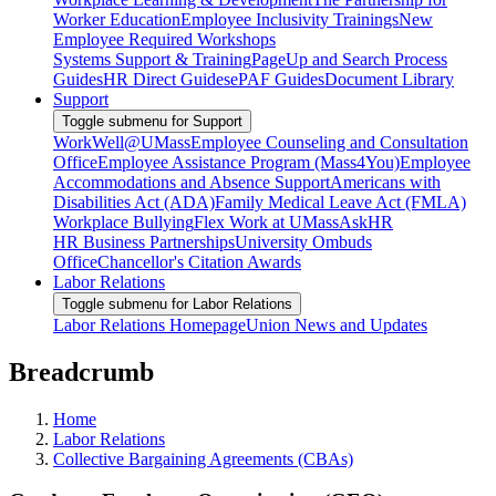
Worker Education
Employee Inclusivity Trainings
New
Employee Required Workshops
Systems Support & Training
PageUp and Search Process
Guides
HR Direct Guides
ePAF Guides
Document Library
Support
Toggle submenu for Support
WorkWell@UMass
Employee Counseling and Consultation
Office
Employee Assistance Program (Mass4You)
Employee
Accommodations and Absence Support
Americans with
Disabilities Act (ADA)
Family Medical Leave Act (FMLA)
Workplace Bullying
Flex Work at UMass
AskHR
HR Business Partnerships
University Ombuds
Office
Chancellor's Citation Awards
Labor Relations
Toggle submenu for Labor Relations
Labor Relations Homepage
Union News and Updates
Breadcrumb
Home
Labor Relations
Collective Bargaining Agreements (CBAs)