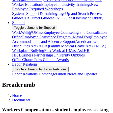
Worker Education
Employee Inclusivity Trainings
New
Employee Required Workshops
Systems Support & Training
PageUp and Search Process
Guides
HR Direct Guides
ePAF Guides
Document Library
Support
Toggle submenu for Support
WorkWell@UMass
Employee Counseling and Consultation
Office
Employee Assistance Program (Mass4You)
Employee
Accommodations and Absence Support
Americans with
Disabilities Act (ADA)
Family Medical Leave Act (FMLA)
Workplace Bullying
Flex Work at UMass
AskHR
HR Business Partnerships
University Ombuds
Office
Chancellor's Citation Awards
Labor Relations
Toggle submenu for Labor Relations
Labor Relations Homepage
Union News and Updates
Breadcrumb
Home
Documents
Workers Compensation - student employees seeking