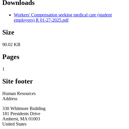
Downloads
Workers' Compensation seeking medical care (student
employees) R 01-27-2025.pdf
Size
90.02 KB
Pages
1
Site footer
Human Resources
Address
330 Whitmore Building
181 Presidents Drive
Amherst
,
MA
01003
United States