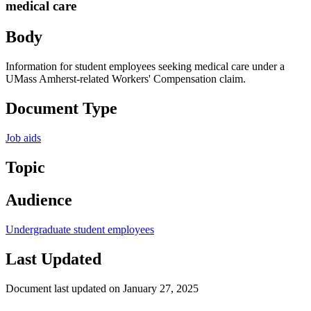
medical care
Body
Information for student employees seeking medical care under a
UMass Amherst-related Workers' Compensation claim.
Document Type
Job aids
Topic
Audience
Undergraduate student employees
Last Updated
Document last updated on January 27, 2025