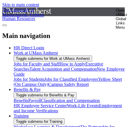
Skip to main content
The University of
Open
Massachusetts Amherst
UMas
Human Resources
Global
Links
Menu
Main navigation
HR Direct Login
Work at UMass Amherst
Toggle submenu for Work at UMass Amherst
Jobs for Faculty and Staff
How to Apply
Executive
Searches
Talent Acquisition and Compensation
New Employee
Guide
Jobs for Students
Jobs for Classified Employees
Yellow Sheet
(On Campus Only)
Campus Safety Report
Benefits & Pay
Toggle submenu for Benefits & Pay
Benefits
Payroll
Classification and Compensation
HR Employee Service Center
Work-Life Events
Employment
and Income Verifications
Training
Toggle submenu for Training
Workplace Learning & Development
The Partnership for