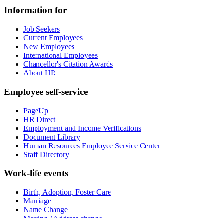
Information for
Job Seekers
Current Employees
New Employees
International Employees
Chancellor's Citation Awards
About HR
Employee self-service
PageUp
HR Direct
Employment and Income Verifications
Document Library
Human Resources Employee Service Center
Staff Directory
Work-life events
Birth, Adoption, Foster Care
Marriage
Name Change