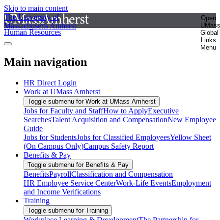
Skip to main content
The University of
Open
Massachusetts Amherst
UMas
Human Resources
Global
Links
Menu
Main navigation
HR Direct Login
Work at UMass Amherst
Toggle submenu for Work at UMass Amherst
Jobs for Faculty and Staff
How to Apply
Executive
Searches
Talent Acquisition and Compensation
New Employee
Guide
Jobs for Students
Jobs for Classified Employees
Yellow Sheet
(On Campus Only)
Campus Safety Report
Benefits & Pay
Toggle submenu for Benefits & Pay
Benefits
Payroll
Classification and Compensation
HR Employee Service Center
Work-Life Events
Employment
and Income Verifications
Training
Toggle submenu for Training
Workplace Learning & Development
The Partnership for