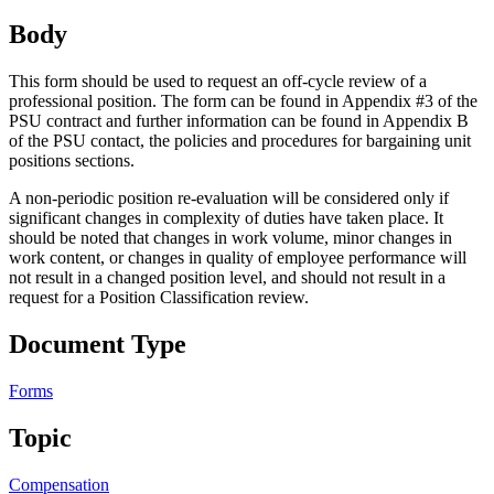
Body
This form should be used to request an off-cycle review of a
professional position. The form can be found in Appendix #3 of the
PSU contract and further information can be found in Appendix B
of the PSU contact, the policies and procedures for bargaining unit
positions sections.
A non-periodic position re-evaluation will be considered only if
significant changes in complexity of duties have taken place. It
should be noted that changes in work volume, minor changes in
work content, or changes in quality of employee performance will
not result in a changed position level, and should not result in a
request for a Position Classification review.
Document Type
Forms
Topic
Compensation