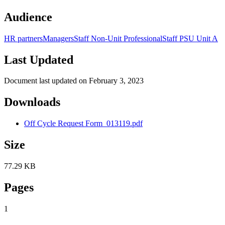
Audience
HR partners
Managers
Staff Non-Unit Professional
Staff PSU Unit A
Last Updated
Document last updated on February 3, 2023
Downloads
Off Cycle Request Form_013119.pdf
Size
77.29 KB
Pages
1