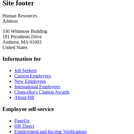
Site footer
Human Resources
Address
330 Whitmore Building
181 Presidents Drive
Amherst
,
MA
01003
United States
Information for
Job Seekers
Current Employees
New Employees
International Employees
Chancellor's Citation Awards
About HR
Employee self-service
PageUp
HR Direct
Employment and Income Verifications