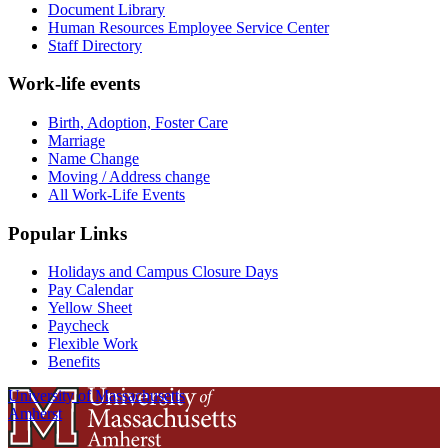
Document Library
Human Resources Employee Service Center
Staff Directory
Work-life events
Birth, Adoption, Foster Care
Marriage
Name Change
Moving / Address change
All Work-Life Events
Popular Links
Holidays and Campus Closure Days
Pay Calendar
Yellow Sheet
Paycheck
Flexible Work
Benefits
University of Massachusetts
Amherst