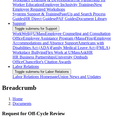
Worker Education
Employee Inclusivity Trainings
New
Employee Required Workshops
Systems Support & Training
PageUp and Search Process
Guides
HR Direct Guides
ePAF Guides
Document Library
Support
Toggle submenu for Support
WorkWell@UMass
Employee Counseling and Consultation
Office
Employee Assistance Program (Mass4You)
Employee
Accommodations and Absence Support
Americans with
Disabilities Act (ADA)
Family Medical Leave Act (FMLA)
Workplace Bullying
Flex Work at UMass
AskHR
HR Business Partnerships
University Ombuds
Office
Chancellor's Citation Awards
Labor Relations
Toggle submenu for Labor Relations
Labor Relations Homepage
Union News and Updates
Breadcrumb
Home
Documents
Request for Off-Cycle Review