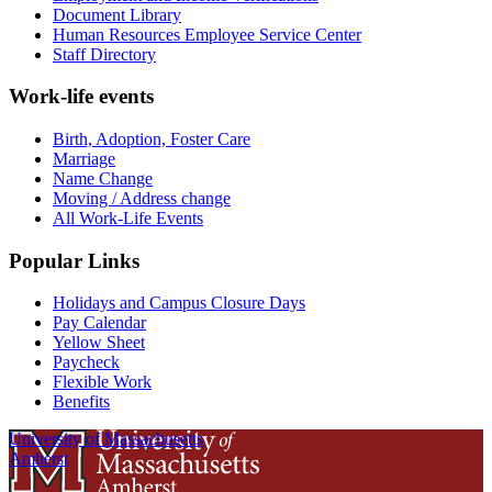
Document Library
Human Resources Employee Service Center
Staff Directory
Work-life events
Birth, Adoption, Foster Care
Marriage
Name Change
Moving / Address change
All Work-Life Events
Popular Links
Holidays and Campus Closure Days
Pay Calendar
Yellow Sheet
Paycheck
Flexible Work
Benefits
University of Massachusetts
Amherst