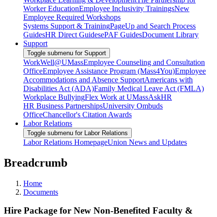
Worker Education
Employee Inclusivity Trainings
New
Employee Required Workshops
Systems Support & Training
PageUp and Search Process
Guides
HR Direct Guides
ePAF Guides
Document Library
Support
Toggle submenu for Support
WorkWell@UMass
Employee Counseling and Consultation
Office
Employee Assistance Program (Mass4You)
Employee
Accommodations and Absence Support
Americans with
Disabilities Act (ADA)
Family Medical Leave Act (FMLA)
Workplace Bullying
Flex Work at UMass
AskHR
HR Business Partnerships
University Ombuds
Office
Chancellor's Citation Awards
Labor Relations
Toggle submenu for Labor Relations
Labor Relations Homepage
Union News and Updates
Breadcrumb
Home
Documents
Hire Package for New Non-Benefited Faculty &