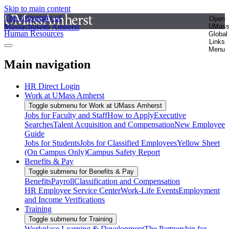
Skip to main content
The University of
Open
Massachusetts Amherst
UMas
Human Resources
Global
Links
Menu
Main navigation
HR Direct Login
Work at UMass Amherst
Toggle submenu for Work at UMass Amherst
Jobs for Faculty and Staff
How to Apply
Executive
Searches
Talent Acquisition and Compensation
New Employee
Guide
Jobs for Students
Jobs for Classified Employees
Yellow Sheet
(On Campus Only)
Campus Safety Report
Benefits & Pay
Toggle submenu for Benefits & Pay
Benefits
Payroll
Classification and Compensation
HR Employee Service Center
Work-Life Events
Employment
and Income Verifications
Training
Toggle submenu for Training
Workplace Learning & Development
The Partnership for