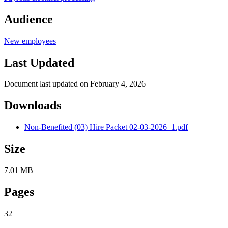
Audience
New employees
Last Updated
Document last updated on February 4, 2026
Downloads
Non-Benefited (03) Hire Packet 02-03-2026_1.pdf
Size
7.01 MB
Pages
32