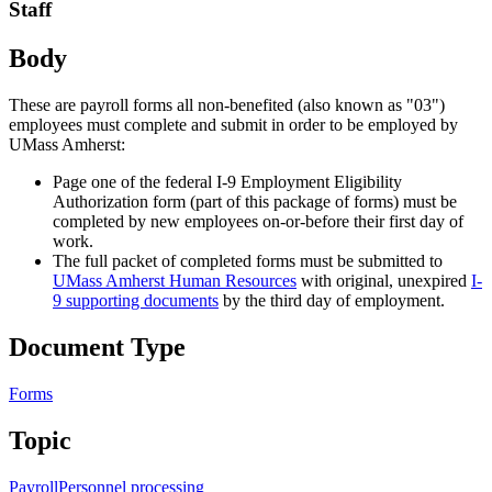
Staff
Body
These are payroll forms all non-benefited (also known as "03")
employees must complete and submit in order to be employed by
UMass Amherst:
Page one of the federal I-9 Employment Eligibility
Authorization form (part of this package of forms) must be
completed by new employees on-or-before their first day of
work.
The full packet of completed forms must be submitted to
UMass Amherst Human Resources
with original, unexpired
I-
9 supporting documents
by the third day of employment.
Document Type
Forms
Topic
Payroll
Personnel processing