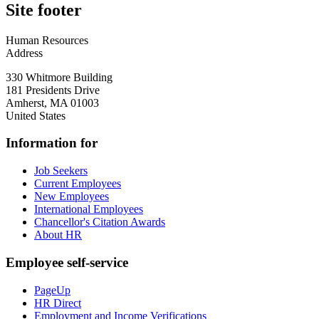
Site footer
Human Resources
Address
330 Whitmore Building
181 Presidents Drive
Amherst
,
MA
01003
United States
Information for
Job Seekers
Current Employees
New Employees
International Employees
Chancellor's Citation Awards
About HR
Employee self-service
PageUp
HR Direct
Employment and Income Verifications