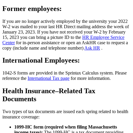
Former employees:
If you are no longer actively employed by the university your 2022
W-2 was mailed to your last HR Direct mailing address the week of
January 23, 2023. If you have not received your W-2 by February
15, 2023 you can bring a picture ID to the
HR Employee Service
Center
for in-person assistance or open an AskHR case to request a
copy (include name and telephone number)
Ask HR
.
International Employees:
1042-S forms are provided in the Sprintax Calculus system. Please
reference the
International Tax page
for more information.
Health Insurance–Related Tax
Documents
Two types of tax documents are issued each spring related to health
insurance coverage:
1099-HC form (required when filing Massachusetts
income taxes):
The 1099-HC is a tax document providing