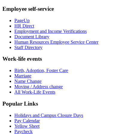
Employee self-service
PageUp
HR Direct
Employment and Income Verifications
Document Library
Human Resources Employee Service Center
Staff Directory
Work-life events
Birth, Adoption, Foster Care
Marriage
Name Change
Moving / Address change
All Work-Life Events
Popular Links
Holidays and Campus Closure Days
Pay Calendar
Yellow Sheet
Paycheck