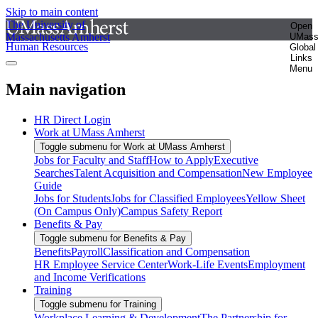
Skip to main content
The University of
Open
Massachusetts Amherst
UMas
Human Resources
Global
Links
Menu
Main navigation
HR Direct Login
Work at UMass Amherst
Toggle submenu for Work at UMass Amherst
Jobs for Faculty and Staff
How to Apply
Executive
Searches
Talent Acquisition and Compensation
New Employee
Guide
Jobs for Students
Jobs for Classified Employees
Yellow Sheet
(On Campus Only)
Campus Safety Report
Benefits & Pay
Toggle submenu for Benefits & Pay
Benefits
Payroll
Classification and Compensation
HR Employee Service Center
Work-Life Events
Employment
and Income Verifications
Training
Toggle submenu for Training
Workplace Learning & Development
The Partnership for