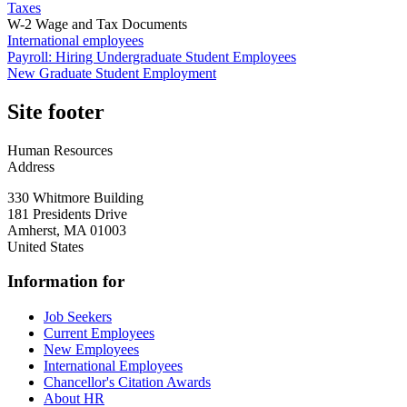
Taxes
W-2 Wage and Tax Documents
International employees
Payroll: Hiring Undergraduate Student Employees
New Graduate Student Employment
Site footer
Human Resources
Address
330 Whitmore Building
181 Presidents Drive
Amherst
,
MA
01003
United States
Information for
Job Seekers
Current Employees
New Employees
International Employees
Chancellor's Citation Awards
About HR