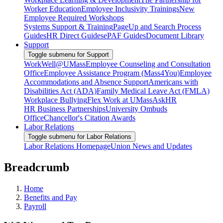
Worker Education
Employee Inclusivity Trainings
New
Employee Required Workshops
Systems Support & Training
PageUp and Search Process
Guides
HR Direct Guides
ePAF Guides
Document Library
Support
Toggle submenu for Support
WorkWell@UMass
Employee Counseling and Consultation
Office
Employee Assistance Program (Mass4You)
Employee
Accommodations and Absence Support
Americans with
Disabilities Act (ADA)
Family Medical Leave Act (FMLA)
Workplace Bullying
Flex Work at UMass
AskHR
HR Business Partnerships
University Ombuds
Office
Chancellor's Citation Awards
Labor Relations
Toggle submenu for Labor Relations
Labor Relations Homepage
Union News and Updates
Breadcrumb
Home
Benefits and Pay
Payroll