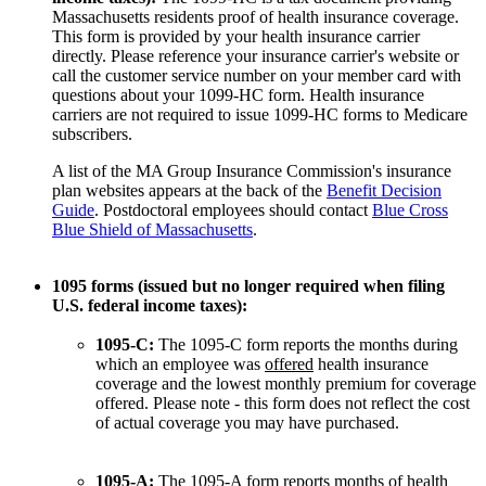
Massachusetts residents proof of health insurance coverage.
This form is provided by your health insurance carrier
directly. Please reference your insurance carrier's website or
call the customer service number on your member card with
questions about your 1099-HC form. Health insurance
carriers are not required to issue 1099-HC forms to Medicare
subscribers.
A list of the MA Group Insurance Commission's insurance
plan websites appears at the back of the
Benefit Decision
Guide
. Postdoctoral employees should contact
Blue Cross
Blue Shield of Massachusetts
.
1095 forms (issued but no longer required when filing
U.S. federal income taxes):
1095-C:
The 1095-C form reports the months during
which an employee was
offered
health insurance
coverage and the lowest monthly premium for coverage
offered. Please note - this form does not reflect the cost
of actual coverage you may have purchased.
1095-A:
The 1095-A form reports months of health