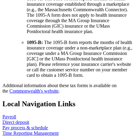
insurance coverage established through a marketplace
(e.g., the Massachusetts Commonwealth Connector).
The 1095-A form does not apply to health insurance
coverage through the MA Group Insurance
Commission (GIC) insurance or the UMass
Postdoctoral health insurance plan.
1095-B:
The 1095-B form reports the months of health
insurance coverage under a non-marketplace plan (e.g.,
coverage under a MA Group Insurance Commission
[GIC] or the UMass Postdoctoral health insurance
plan). Please reference your insurance carrier's website
or call the customer service number on your member
card to obtain a 1095-B form.
Additional information about these tax forms is available on
the
Commonwealth's website
.
Local Navigation Links
Payroll
Direct deposit
Pay process & schedule
Time Reporting Management