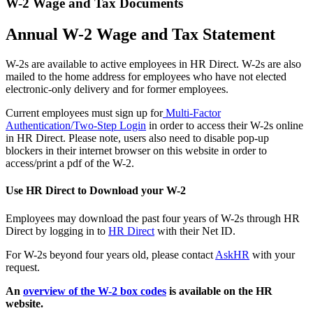
W-2 Wage and Tax Documents
Annual W-2 Wage and Tax Statement
W-2s are available to active employees in HR Direct. W-2s are also
mailed to the home address for employees who have not elected
electronic-only delivery and for former employees.
Current employees must sign up for
Multi-Factor
Authentication/Two-Step Login
in order to access their W-2s online
in HR Direct. Please note, users also need to disable pop-up
blockers in their internet browser on this website in order to
access/print a pdf of the W-2.
Use HR Direct to Download your W-2
Employees may download the past four years of W-2s through HR
Direct by logging in to
HR Direct
with their Net ID.
For W-2s beyond four years old, please contact
AskHR
with your
request.
An
overview of the W-2 box codes
is available on the HR
website.