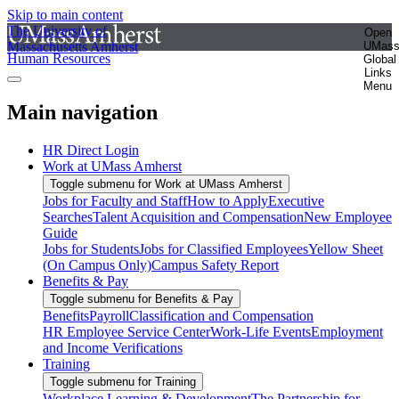
Skip to main content
The University of
Open
Massachusetts Amherst
UMas
Human Resources
Global
Links
Menu
Main navigation
HR Direct Login
Work at UMass Amherst
Toggle submenu for Work at UMass Amherst
Jobs for Faculty and Staff
How to Apply
Executive
Searches
Talent Acquisition and Compensation
New Employee
Guide
Jobs for Students
Jobs for Classified Employees
Yellow Sheet
(On Campus Only)
Campus Safety Report
Benefits & Pay
Toggle submenu for Benefits & Pay
Benefits
Payroll
Classification and Compensation
HR Employee Service Center
Work-Life Events
Employment
and Income Verifications
Training
Toggle submenu for Training
Workplace Learning & Development
The Partnership for