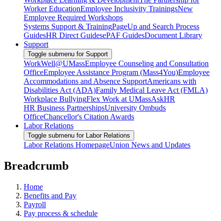
Worker Education
Employee Inclusivity Trainings
New
Employee Required Workshops
Systems Support & Training
PageUp and Search Process
Guides
HR Direct Guides
ePAF Guides
Document Library
Support
Toggle submenu for Support
WorkWell@UMass
Employee Counseling and Consultation
Office
Employee Assistance Program (Mass4You)
Employee
Accommodations and Absence Support
Americans with
Disabilities Act (ADA)
Family Medical Leave Act (FMLA)
Workplace Bullying
Flex Work at UMass
AskHR
HR Business Partnerships
University Ombuds
Office
Chancellor's Citation Awards
Labor Relations
Toggle submenu for Labor Relations
Labor Relations Homepage
Union News and Updates
Breadcrumb
Home
Benefits and Pay
Payroll
Pay process & schedule