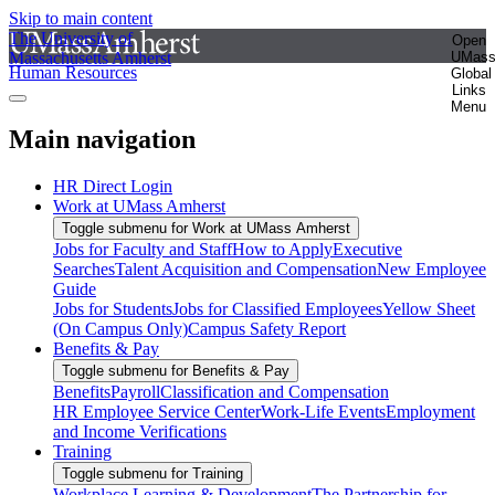
Skip to main content
The University of
Open
Massachusetts Amherst
UMas
Human Resources
Global
Links
Menu
Main navigation
HR Direct Login
Work at UMass Amherst
Toggle submenu for Work at UMass Amherst
Jobs for Faculty and Staff
How to Apply
Executive
Searches
Talent Acquisition and Compensation
New Employee
Guide
Jobs for Students
Jobs for Classified Employees
Yellow Sheet
(On Campus Only)
Campus Safety Report
Benefits & Pay
Toggle submenu for Benefits & Pay
Benefits
Payroll
Classification and Compensation
HR Employee Service Center
Work-Life Events
Employment
and Income Verifications
Training
Toggle submenu for Training
Workplace Learning & Development
The Partnership for