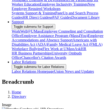
Worker Education
Employee Inclusivity Trainings
New
Employee Required Workshops
Systems Support & Training
PageUp and Search Process
Guides
HR Direct Guides
ePAF Guides
Document Library
Support
Toggle submenu for Support
WorkWell@UMass
Employee Counseling and Consultation
Office
Employee Assistance Program (Mass4You)
Employee
Accommodations and Absence Support
Americans with
Disabilities Act (ADA)
Family Medical Leave Act (FMLA)
Workplace Bullying
Flex Work at UMass
AskHR
HR Business Partnerships
University Ombuds
Office
Chancellor's Citation Awards
Labor Relations
Toggle submenu for Labor Relations
Labor Relations Homepage
Union News and Updates
Breadcrumb
Home
Directory
Image