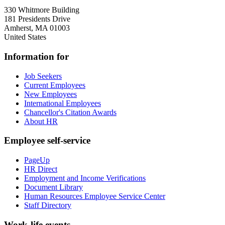
330 Whitmore Building
181 Presidents Drive
Amherst
,
MA
01003
United States
Information for
Job Seekers
Current Employees
New Employees
International Employees
Chancellor's Citation Awards
About HR
Employee self-service
PageUp
HR Direct
Employment and Income Verifications
Document Library
Human Resources Employee Service Center
Staff Directory
Work-life events