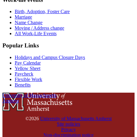
Birth, Adoption, Foster Care
Marriage
Name Change
Moving / Address change
All Work-Life Events
Popular Links
Holidays and Campus Closure Days
Pay Calendar
Yellow Sheet
Paycheck
Flexible Work
Benefits
University of Massachusetts
Amherst
©2026
University of Massachusetts Amherst
Site policies
Privacy
Non-discrimination notice