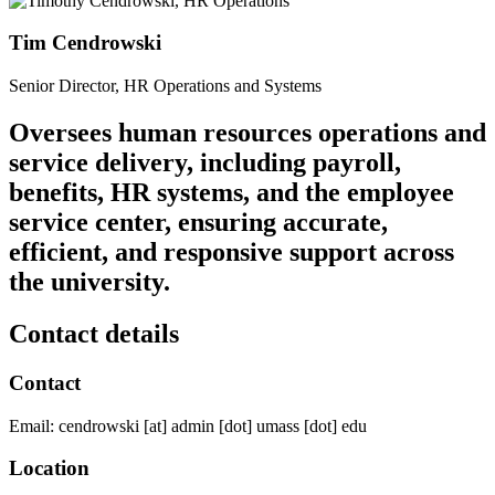
Tim Cendrowski
Senior Director, HR Operations and Systems
Oversees human resources operations and
service delivery, including payroll,
benefits, HR systems, and the employee
service center, ensuring accurate,
efficient, and responsive support across
the university.
Contact details
Contact
Email:
cendrowski
[at]
admin
[dot]
umass
[dot]
edu
Location