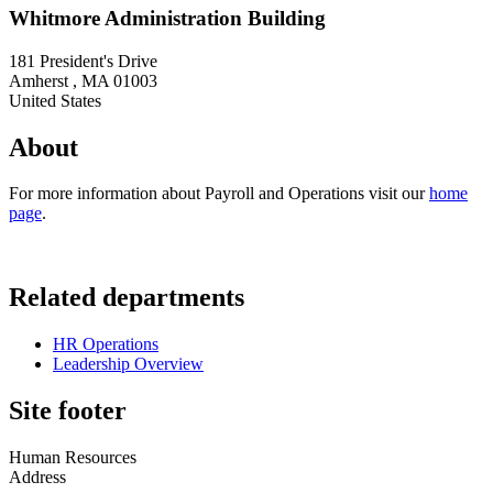
Whitmore Administration Building
181 President's Drive
Amherst
,
MA
01003
United States
About
For more information about Payroll and Operations visit our
home
page
.
Related departments
HR Operations
Leadership Overview
Site footer
Human Resources
Address