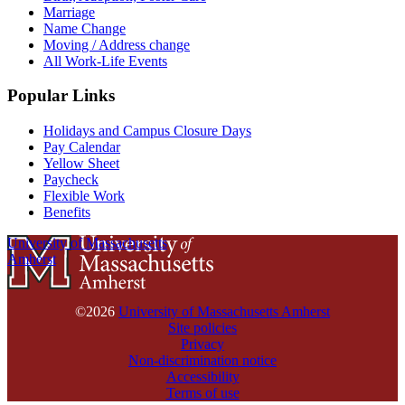
Marriage
Name Change
Moving / Address change
All Work-Life Events
Popular Links
Holidays and Campus Closure Days
Pay Calendar
Yellow Sheet
Paycheck
Flexible Work
Benefits
University of Massachusetts
Amherst
©2026
University of Massachusetts Amherst
Site policies
Privacy
Non-discrimination notice
Accessibility
Terms of use