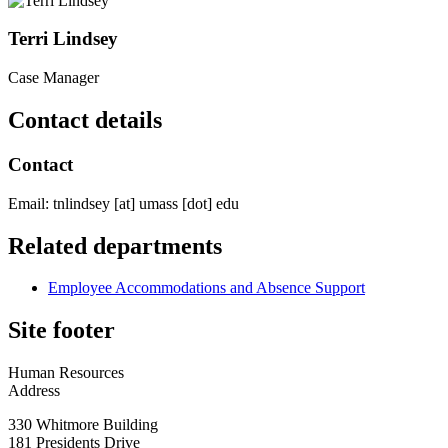
Terri Lindsey
Case Manager
Contact details
Contact
Email:
tnlindsey
[at]
umass
[dot]
edu
Related departments
Employee Accommodations and Absence Support
Site footer
Human Resources
Address
330 Whitmore Building
181 Presidents Drive