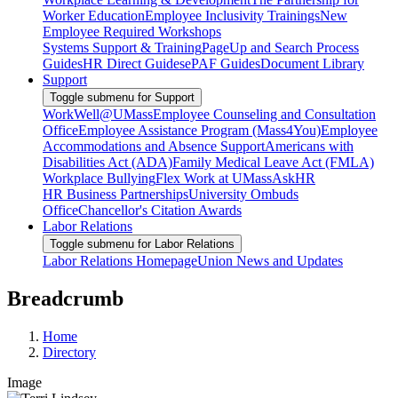
Worker Education
Employee Inclusivity Trainings
New
Employee Required Workshops
Systems Support & Training
PageUp and Search Process
Guides
HR Direct Guides
ePAF Guides
Document Library
Support
Toggle submenu for Support
WorkWell@UMass
Employee Counseling and Consultation
Office
Employee Assistance Program (Mass4You)
Employee
Accommodations and Absence Support
Americans with
Disabilities Act (ADA)
Family Medical Leave Act (FMLA)
Workplace Bullying
Flex Work at UMass
AskHR
HR Business Partnerships
University Ombuds
Office
Chancellor's Citation Awards
Labor Relations
Toggle submenu for Labor Relations
Labor Relations Homepage
Union News and Updates
Breadcrumb
Home
Directory
Image