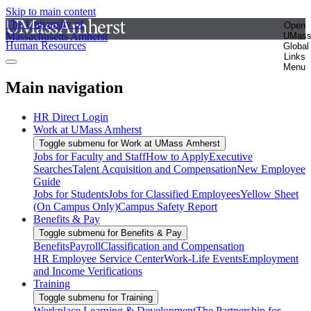
Skip to main content
The University of
Open
Massachusetts Amherst
UMas
Human Resources
Global
Links
Menu
Main navigation
HR Direct Login
Work at UMass Amherst
Toggle submenu for Work at UMass Amherst
Jobs for Faculty and Staff
How to Apply
Executive
Searches
Talent Acquisition and Compensation
New Employee
Guide
Jobs for Students
Jobs for Classified Employees
Yellow Sheet
(On Campus Only)
Campus Safety Report
Benefits & Pay
Toggle submenu for Benefits & Pay
Benefits
Payroll
Classification and Compensation
HR Employee Service Center
Work-Life Events
Employment
and Income Verifications
Training
Toggle submenu for Training
Workplace Learning & Development
The Partnership for