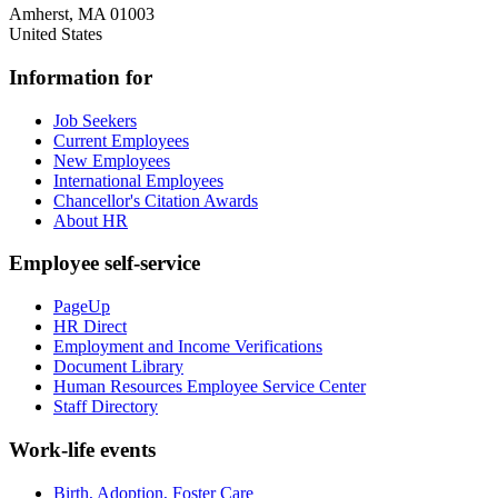
Amherst
,
MA
01003
United States
Information for
Job Seekers
Current Employees
New Employees
International Employees
Chancellor's Citation Awards
About HR
Employee self-service
PageUp
HR Direct
Employment and Income Verifications
Document Library
Human Resources Employee Service Center
Staff Directory
Work-life events
Birth, Adoption, Foster Care