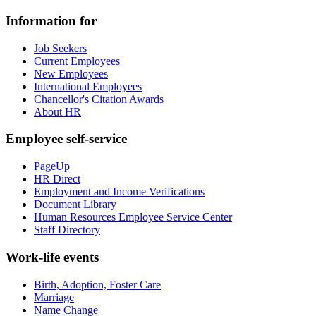
Information for
Job Seekers
Current Employees
New Employees
International Employees
Chancellor's Citation Awards
About HR
Employee self-service
PageUp
HR Direct
Employment and Income Verifications
Document Library
Human Resources Employee Service Center
Staff Directory
Work-life events
Birth, Adoption, Foster Care
Marriage
Name Change