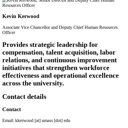
Kevin Kerwood
Associate Vice Chancellor and Deputy Chief Human Resources
Officer
Provides strategic leadership for
compensation, talent acquisition, labor
relations, and continuous improvement
initiatives that strengthen workforce
effectiveness and operational excellence
across the university.
Contact details
Contact
Email:
kkerwood
[at]
umass
[dot]
edu