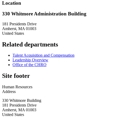
Location
330 Whitmore Administration Building
181 Presidents Drive
Amherst
,
MA
01003
United States
Related departments
Talent Acquisition and Compensation
Leadership Overview
Office of the CHRO
Site footer
Human Resources
Address
330 Whitmore Building
181 Presidents Drive
Amherst
,
MA
01003
United States