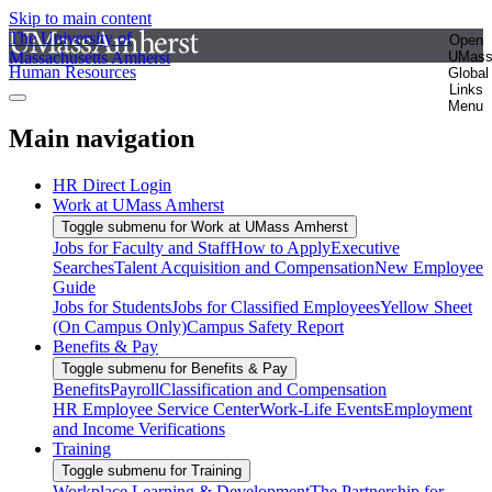
Skip to main content
The University of
Open
Massachusetts Amherst
UMas
Human Resources
Global
Links
Menu
Main navigation
HR Direct Login
Work at UMass Amherst
Toggle submenu for Work at UMass Amherst
Jobs for Faculty and Staff
How to Apply
Executive
Searches
Talent Acquisition and Compensation
New Employee
Guide
Jobs for Students
Jobs for Classified Employees
Yellow Sheet
(On Campus Only)
Campus Safety Report
Benefits & Pay
Toggle submenu for Benefits & Pay
Benefits
Payroll
Classification and Compensation
HR Employee Service Center
Work-Life Events
Employment
and Income Verifications
Training
Toggle submenu for Training
Workplace Learning & Development
The Partnership for