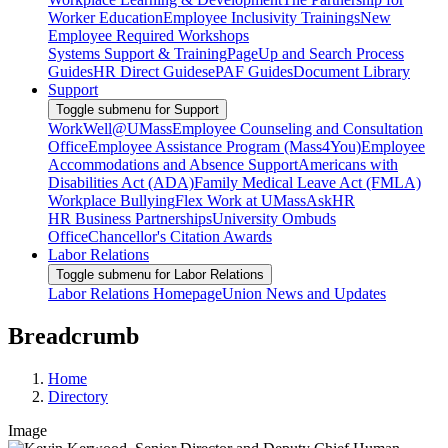
Worker Education
Employee Inclusivity Trainings
New
Employee Required Workshops
Systems Support & Training
PageUp and Search Process
Guides
HR Direct Guides
ePAF Guides
Document Library
Support
Toggle submenu for Support
WorkWell@UMass
Employee Counseling and Consultation
Office
Employee Assistance Program (Mass4You)
Employee
Accommodations and Absence Support
Americans with
Disabilities Act (ADA)
Family Medical Leave Act (FMLA)
Workplace Bullying
Flex Work at UMass
AskHR
HR Business Partnerships
University Ombuds
Office
Chancellor's Citation Awards
Labor Relations
Toggle submenu for Labor Relations
Labor Relations Homepage
Union News and Updates
Breadcrumb
Home
Directory
Image