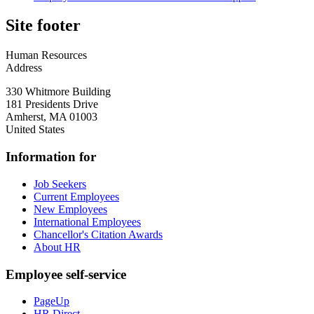
Site footer
Human Resources
Address
330 Whitmore Building
181 Presidents Drive
Amherst
,
MA
01003
United States
Information for
Job Seekers
Current Employees
New Employees
International Employees
Chancellor's Citation Awards
About HR
Employee self-service
PageUp
HR Direct