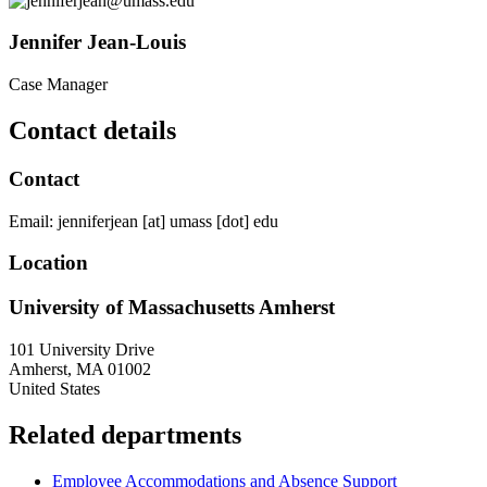
Jennifer Jean-Louis
Case Manager
Contact details
Contact
Email:
jenniferjean
[at]
umass
[dot]
edu
Location
University of Massachusetts Amherst
101 University Drive
Amherst
,
MA
01002
United States
Related departments
Employee Accommodations and Absence Support