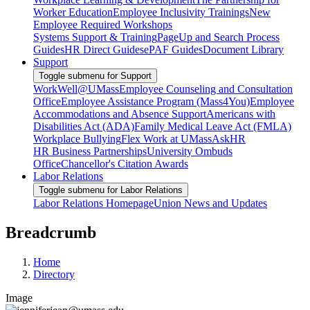
Worker Education
Employee Inclusivity Trainings
New
Employee Required Workshops
Systems Support & Training
PageUp and Search Process
Guides
HR Direct Guides
ePAF Guides
Document Library
Support
Toggle submenu for Support
WorkWell@UMass
Employee Counseling and Consultation
Office
Employee Assistance Program (Mass4You)
Employee
Accommodations and Absence Support
Americans with
Disabilities Act (ADA)
Family Medical Leave Act (FMLA)
Workplace Bullying
Flex Work at UMass
AskHR
HR Business Partnerships
University Ombuds
Office
Chancellor's Citation Awards
Labor Relations
Toggle submenu for Labor Relations
Labor Relations Homepage
Union News and Updates
Breadcrumb
Home
Directory
Image