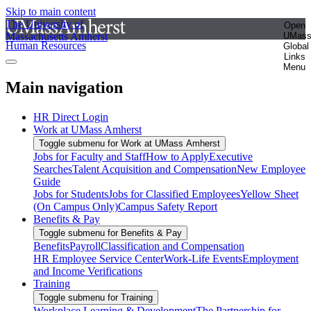
Skip to main content
The University of
Open
Massachusetts Amherst
UMas
Human Resources
Global
Links
Menu
Main navigation
HR Direct Login
Work at UMass Amherst
Toggle submenu for Work at UMass Amherst
Jobs for Faculty and Staff
How to Apply
Executive
Searches
Talent Acquisition and Compensation
New Employee
Guide
Jobs for Students
Jobs for Classified Employees
Yellow Sheet
(On Campus Only)
Campus Safety Report
Benefits & Pay
Toggle submenu for Benefits & Pay
Benefits
Payroll
Classification and Compensation
HR Employee Service Center
Work-Life Events
Employment
and Income Verifications
Training
Toggle submenu for Training
Workplace Learning & Development
The Partnership for