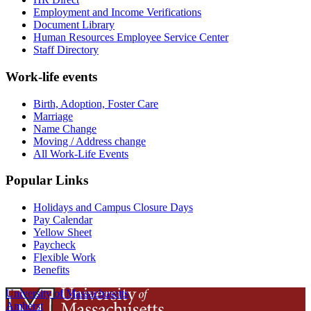
Employment and Income Verifications
Document Library
Human Resources Employee Service Center
Staff Directory
Work-life events
Birth, Adoption, Foster Care
Marriage
Name Change
Moving / Address change
All Work-Life Events
Popular Links
Holidays and Campus Closure Days
Pay Calendar
Yellow Sheet
Paycheck
Flexible Work
Benefits
University of Massachusetts
Amherst