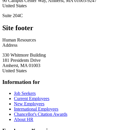
90 Campus Center Way, Amherst, MA 01003-9247
United States
Suite 204C
Site footer
Human Resources
Address
330 Whitmore Building
181 Presidents Drive
Amherst
,
MA
01003
United States
Information for
Job Seekers
Current Employees
New Employees
International Employees
Chancellor's Citation Awards
About HR