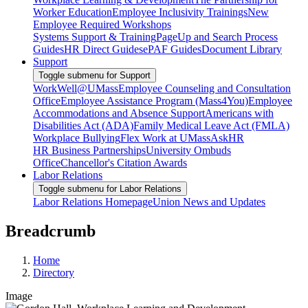
Worker Education
Employee Inclusivity Trainings
New
Employee Required Workshops
Systems Support & Training
PageUp and Search Process
Guides
HR Direct Guides
ePAF Guides
Document Library
Support
Toggle submenu for Support
WorkWell@UMass
Employee Counseling and Consultation
Office
Employee Assistance Program (Mass4You)
Employee
Accommodations and Absence Support
Americans with
Disabilities Act (ADA)
Family Medical Leave Act (FMLA)
Workplace Bullying
Flex Work at UMass
AskHR
HR Business Partnerships
University Ombuds
Office
Chancellor's Citation Awards
Labor Relations
Toggle submenu for Labor Relations
Labor Relations Homepage
Union News and Updates
Breadcrumb
Home
Directory
Image