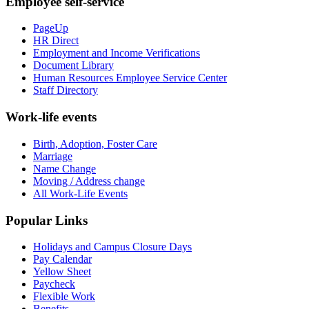
Employee self-service
PageUp
HR Direct
Employment and Income Verifications
Document Library
Human Resources Employee Service Center
Staff Directory
Work-life events
Birth, Adoption, Foster Care
Marriage
Name Change
Moving / Address change
All Work-Life Events
Popular Links
Holidays and Campus Closure Days
Pay Calendar
Yellow Sheet
Paycheck
Flexible Work
Benefits