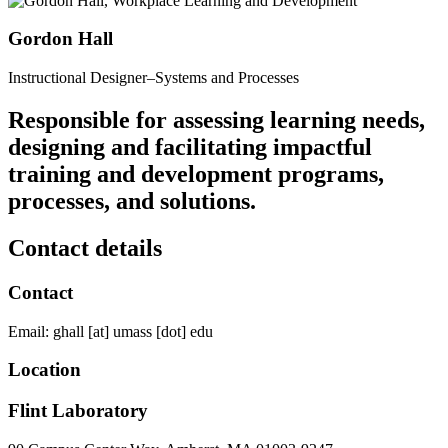
Gordon Hall
Instructional Designer–Systems and Processes
Responsible for assessing learning needs,
designing and facilitating impactful
training and development programs,
processes, and solutions.
Contact details
Contact
Email:
ghall
[at]
umass
[dot]
edu
Location
Flint Laboratory