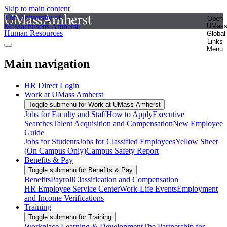
Skip to main content
The University of
Open
Massachusetts Amherst
UMas
Human Resources
Global
Links
Menu
Main navigation
HR Direct Login
Work at UMass Amherst
Toggle submenu for Work at UMass Amherst
Jobs for Faculty and Staff
How to Apply
Executive
Searches
Talent Acquisition and Compensation
New Employee
Guide
Jobs for Students
Jobs for Classified Employees
Yellow Sheet
(On Campus Only)
Campus Safety Report
Benefits & Pay
Toggle submenu for Benefits & Pay
Benefits
Payroll
Classification and Compensation
HR Employee Service Center
Work-Life Events
Employment
and Income Verifications
Training
Toggle submenu for Training
Workplace Learning & Development
The Partnership for