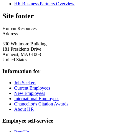
HR Business Partners Overview
Site footer
Human Resources
Address
330 Whitmore Building
181 Presidents Drive
Amherst
,
MA
01003
United States
Information for
Job Seekers
Current Employees
New Employees
International Employees
Chancellor's Citation Awards
About HR
Employee self-service
PageUp