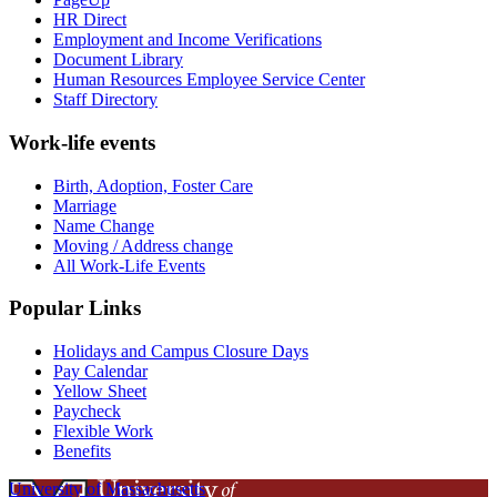
HR Direct
Employment and Income Verifications
Document Library
Human Resources Employee Service Center
Staff Directory
Work-life events
Birth, Adoption, Foster Care
Marriage
Name Change
Moving / Address change
All Work-Life Events
Popular Links
Holidays and Campus Closure Days
Pay Calendar
Yellow Sheet
Paycheck
Flexible Work
Benefits
University of Massachusetts