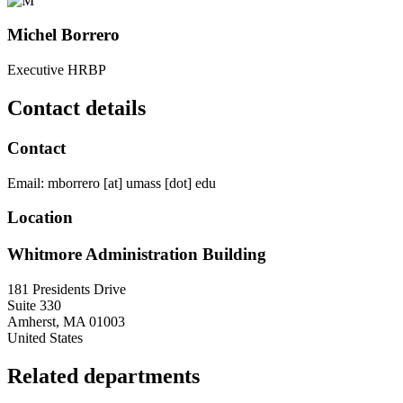
Michel Borrero
Executive HRBP
Contact details
Contact
Email:
mborrero
[at]
umass
[dot]
edu
Location
Whitmore Administration Building
181 Presidents Drive
Suite 330
Amherst
,
MA
01003
United States
Related departments