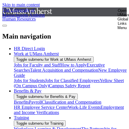
Skip to main content
The University of
Open
Massachusetts Amherst
UMas
Human Resources
Global
Links
Menu
Main navigation
HR Direct Login
Work at UMass Amherst
Toggle submenu for Work at UMass Amherst
Jobs for Faculty and Staff
How to Apply
Executive
Searches
Talent Acquisition and Compensation
New Employee
Guide
Jobs for Students
Jobs for Classified Employees
Yellow Sheet
(On Campus Only)
Campus Safety Report
Benefits & Pay
Toggle submenu for Benefits & Pay
Benefits
Payroll
Classification and Compensation
HR Employee Service Center
Work-Life Events
Employment
and Income Verifications
Training
Toggle submenu for Training
Workplace Learning & Development
The Partnership for