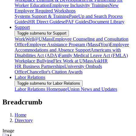
Worker Education
Employee Inclusivity Trainings
New
Employee Required Workshops
Systems Support & Training
PageUp and Search Process
Guides
HR Direct Guides
ePAF Guides
Document Library
Support
Toggle submenu for Support
WorkWell@UMass
Employee Counseling and Consultation
Office
Employee Assistance Program (Mass4You)
Employee
Accommodations and Absence Support
Americans with
Disabilities Act (ADA)
Family Medical Leave Act (FMLA)
Workplace Bullying
Flex Work at UMass
AskHR
HR Business Partnerships
University Ombuds
Office
Chancellor's Citation Awards
Labor Relations
Toggle submenu for Labor Relations
Labor Relations Homepage
Union News and Updates
Breadcrumb
Home
Directory
Image