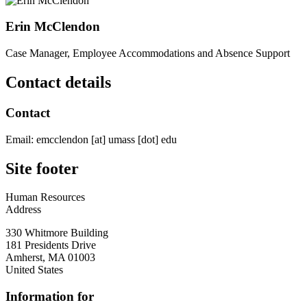
Erin McClendon
Case Manager, Employee Accommodations and Absence Support
Contact details
Contact
Email:
emcclendon
[at]
umass
[dot]
edu
Site footer
Human Resources
Address
330 Whitmore Building
181 Presidents Drive
Amherst
,
MA
01003
United States
Information for