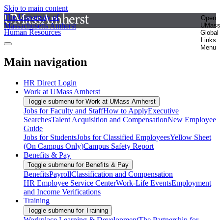
Skip to main content
The University of
Open
Massachusetts Amherst
UMas
Human Resources
Global
Links
Menu
Main navigation
HR Direct Login
Work at UMass Amherst
Toggle submenu for Work at UMass Amherst
Jobs for Faculty and Staff
How to Apply
Executive
Searches
Talent Acquisition and Compensation
New Employee
Guide
Jobs for Students
Jobs for Classified Employees
Yellow Sheet
(On Campus Only)
Campus Safety Report
Benefits & Pay
Toggle submenu for Benefits & Pay
Benefits
Payroll
Classification and Compensation
HR Employee Service Center
Work-Life Events
Employment
and Income Verifications
Training
Toggle submenu for Training
Workplace Learning & Development
The Partnership for