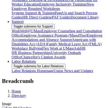
Worker Education
Employee Inclusivity Trainings
New
Employee Required Workshops
Systems Support & Training
PageUp and Search Process
Guides
HR Direct Guides
ePAF Guides
Document Library
Support
Toggle submenu for Support
WorkWell@UMass
Employee Counseling and Consultation
Office
Employee Assistance Program (Mass4You)
Employee
Accommodations and Absence Support
Americans with
Disabilities Act (ADA)
Family Medical Leave Act (FMLA)
Workplace Bullying
Flex Work at UMass
AskHR
HR Business Partnerships
University Ombuds
Office
Chancellor's Citation Awards
Labor Relations
Toggle submenu for Labor Relations
Labor Relations Homepage
Union News and Updates
Breadcrumb
Home
Directory
Image