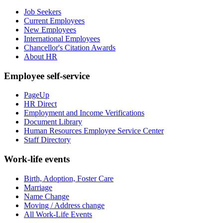
Job Seekers
Current Employees
New Employees
International Employees
Chancellor's Citation Awards
About HR
Employee self-service
PageUp
HR Direct
Employment and Income Verifications
Document Library
Human Resources Employee Service Center
Staff Directory
Work-life events
Birth, Adoption, Foster Care
Marriage
Name Change
Moving / Address change
All Work-Life Events